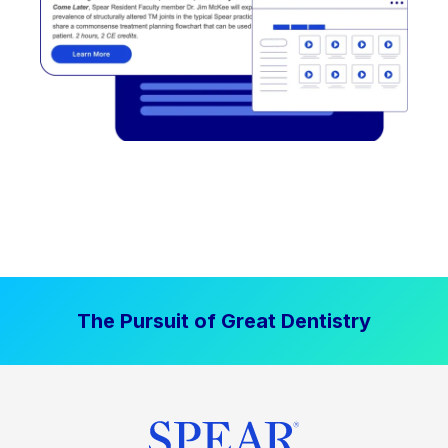
The Pursuit of Great Dentistry