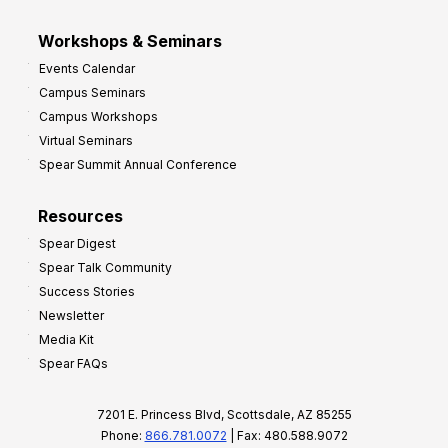
Workshops & Seminars
Events Calendar
Campus Seminars
Campus Workshops
Virtual Seminars
Spear Summit Annual Conference
Resources
Spear Digest
Spear Talk Community
Success Stories
Newsletter
Media Kit
Spear FAQs
7201 E. Princess Blvd, Scottsdale, AZ 85255
Phone:
866.781.0072
| Fax: 480.588.9072