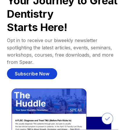
Your Journey to Great
Dentistry
Starts Here!
Opt in to receive our biweekly newsletter
spotlighting the latest articles, events, seminars,
workshops, courses, free downloads, and more
from Spear.
Subscribe Now