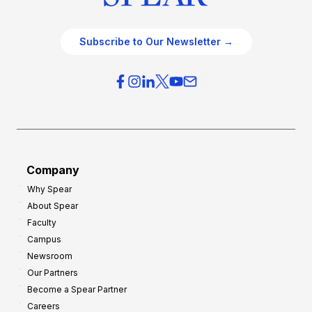
Subscribe to Our Newsletter →
Company
Why Spear
About Spear
Faculty
Campus
Newsroom
Our Partners
Become a Spear Partner
Careers