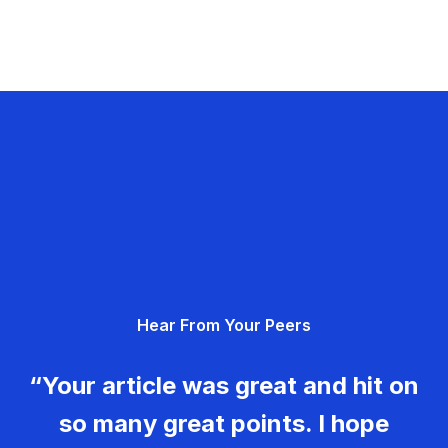
Hear From Your Peers
“Your article was great and hit on
so many great points. I hope