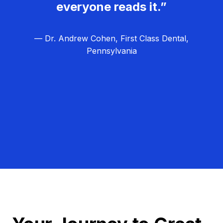
everyone reads it.”
— Dr. Andrew Cohen, First Class Dental,
Pennsylvania