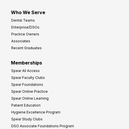
Who We Serve
Dental Teams
Enterprise/DSOs
Practice Owners
Associates
Recent Graduates
Memberships
Spear All Access
Spear Faculty Clubs
Spear Foundations
Spear Online Practice
Spear Online Learning
Patient Education
Hygiene Excellence Program
Spear Study Clubs
DSO Associate Foundations Program