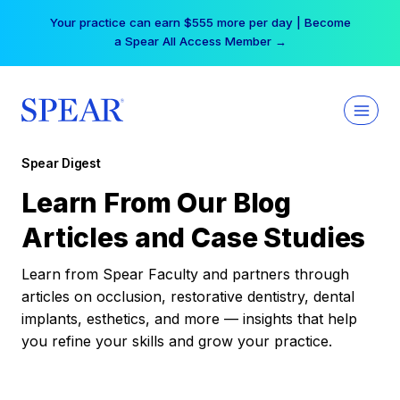
Skip
Your practice can earn $555 more per day | Become
to
a Spear All Access Member →
content
Spear Digest
Learn From Our Blog
Articles and Case Studies
Learn from Spear Faculty and partners through
articles on occlusion, restorative dentistry, dental
implants, esthetics, and more — insights that help
you refine your skills and grow your practice.