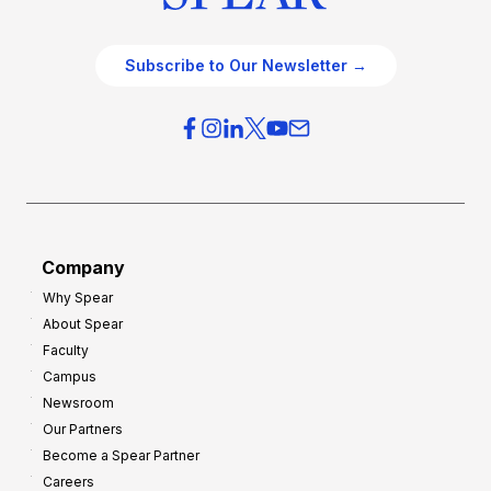
Subscribe to Our Newsletter →
Company
Why Spear
About Spear
Faculty
Campus
Newsroom
Our Partners
Become a Spear Partner
Careers