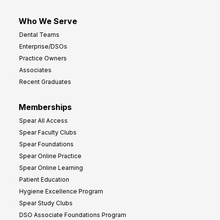
Who We Serve
Dental Teams
Enterprise/DSOs
Practice Owners
Associates
Recent Graduates
Memberships
Spear All Access
Spear Faculty Clubs
Spear Foundations
Spear Online Practice
Spear Online Learning
Patient Education
Hygiene Excellence Program
Spear Study Clubs
DSO Associate Foundations Program