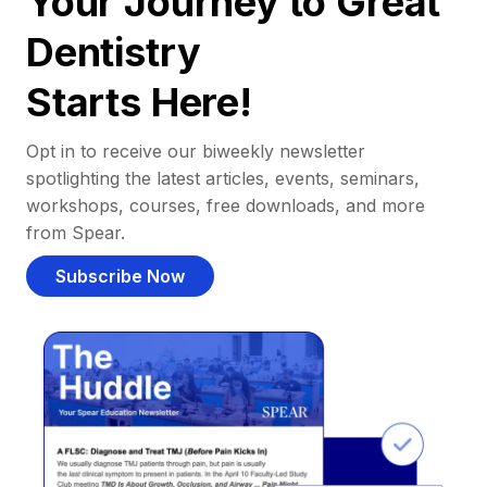
Your Journey to Great
Dentistry
Starts Here!
Opt in to receive our biweekly newsletter
spotlighting the latest articles, events, seminars,
workshops, courses, free downloads, and more
from Spear.
Subscribe Now