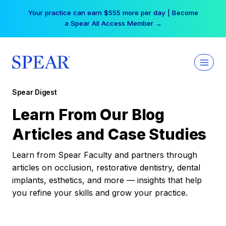
Skip
Your practice can earn $555 more per day | Become
to
a Spear All Access Member →
content
Spear Digest
Learn From Our Blog
Articles and Case Studies
Learn from Spear Faculty and partners through
articles on occlusion, restorative dentistry, dental
implants, esthetics, and more — insights that help
you refine your skills and grow your practice.