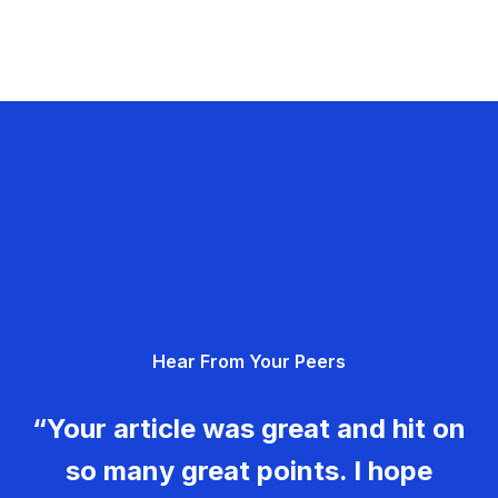
Hear From Your Peers
“Your article was great and hit on
so many great points. I hope