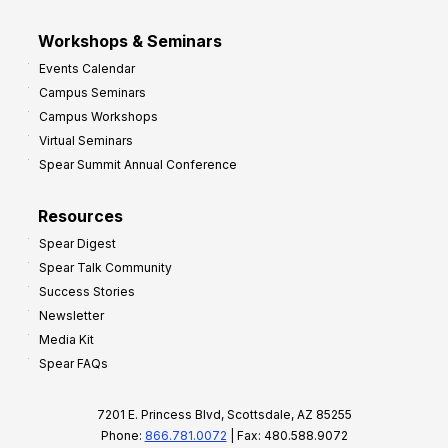
Workshops & Seminars
Events Calendar
Campus Seminars
Campus Workshops
Virtual Seminars
Spear Summit Annual Conference
Resources
Spear Digest
Spear Talk Community
Success Stories
Newsletter
Media Kit
Spear FAQs
7201 E. Princess Blvd, Scottsdale, AZ 85255
Phone:
866.781.0072
| Fax: 480.588.9072