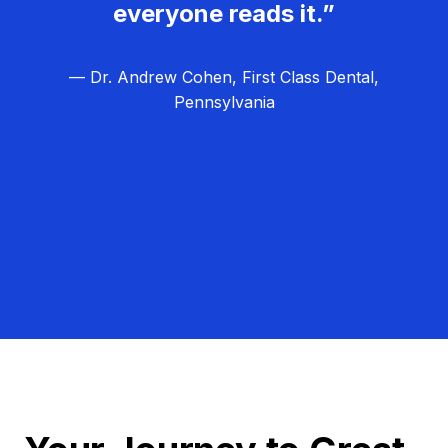
everyone reads it.”
— Dr. Andrew Cohen, First Class Dental,
Pennsylvania