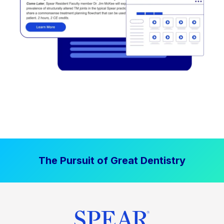
The Pursuit of Great Dentistry