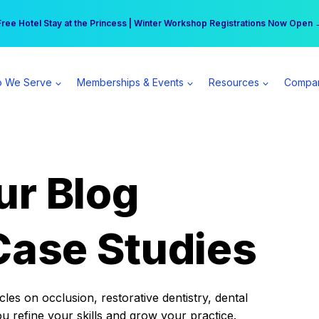
r practice can earn $555 more per day | Become a Spear All Access Memb
Free Hotel Stay at the Princess | Winter Workshop Registrations Now Open 
 We Serve
Memberships & Events
Resources
Compa
ur Blog
Case Studies
es on occlusion, restorative dentistry, dental
ou refine your skills and grow your practice.