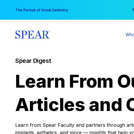
Skip
You
The Pursuit of Great Dentistry
to
content
Who
Spear Digest
Learn From O
Articles and 
Learn from Spear Faculty and partners through articl
implants, esthetics, and more — insights that help y