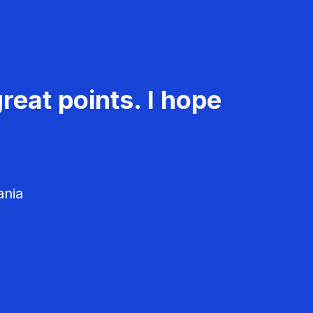
reat points. I hope
ania