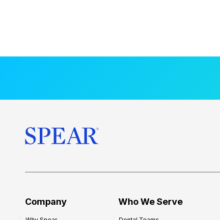
Company
Who We Serve
Why Spear
Dental Teams