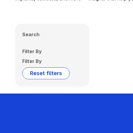
Search
Filter By
Filter By
Reset filters