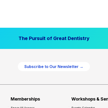
The Pursuit of Great Dentistry
Subscribe to Our Newsletter →
Memberships
Workshops & Se
Spear All Access
Events Calendar