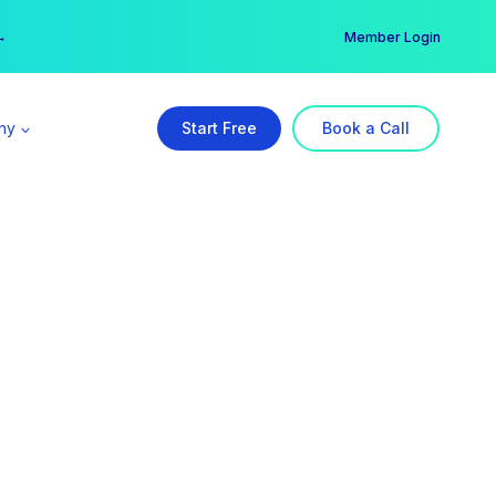
er →
→
Member Login
ny
Start Free
Book a Call