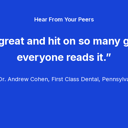
Hear From Your Peers
great and hit on so many g
everyone reads it.”
r. Andrew Cohen, First Class Dental, Pennsylv