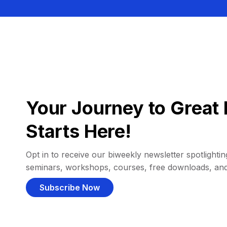
Your Journey to Great 
Starts Here!
Opt in to receive our biweekly newsletter spotlighting
seminars, workshops, courses, free downloads, an
Subscribe Now