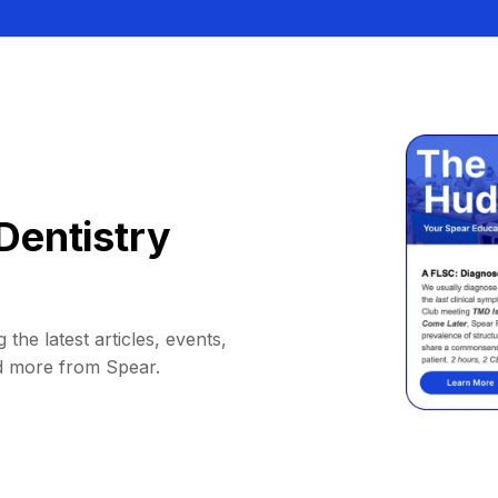
Dentistry
 the latest articles, events,
d more from Spear.