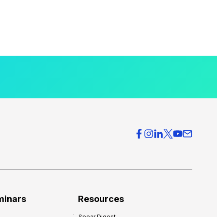
minars
Resources
Spear Digest