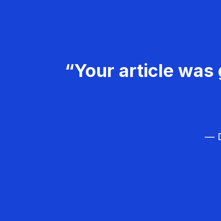
“Your article was 
— D