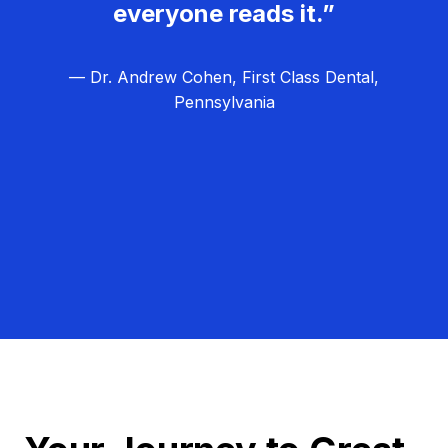
everyone reads it.”
— Dr. Andrew Cohen, First Class Dental,
Pennsylvania