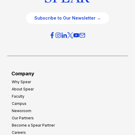
Subscribe to Our Newsletter →
Company
Why Spear
About Spear
Faculty
Campus
Newsroom
Our Partners
Become a Spear Partner
Careers