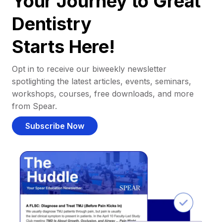
Your Journey to Great
Dentistry
Starts Here!
Opt in to receive our biweekly newsletter
spotlighting the latest articles, events, seminars,
workshops, courses, free downloads, and more
from Spear.
Subscribe Now