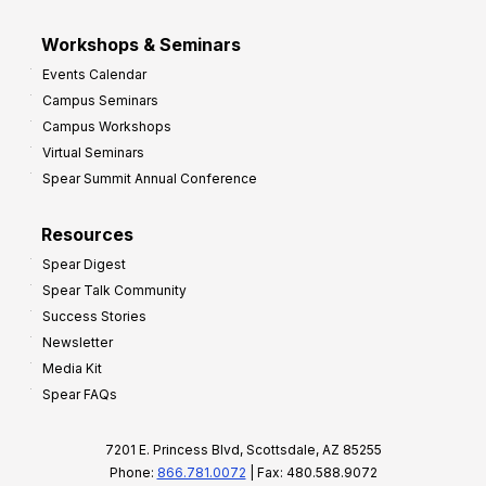
Workshops & Seminars
Events Calendar
Campus Seminars
Campus Workshops
Virtual Seminars
Spear Summit Annual Conference
Resources
Spear Digest
Spear Talk Community
Success Stories
Newsletter
Media Kit
Spear FAQs
7201 E. Princess Blvd, Scottsdale, AZ 85255
Phone:
866.781.0072
| Fax: 480.588.9072