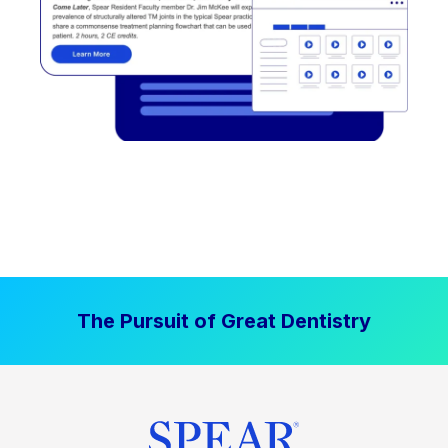
The Pursuit of Great Dentistry