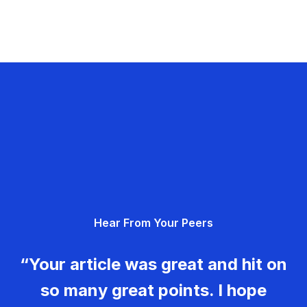
Hear From Your Peers
“Your article was great and hit on
so many great points. I hope