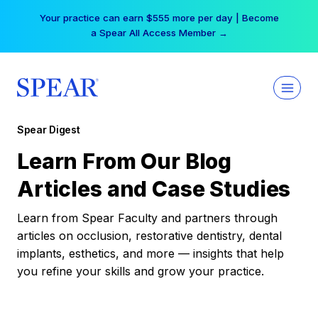
Skip
Your practice can earn $555 more per day | Become
to
a Spear All Access Member →
content
Spear Digest
Learn From Our Blog
Articles and Case Studies
Learn from Spear Faculty and partners through
articles on occlusion, restorative dentistry, dental
implants, esthetics, and more — insights that help
you refine your skills and grow your practice.