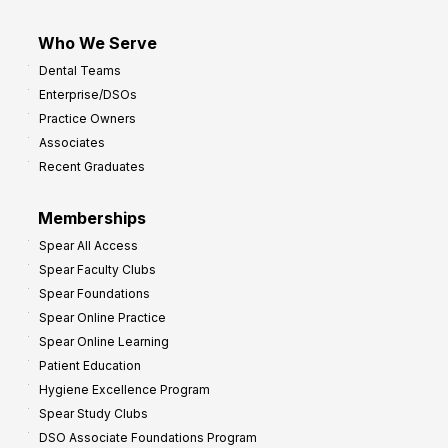
Who We Serve
Dental Teams
Enterprise/DSOs
Practice Owners
Associates
Recent Graduates
Memberships
Spear All Access
Spear Faculty Clubs
Spear Foundations
Spear Online Practice
Spear Online Learning
Patient Education
Hygiene Excellence Program
Spear Study Clubs
DSO Associate Foundations Program