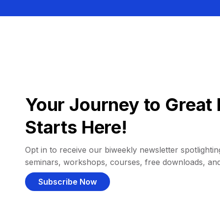
Your Journey to Great 
Starts Here!
Opt in to receive our biweekly newsletter spotlighting
seminars, workshops, courses, free downloads, an
Subscribe Now