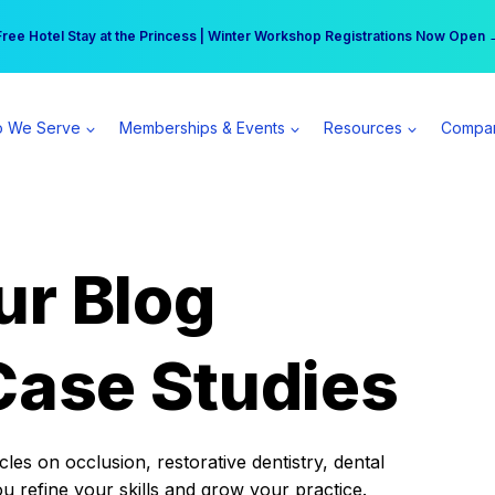
r practice can earn $555 more per day | Become a Spear All Access Memb
Free Hotel Stay at the Princess | Winter Workshop Registrations Now Open 
 We Serve
Memberships & Events
Resources
Compa
ur Blog
Case Studies
es on occlusion, restorative dentistry, dental
ou refine your skills and grow your practice.