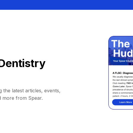
Dentistry
 the latest articles, events,
d more from Spear.