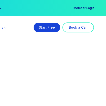
er →
→
Member Login
ny
Start Free
Book a Call