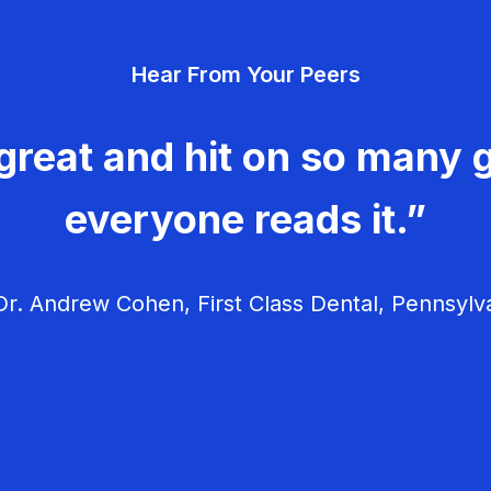
Hear From Your Peers
great and hit on so many g
everyone reads it.”
r. Andrew Cohen, First Class Dental, Pennsylv