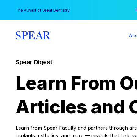
Skip
You
The Pursuit of Great Dentistry
to
content
Who
Spear Digest
Learn From O
Articles and 
Learn from Spear Faculty and partners through articl
implants, esthetics, and more — insights that help y