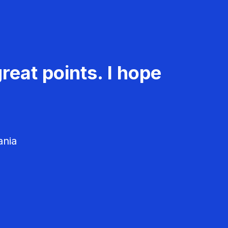
reat points. I hope
ania