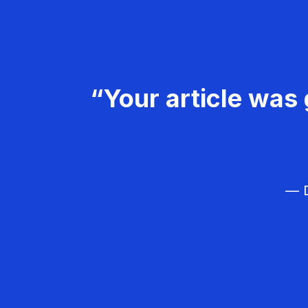
“Your article was 
— D