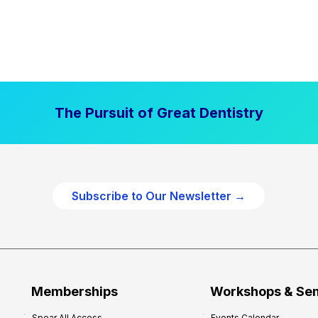
The Pursuit of Great Dentistry
Subscribe to Our Newsletter →
Memberships
Workshops & Se
Spear All Access
Events Calendar