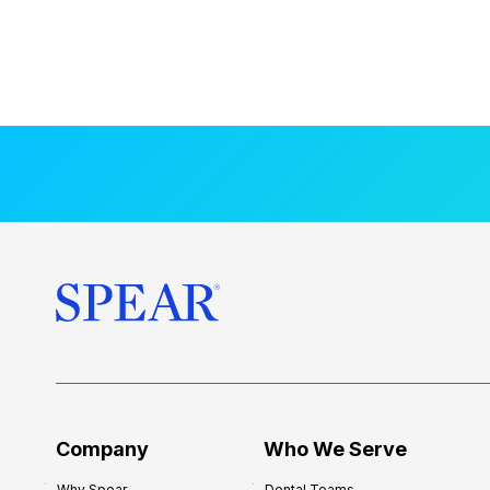
Company
Who We Serve
Why Spear
Dental Teams