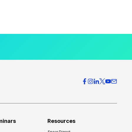
minars
Resources
Spear Digest