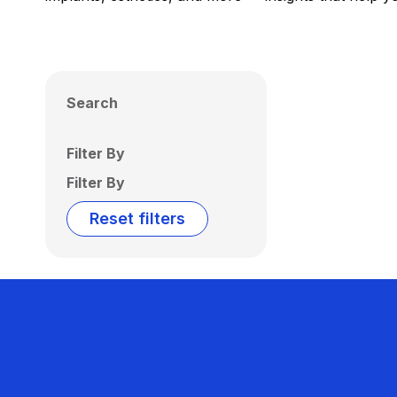
Search
Filter By
Filter By
Reset filters