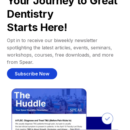
Your Journey to Great
Dentistry
Starts Here!
Opt in to receive our biweekly newsletter
spotlighting the latest articles, events, seminars,
workshops, courses, free downloads, and more
from Spear.
Subscribe Now