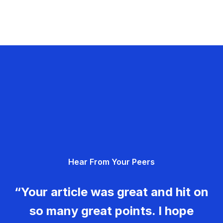
Hear From Your Peers
“Your article was great and hit on
so many great points. I hope