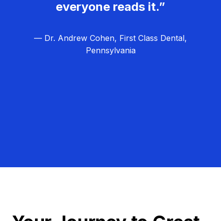
everyone reads it.”
— Dr. Andrew Cohen, First Class Dental,
Pennsylvania