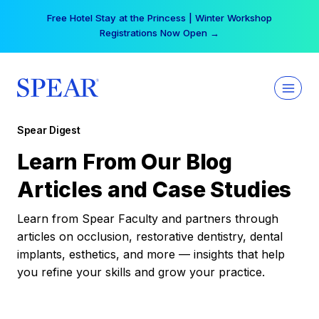
Skip
Free Hotel Stay at the Princess | Winter Workshop
to
Registrations Now Open →
content
Spear Digest
Learn From Our Blog
Articles and Case Studies
Learn from Spear Faculty and partners through
articles on occlusion, restorative dentistry, dental
implants, esthetics, and more — insights that help
you refine your skills and grow your practice.