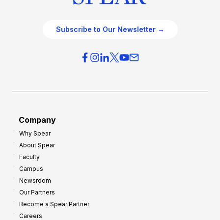
Subscribe to Our Newsletter →
Company
Why Spear
About Spear
Faculty
Campus
Newsroom
Our Partners
Become a Spear Partner
Careers