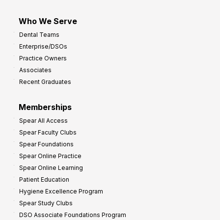
Who We Serve
Dental Teams
Enterprise/DSOs
Practice Owners
Associates
Recent Graduates
Memberships
Spear All Access
Spear Faculty Clubs
Spear Foundations
Spear Online Practice
Spear Online Learning
Patient Education
Hygiene Excellence Program
Spear Study Clubs
DSO Associate Foundations Program