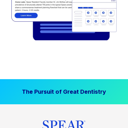
The Pursuit of Great Dentistry