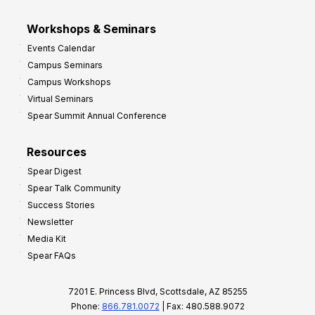
Workshops & Seminars
Events Calendar
Campus Seminars
Campus Workshops
Virtual Seminars
Spear Summit Annual Conference
Resources
Spear Digest
Spear Talk Community
Success Stories
Newsletter
Media Kit
Spear FAQs
7201 E. Princess Blvd, Scottsdale, AZ 85255
Phone:
866.781.0072
| Fax: 480.588.9072