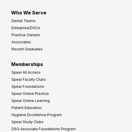
Who We Serve
Dental Teams
Enterprise/DSOs
Practice Owners
Associates
Recent Graduates
Memberships
Spear All Access
Spear Faculty Clubs
Spear Foundations
Spear Online Practice
Spear Online Learning
Patient Education
Hygiene Excellence Program
Spear Study Clubs
DSO Associate Foundations Program