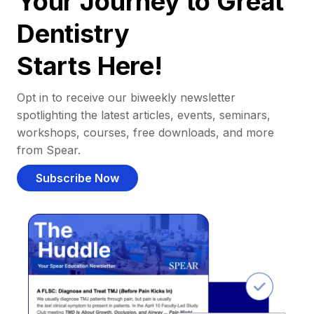
Your Journey to Great
Dentistry
Starts Here!
Opt in to receive our biweekly newsletter
spotlighting the latest articles, events, seminars,
workshops, courses, free downloads, and more
from Spear.
Subscribe Now