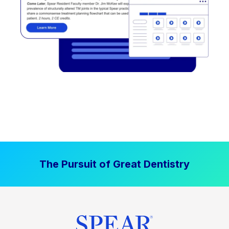
The Pursuit of Great Dentistry