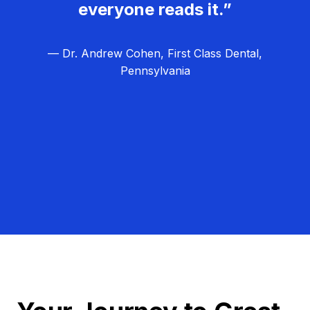
everyone reads it.”
— Dr. Andrew Cohen, First Class Dental,
Pennsylvania