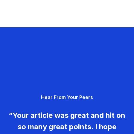
Hear From Your Peers
“Your article was great and hit on
so many great points. I hope