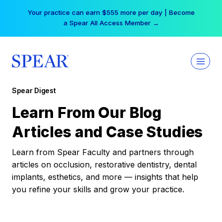
Skip
Your practice can earn $555 more per day | Become
to
a Spear All Access Member →
content
Spear Digest
Learn From Our Blog
Articles and Case Studies
Learn from Spear Faculty and partners through
articles on occlusion, restorative dentistry, dental
implants, esthetics, and more — insights that help
you refine your skills and grow your practice.