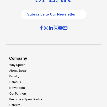
Subscribe to Our Newsletter →
Company
Why Spear
About Spear
Faculty
Campus
Newsroom
Our Partners
Become a Spear Partner
Careers