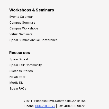
Workshops & Seminars
Events Calendar
Campus Seminars
Campus Workshops
Virtual Seminars
Spear Summit Annual Conference
Resources
Spear Digest
Spear Talk Community
Success Stories
Newsletter
Media Kit
Spear FAQs
7201 E. Princess Blvd, Scottsdale, AZ 85255
Phone:
866.781.0072
| Fax: 480.588.9072