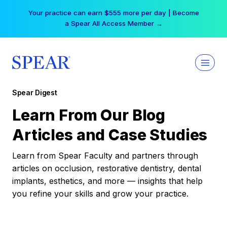
Skip
Your practice can earn $555 more per day | Become
to
a Spear All Access Member →
content
Spear Digest
Learn From Our Blog
Articles and Case Studies
Learn from Spear Faculty and partners through
articles on occlusion, restorative dentistry, dental
implants, esthetics, and more — insights that help
you refine your skills and grow your practice.