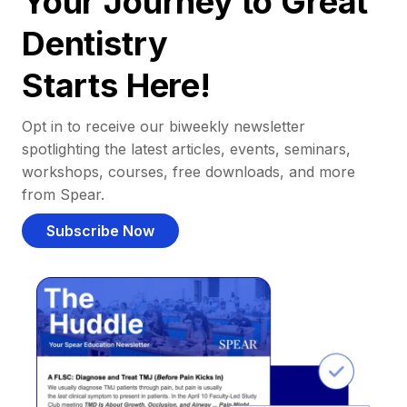
Your Journey to Great
Dentistry
Starts Here!
Opt in to receive our biweekly newsletter
spotlighting the latest articles, events, seminars,
workshops, courses, free downloads, and more
from Spear.
Subscribe Now