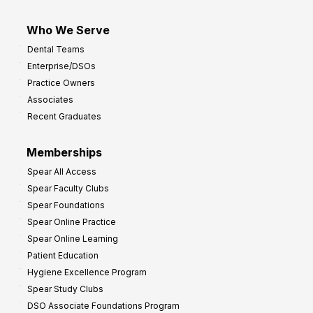
Who We Serve
Dental Teams
Enterprise/DSOs
Practice Owners
Associates
Recent Graduates
Memberships
Spear All Access
Spear Faculty Clubs
Spear Foundations
Spear Online Practice
Spear Online Learning
Patient Education
Hygiene Excellence Program
Spear Study Clubs
DSO Associate Foundations Program