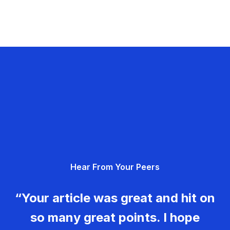
Hear From Your Peers
“Your article was great and hit on
so many great points. I hope