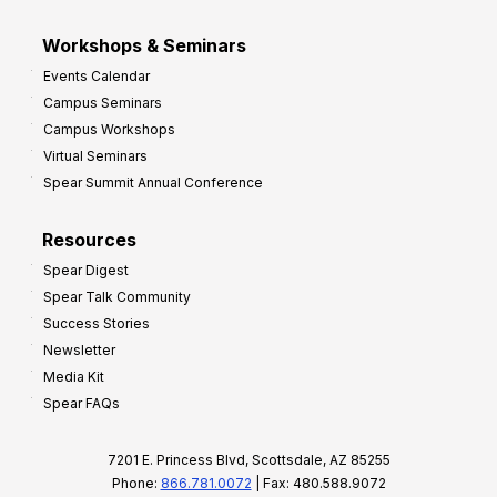
Workshops & Seminars
Events Calendar
Campus Seminars
Campus Workshops
Virtual Seminars
Spear Summit Annual Conference
Resources
Spear Digest
Spear Talk Community
Success Stories
Newsletter
Media Kit
Spear FAQs
7201 E. Princess Blvd, Scottsdale, AZ 85255
Phone:
866.781.0072
| Fax: 480.588.9072