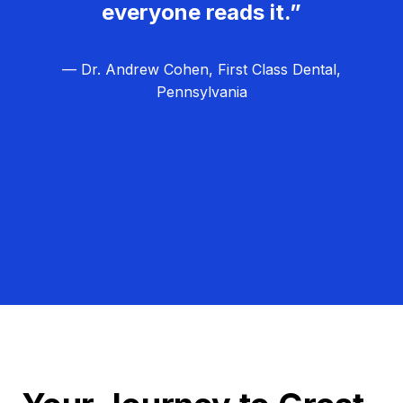
everyone reads it.”
— Dr. Andrew Cohen, First Class Dental,
Pennsylvania