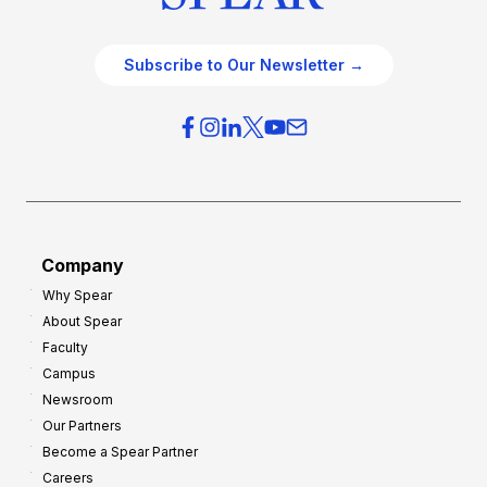
Subscribe to Our Newsletter →
Company
Why Spear
About Spear
Faculty
Campus
Newsroom
Our Partners
Become a Spear Partner
Careers