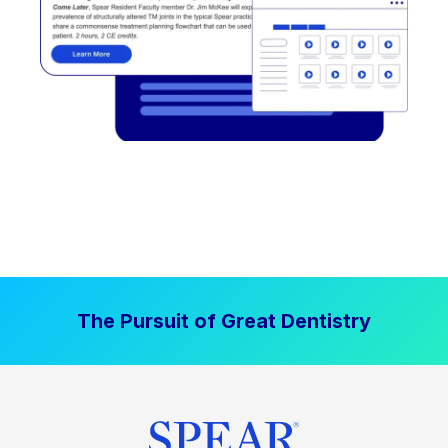
The Pursuit of Great Dentistry