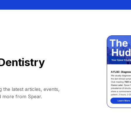
Dentistry
 the latest articles, events,
d more from Spear.