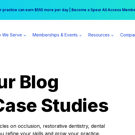
r practice can earn $555 more per day | Become a Spear All Access Memb
Free Hotel Stay at the Princess | Winter Workshop Registrations Now Open 
 We Serve
Memberships & Events
Resources
Compa
ur Blog
Case Studies
es on occlusion, restorative dentistry, dental
ou refine your skills and grow your practice.