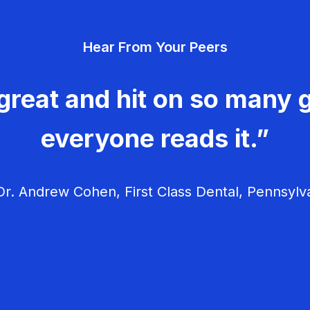
Hear From Your Peers
great and hit on so many g
everyone reads it.”
r. Andrew Cohen, First Class Dental, Pennsylv