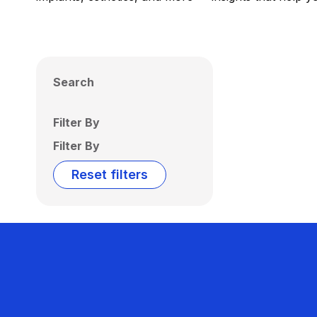
Search
Filter By
Filter By
Reset filters