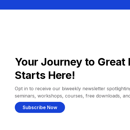
Your Journey to Great 
Starts Here!
Opt in to receive our biweekly newsletter spotlighting
seminars, workshops, courses, free downloads, an
Subscribe Now