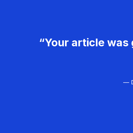
“Your article was 
— D