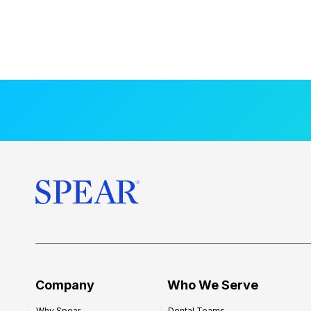
Company
Who We Serve
Why Spear
Dental Teams