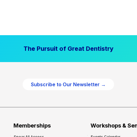
The Pursuit of Great Dentistry
Subscribe to Our Newsletter →
Memberships
Workshops & Se
Spear All Access
Events Calendar