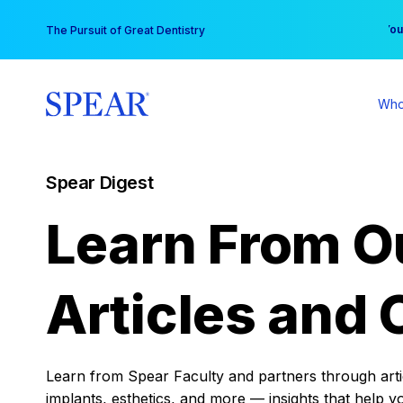
Skip
You
The Pursuit of Great Dentistry
to
content
Who
Spear Digest
Learn From O
Articles and 
Learn from Spear Faculty and partners through articl
implants, esthetics, and more — insights that help y