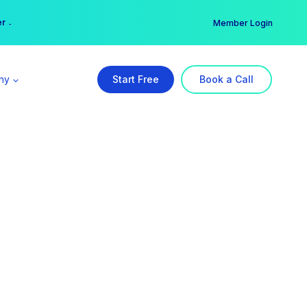
er →
→
Member Login
ny
Start Free
Book a Call