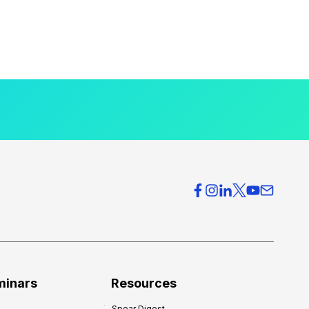
minars
Resources
Spear Digest