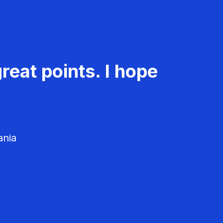
reat points. I hope
ania