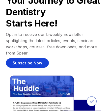
Your Journey to Great
Dentistry
Starts Here!
Opt in to receive our biweekly newsletter
spotlighting the latest articles, events, seminars,
workshops, courses, free downloads, and more
from Spear.
Subscribe Now