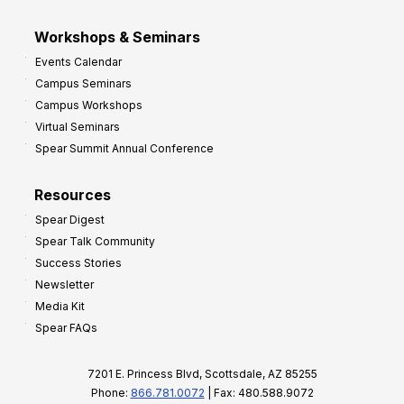
Workshops & Seminars
Events Calendar
Campus Seminars
Campus Workshops
Virtual Seminars
Spear Summit Annual Conference
Resources
Spear Digest
Spear Talk Community
Success Stories
Newsletter
Media Kit
Spear FAQs
7201 E. Princess Blvd, Scottsdale, AZ 85255
Phone:
866.781.0072
| Fax: 480.588.9072