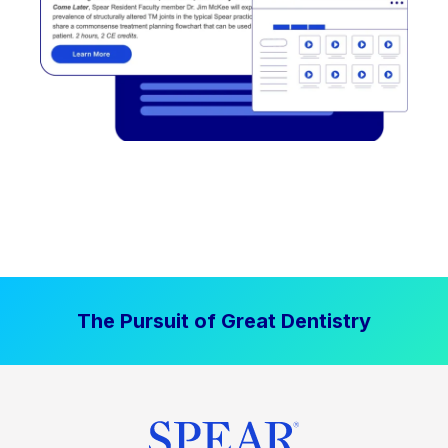
The Pursuit of Great Dentistry