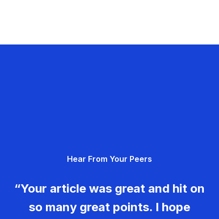
Hear From Your Peers
“Your article was great and hit on
so many great points. I hope