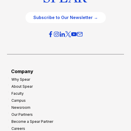
Subscribe to Our Newsletter →
Company
Why Spear
About Spear
Faculty
Campus
Newsroom
Our Partners
Become a Spear Partner
Careers