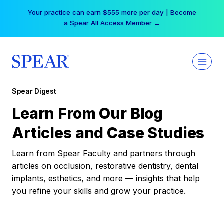
Skip
Your practice can earn $555 more per day | Become
to
a Spear All Access Member →
content
Spear Digest
Learn From Our Blog
Articles and Case Studies
Learn from Spear Faculty and partners through
articles on occlusion, restorative dentistry, dental
implants, esthetics, and more — insights that help
you refine your skills and grow your practice.