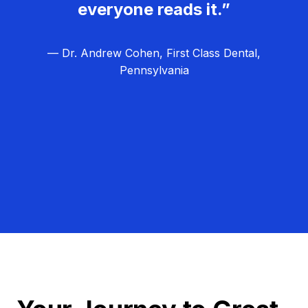
everyone reads it.”
— Dr. Andrew Cohen, First Class Dental,
Pennsylvania