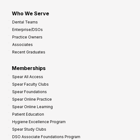
Who We Serve
Dental Teams
Enterprise/DSOs
Practice Owners
Associates
Recent Graduates
Memberships
Spear All Access
Spear Faculty Clubs
Spear Foundations
Spear Online Practice
Spear Online Learning
Patient Education
Hygiene Excellence Program
Spear Study Clubs
DSO Associate Foundations Program