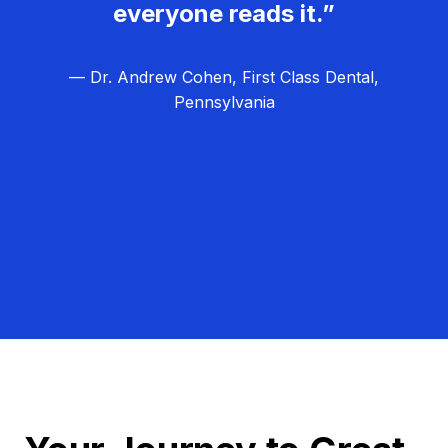
everyone reads it.”
— Dr. Andrew Cohen, First Class Dental,
Pennsylvania