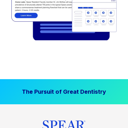
The Pursuit of Great Dentistry