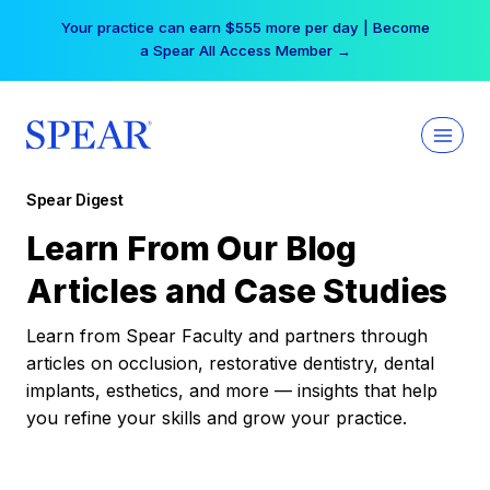
Skip
Your practice can earn $555 more per day | Become
to
a Spear All Access Member →
content
Spear Digest
Learn From Our Blog
Articles and Case Studies
Learn from Spear Faculty and partners through
articles on occlusion, restorative dentistry, dental
implants, esthetics, and more — insights that help
you refine your skills and grow your practice.