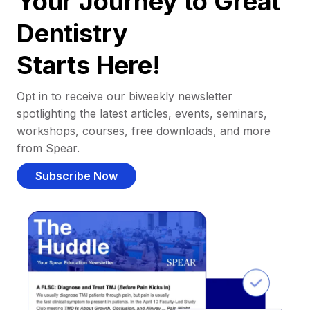
Your Journey to Great
Dentistry
Starts Here!
Opt in to receive our biweekly newsletter
spotlighting the latest articles, events, seminars,
workshops, courses, free downloads, and more
from Spear.
Subscribe Now