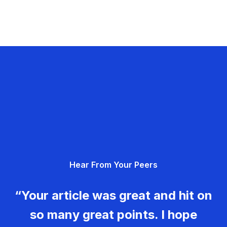
Hear From Your Peers
“Your article was great and hit on
so many great points. I hope