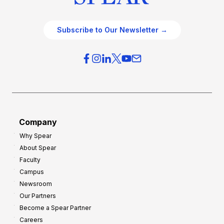
Subscribe to Our Newsletter →
Company
Why Spear
About Spear
Faculty
Campus
Newsroom
Our Partners
Become a Spear Partner
Careers