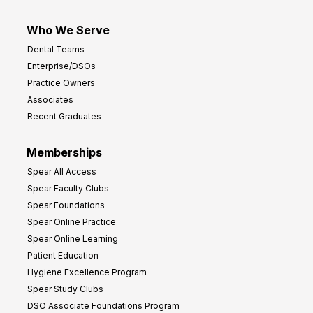
Who We Serve
Dental Teams
Enterprise/DSOs
Practice Owners
Associates
Recent Graduates
Memberships
Spear All Access
Spear Faculty Clubs
Spear Foundations
Spear Online Practice
Spear Online Learning
Patient Education
Hygiene Excellence Program
Spear Study Clubs
DSO Associate Foundations Program