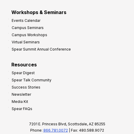
Workshops & Seminars
Events Calendar
Campus Seminars
Campus Workshops
Virtual Seminars
Spear Summit Annual Conference
Resources
Spear Digest
Spear Talk Community
Success Stories
Newsletter
Media Kit
Spear FAQs
7201 E. Princess Blvd, Scottsdale, AZ 85255
Phone:
866.781.0072
| Fax: 480.588.9072