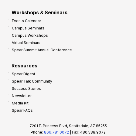
Workshops & Seminars
Events Calendar
Campus Seminars
Campus Workshops
Virtual Seminars
Spear Summit Annual Conference
Resources
Spear Digest
Spear Talk Community
Success Stories
Newsletter
Media Kit
Spear FAQs
7201 E. Princess Blvd, Scottsdale, AZ 85255
Phone:
866.781.0072
| Fax: 480.588.9072