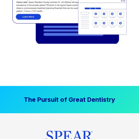
The Pursuit of Great Dentistry