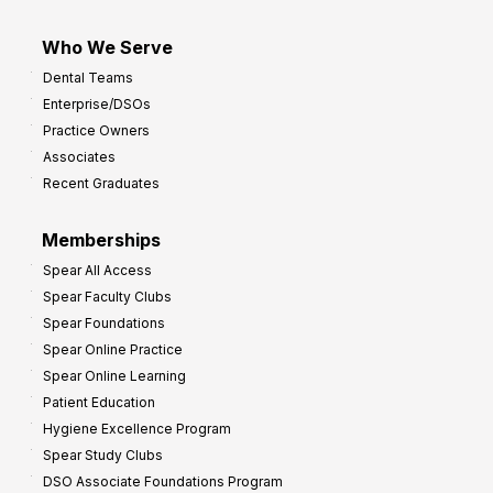
Who We Serve
Dental Teams
Enterprise/DSOs
Practice Owners
Associates
Recent Graduates
Memberships
Spear All Access
Spear Faculty Clubs
Spear Foundations
Spear Online Practice
Spear Online Learning
Patient Education
Hygiene Excellence Program
Spear Study Clubs
DSO Associate Foundations Program