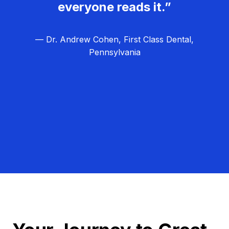
everyone reads it.”
— Dr. Andrew Cohen, First Class Dental,
Pennsylvania