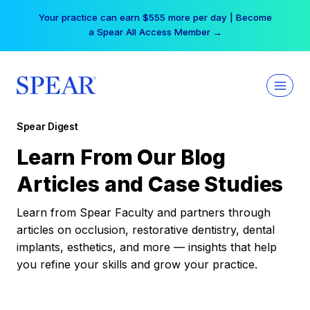
Skip
Your practice can earn $555 more per day | Become
to
a Spear All Access Member →
content
Spear Digest
Learn From Our Blog
Articles and Case Studies
Learn from Spear Faculty and partners through
articles on occlusion, restorative dentistry, dental
implants, esthetics, and more — insights that help
you refine your skills and grow your practice.