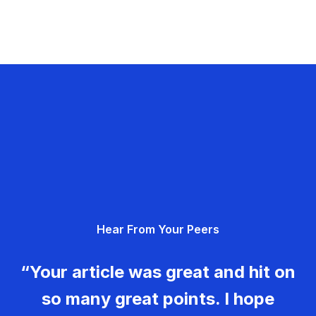
Hear From Your Peers
“Your article was great and hit on
so many great points. I hope