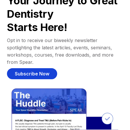
Your Journey to Great
Dentistry
Starts Here!
Opt in to receive our biweekly newsletter
spotlighting the latest articles, events, seminars,
workshops, courses, free downloads, and more
from Spear.
Subscribe Now