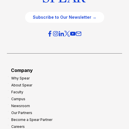
Subscribe to Our Newsletter →
Company
Why Spear
About Spear
Faculty
Campus
Newsroom
Our Partners
Become a Spear Partner
Careers