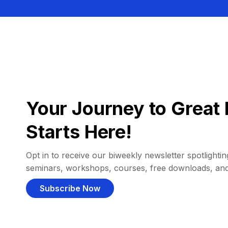
Your Journey to Great 
Starts Here!
Opt in to receive our biweekly newsletter spotlighting
seminars, workshops, courses, free downloads, an
Subscribe Now