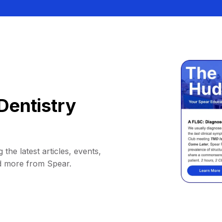
Dentistry
 the latest articles, events,
d more from Spear.