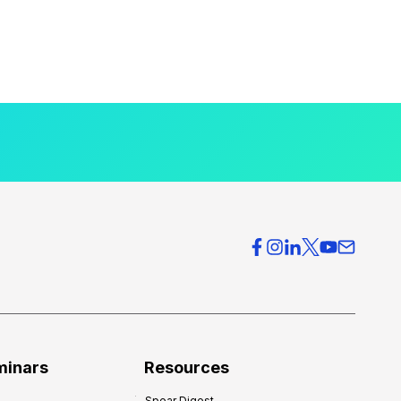
minars
Resources
Spear Digest