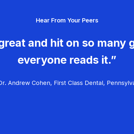
Hear From Your Peers
great and hit on so many g
everyone reads it.”
r. Andrew Cohen, First Class Dental, Pennsylv