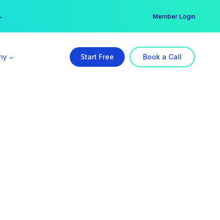
er →
→
Member Login
ny
Start Free
Book a Call