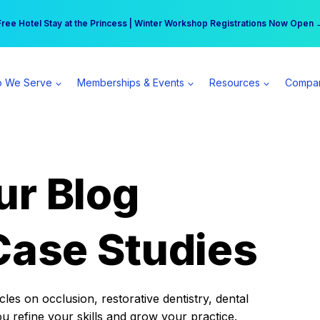
r practice can earn $555 more per day | Become a Spear All Access Memb
Free Hotel Stay at the Princess | Winter Workshop Registrations Now Open 
 We Serve
Memberships & Events
Resources
Compa
ur Blog
Case Studies
es on occlusion, restorative dentistry, dental
ou refine your skills and grow your practice.