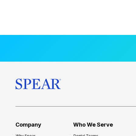
Company
Who We Serve
Why Spear
Dental Teams