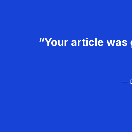
“Your article was 
— D