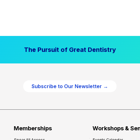
The Pursuit of Great Dentistry
Subscribe to Our Newsletter →
Memberships
Workshops & Se
Spear All Access
Events Calendar