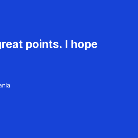
reat points. I hope
ania