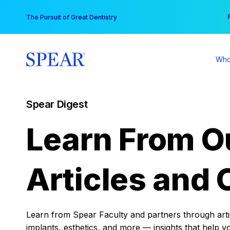
Skip
You
The Pursuit of Great Dentistry
to
content
Who
Spear Digest
Learn From O
Articles and 
Learn from Spear Faculty and partners through articl
implants, esthetics, and more — insights that help y