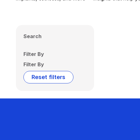
Search
Filter By
Filter By
Reset filters