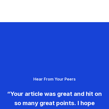
Hear From Your Peers
“Your article was great and hit on
so many great points. I hope