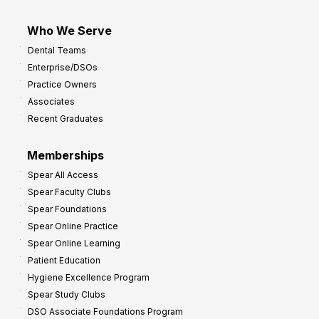
Who We Serve
Dental Teams
Enterprise/DSOs
Practice Owners
Associates
Recent Graduates
Memberships
Spear All Access
Spear Faculty Clubs
Spear Foundations
Spear Online Practice
Spear Online Learning
Patient Education
Hygiene Excellence Program
Spear Study Clubs
DSO Associate Foundations Program