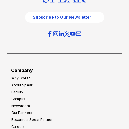
Subscribe to Our Newsletter →
Company
Why Spear
About Spear
Faculty
Campus
Newsroom
Our Partners
Become a Spear Partner
Careers