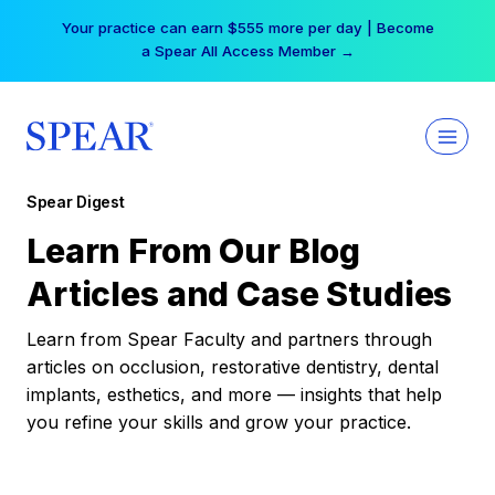
Skip
Your practice can earn $555 more per day | Become
to
a Spear All Access Member →
content
Spear Digest
Learn From Our Blog
Articles and Case Studies
Learn from Spear Faculty and partners through
articles on occlusion, restorative dentistry, dental
implants, esthetics, and more — insights that help
you refine your skills and grow your practice.