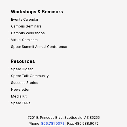
Workshops & Seminars
Events Calendar
Campus Seminars
Campus Workshops
Virtual Seminars
Spear Summit Annual Conference
Resources
Spear Digest
Spear Talk Community
Success Stories
Newsletter
Media Kit
Spear FAQs
7201 E. Princess Blvd, Scottsdale, AZ 85255
Phone:
866.781.0072
| Fax: 480.588.9072