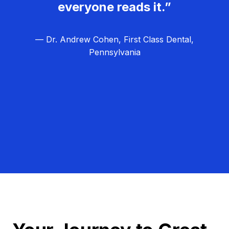
everyone reads it.”
— Dr. Andrew Cohen, First Class Dental,
Pennsylvania