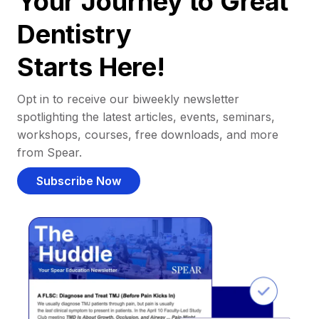
Your Journey to Great
Dentistry
Starts Here!
Opt in to receive our biweekly newsletter
spotlighting the latest articles, events, seminars,
workshops, courses, free downloads, and more
from Spear.
Subscribe Now