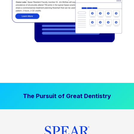
The Pursuit of Great Dentistry