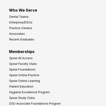
Who We Serve
Dental Teams
Enterprise/DSOs
Practice Owners
Associates
Recent Graduates
Memberships
Spear All Access
Spear Faculty Clubs
Spear Foundations
Spear Online Practice
Spear Online Learning
Patient Education
Hygiene Excellence Program
Spear Study Clubs
DSO Associate Foundations Program