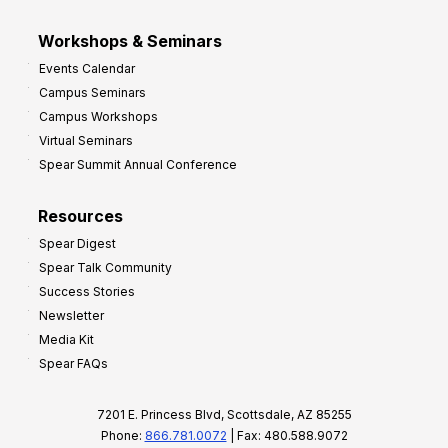
Workshops & Seminars
Events Calendar
Campus Seminars
Campus Workshops
Virtual Seminars
Spear Summit Annual Conference
Resources
Spear Digest
Spear Talk Community
Success Stories
Newsletter
Media Kit
Spear FAQs
7201 E. Princess Blvd, Scottsdale, AZ 85255
Phone:
866.781.0072
| Fax: 480.588.9072