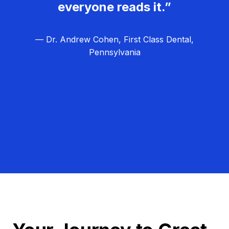
everyone reads it.”
— Dr. Andrew Cohen, First Class Dental,
Pennsylvania