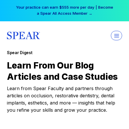
Skip
Your practice can earn $555 more per day | Become
to
a Spear All Access Member →
content
Spear Digest
Learn From Our Blog
Articles and Case Studies
Learn from Spear Faculty and partners through
articles on occlusion, restorative dentistry, dental
implants, esthetics, and more — insights that help
you refine your skills and grow your practice.