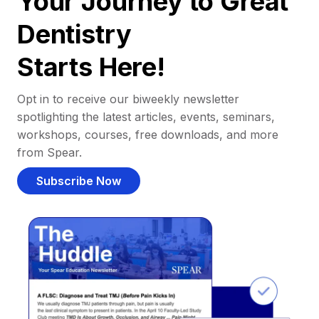
Your Journey to Great
Dentistry
Starts Here!
Opt in to receive our biweekly newsletter
spotlighting the latest articles, events, seminars,
workshops, courses, free downloads, and more
from Spear.
Subscribe Now