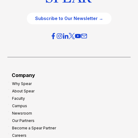
Subscribe to Our Newsletter →
Company
Why Spear
About Spear
Faculty
Campus
Newsroom
Our Partners
Become a Spear Partner
Careers