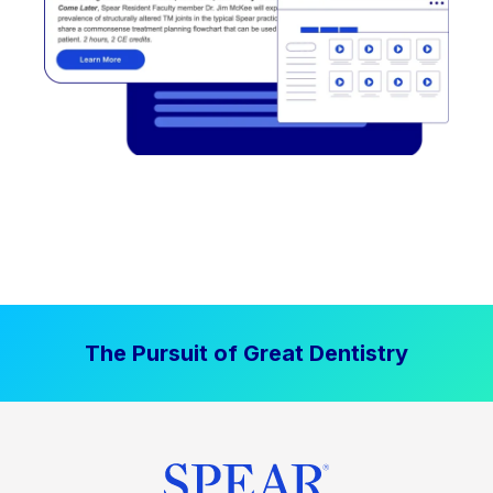
The Pursuit of Great Dentistry