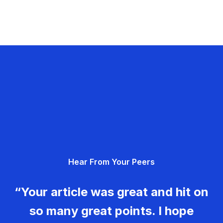
Hear From Your Peers
“Your article was great and hit on
so many great points. I hope