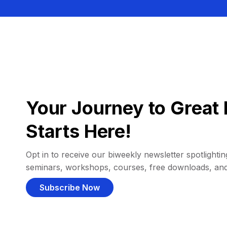
Your Journey to Great 
Starts Here!
Opt in to receive our biweekly newsletter spotlighting
seminars, workshops, courses, free downloads, an
Subscribe Now