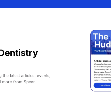
Dentistry
 the latest articles, events,
d more from Spear.