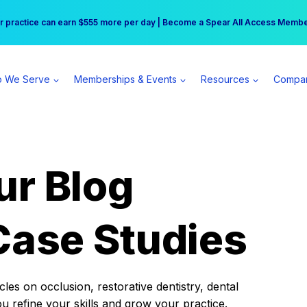
r practice can earn $555 more per day | Become a Spear All Access Memb
Free Hotel Stay at the Princess | Winter Workshop Registrations Now Open 
 We Serve
Memberships & Events
Resources
Compa
ur Blog
Case Studies
es on occlusion, restorative dentistry, dental
ou refine your skills and grow your practice.