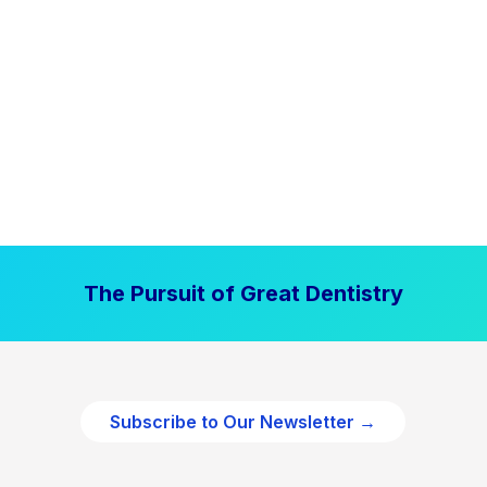
The Pursuit of Great Dentistry
Subscribe to Our Newsletter →