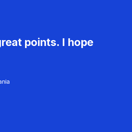
reat points. I hope
ania