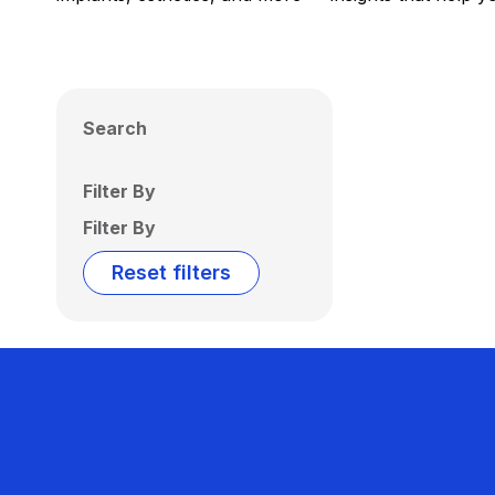
Search
Filter By
Filter By
Reset filters