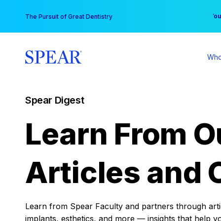
Skip
You
The Pursuit of Great Dentistry
to
content
Who
Spear Digest
Learn From O
Articles and 
Learn from Spear Faculty and partners through articl
implants, esthetics, and more — insights that help y