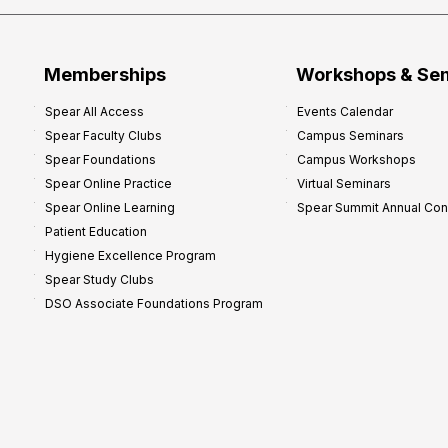
Memberships
Workshops & Se
Spear All Access
Events Calendar
Spear Faculty Clubs
Campus Seminars
Spear Foundations
Campus Workshops
Spear Online Practice
Virtual Seminars
Spear Online Learning
Spear Summit Annual Co
Patient Education
Hygiene Excellence Program
Spear Study Clubs
DSO Associate Foundations Program