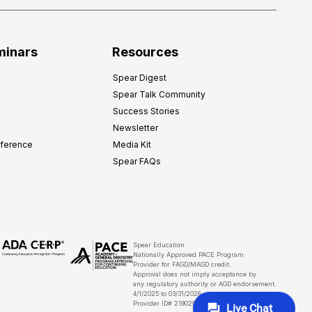
minars
Resources
Spear Digest
Spear Talk Community
Success Stories
Newsletter
nference
Media Kit
Spear FAQs
Spear Education
Nationally Approved PACE Program
Provider for FAGD/MAGD credit.
Approval does not imply acceptance by
any regulatory authority or AGD endorsement.
4/1/2025 to 03/31/2028
Provider ID# 219029