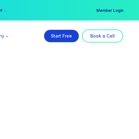
er →
→
Member Login
ny
Start Free
Book a Call