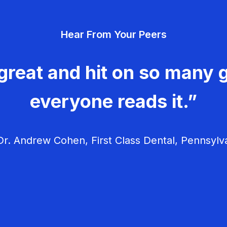
Hear From Your Peers
great and hit on so many g
everyone reads it.”
r. Andrew Cohen, First Class Dental, Pennsylv