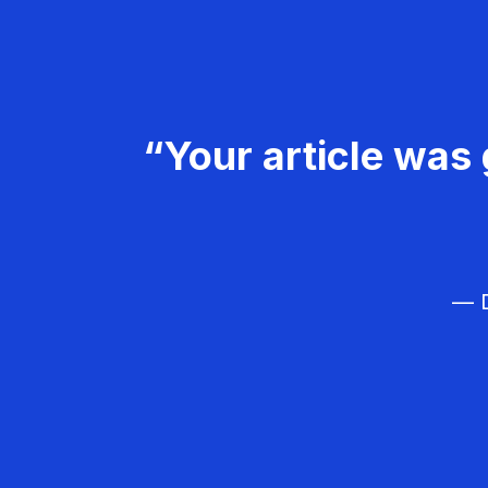
“Your article was 
— D