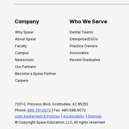
Company
Who We Serve
Why Spear
Dental Teams
About Spear
Enterprise/DSOs
Faculty
Practice Owners
Campus
Associates
Newsroom
Recent Graduates
Our Partners
Become a Spear Partner
Careers
7201 E. Princess Blvd, Scottsdale, AZ 85255
Phone:
866.781.0072
| Fax: 480.588.9072
User Agreement & Policies
|
Accessibility
|
Sitemap
© Copyright Spear Education, LLC, All rights reserved