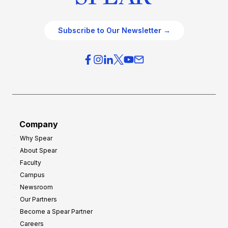
Subscribe to Our Newsletter →
Company
Why Spear
About Spear
Faculty
Campus
Newsroom
Our Partners
Become a Spear Partner
Careers