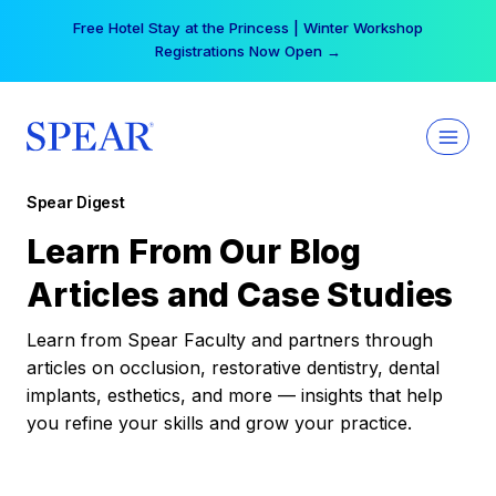
Skip
Free Hotel Stay at the Princess | Winter Workshop
to
Registrations Now Open →
content
Spear Digest
Learn From Our Blog
Articles and Case Studies
Learn from Spear Faculty and partners through
articles on occlusion, restorative dentistry, dental
implants, esthetics, and more — insights that help
you refine your skills and grow your practice.