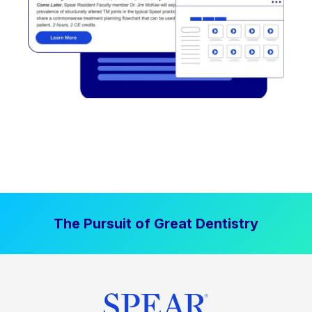
The Pursuit of Great Dentistry