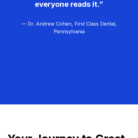
everyone reads it.”
— Dr. Andrew Cohen, First Class Dental,
Pennsylvania