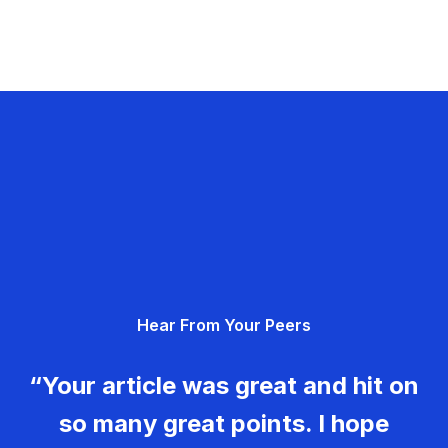
Hear From Your Peers
“Your article was great and hit on
so many great points. I hope