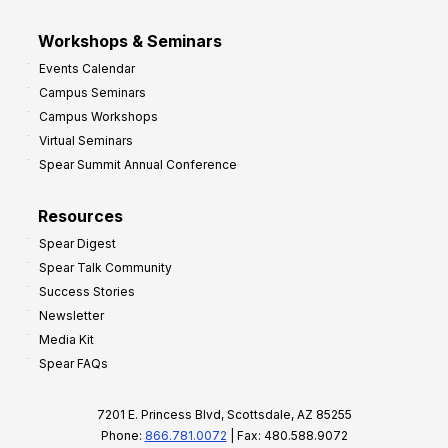
Workshops & Seminars
Events Calendar
Campus Seminars
Campus Workshops
Virtual Seminars
Spear Summit Annual Conference
Resources
Spear Digest
Spear Talk Community
Success Stories
Newsletter
Media Kit
Spear FAQs
7201 E. Princess Blvd, Scottsdale, AZ 85255
Phone:
866.781.0072
| Fax: 480.588.9072