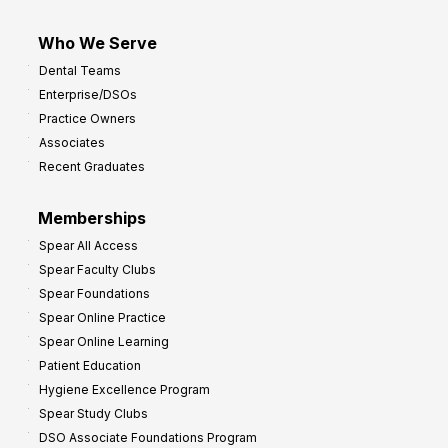
Who We Serve
Dental Teams
Enterprise/DSOs
Practice Owners
Associates
Recent Graduates
Memberships
Spear All Access
Spear Faculty Clubs
Spear Foundations
Spear Online Practice
Spear Online Learning
Patient Education
Hygiene Excellence Program
Spear Study Clubs
DSO Associate Foundations Program