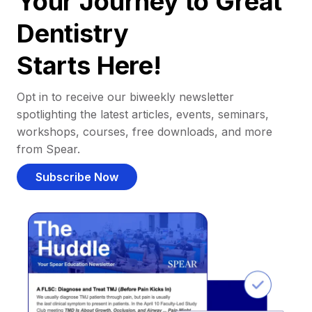
Your Journey to Great
Dentistry
Starts Here!
Opt in to receive our biweekly newsletter
spotlighting the latest articles, events, seminars,
workshops, courses, free downloads, and more
from Spear.
Subscribe Now