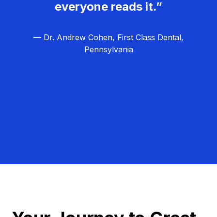
everyone reads it.”
— Dr. Andrew Cohen, First Class Dental,
Pennsylvania