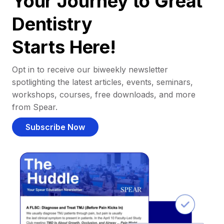
Your Journey to Great
Dentistry
Starts Here!
Opt in to receive our biweekly newsletter
spotlighting the latest articles, events, seminars,
workshops, courses, free downloads, and more
from Spear.
Subscribe Now