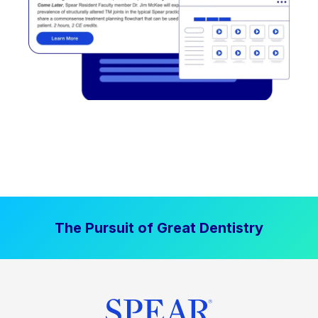
The Pursuit of Great Dentistry