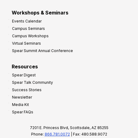
Workshops & Seminars
Events Calendar
Campus Seminars
Campus Workshops
Virtual Seminars
Spear Summit Annual Conference
Resources
Spear Digest
Spear Talk Community
Success Stories
Newsletter
Media Kit
Spear FAQs
7201 E. Princess Blvd, Scottsdale, AZ 85255
Phone:
866.781.0072
| Fax: 480.588.9072