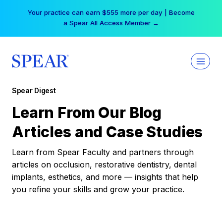
Skip
Your practice can earn $555 more per day | Become
to
a Spear All Access Member →
content
Spear Digest
Learn From Our Blog
Articles and Case Studies
Learn from Spear Faculty and partners through
articles on occlusion, restorative dentistry, dental
implants, esthetics, and more — insights that help
you refine your skills and grow your practice.