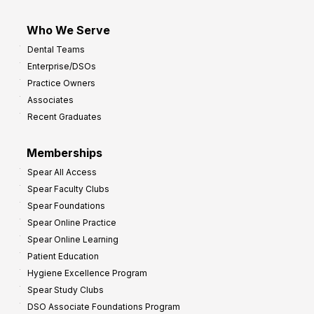
Who We Serve
Dental Teams
Enterprise/DSOs
Practice Owners
Associates
Recent Graduates
Memberships
Spear All Access
Spear Faculty Clubs
Spear Foundations
Spear Online Practice
Spear Online Learning
Patient Education
Hygiene Excellence Program
Spear Study Clubs
DSO Associate Foundations Program