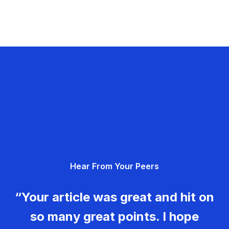
Hear From Your Peers
“Your article was great and hit on
so many great points. I hope