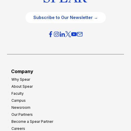
Subscribe to Our Newsletter →
Company
Why Spear
About Spear
Faculty
Campus
Newsroom
Our Partners
Become a Spear Partner
Careers