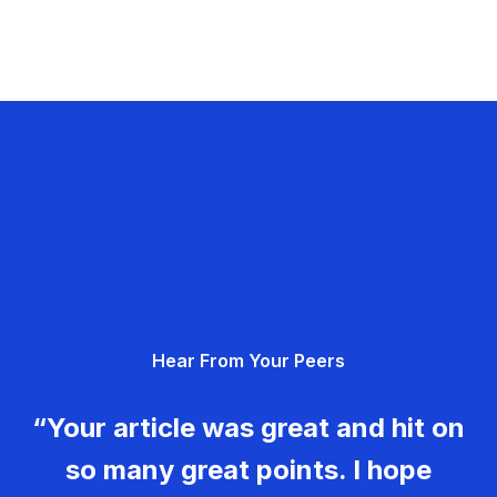
Hear From Your Peers
“Your article was great and hit on
so many great points. I hope