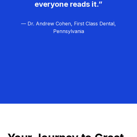
everyone reads it.”
— Dr. Andrew Cohen, First Class Dental,
Pennsylvania