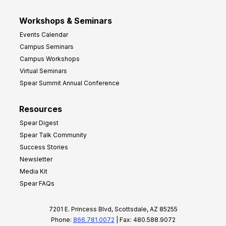
Workshops & Seminars
Events Calendar
Campus Seminars
Campus Workshops
Virtual Seminars
Spear Summit Annual Conference
Resources
Spear Digest
Spear Talk Community
Success Stories
Newsletter
Media Kit
Spear FAQs
7201 E. Princess Blvd, Scottsdale, AZ 85255
Phone:
866.781.0072
| Fax: 480.588.9072