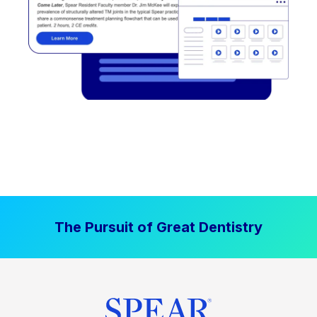
The Pursuit of Great Dentistry