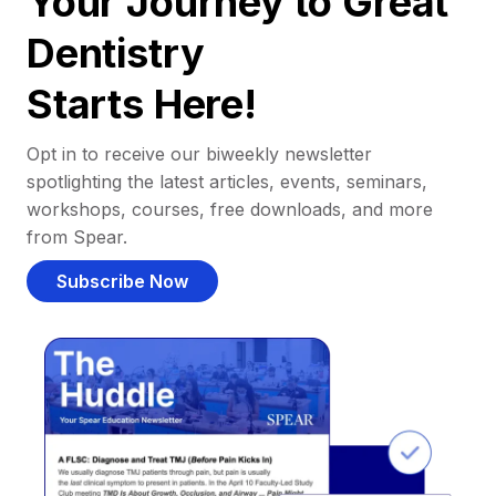
Your Journey to Great
Dentistry
Starts Here!
Opt in to receive our biweekly newsletter
spotlighting the latest articles, events, seminars,
workshops, courses, free downloads, and more
from Spear.
Subscribe Now