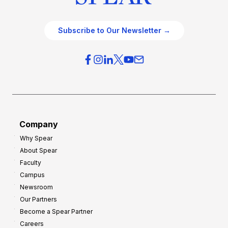
Subscribe to Our Newsletter →
Company
Why Spear
About Spear
Faculty
Campus
Newsroom
Our Partners
Become a Spear Partner
Careers