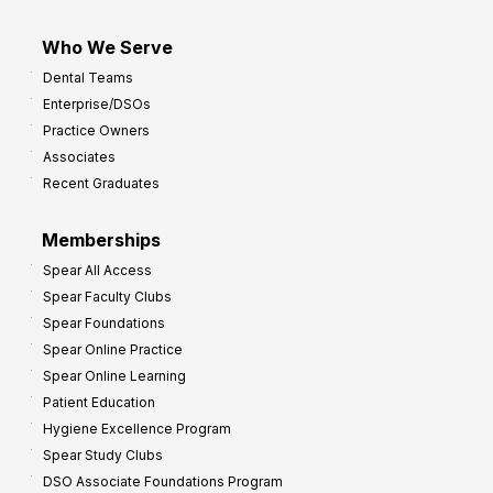
Who We Serve
Dental Teams
Enterprise/DSOs
Practice Owners
Associates
Recent Graduates
Memberships
Spear All Access
Spear Faculty Clubs
Spear Foundations
Spear Online Practice
Spear Online Learning
Patient Education
Hygiene Excellence Program
Spear Study Clubs
DSO Associate Foundations Program