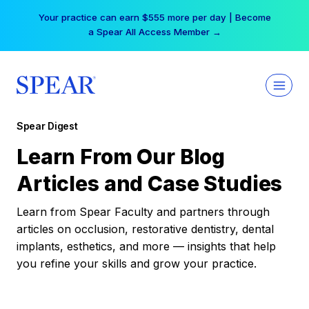
Skip
Your practice can earn $555 more per day | Become
to
a Spear All Access Member →
content
Spear Digest
Learn From Our Blog
Articles and Case Studies
Learn from Spear Faculty and partners through
articles on occlusion, restorative dentistry, dental
implants, esthetics, and more — insights that help
you refine your skills and grow your practice.