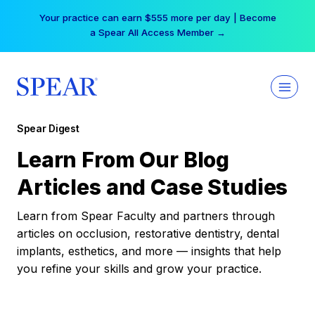
Skip
Your practice can earn $555 more per day | Become
to
a Spear All Access Member →
content
Spear Digest
Learn From Our Blog
Articles and Case Studies
Learn from Spear Faculty and partners through
articles on occlusion, restorative dentistry, dental
implants, esthetics, and more — insights that help
you refine your skills and grow your practice.