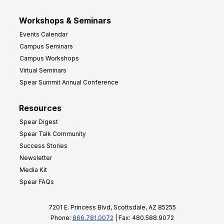
Workshops & Seminars
Events Calendar
Campus Seminars
Campus Workshops
Virtual Seminars
Spear Summit Annual Conference
Resources
Spear Digest
Spear Talk Community
Success Stories
Newsletter
Media Kit
Spear FAQs
7201 E. Princess Blvd, Scottsdale, AZ 85255
Phone:
866.781.0072
| Fax: 480.588.9072