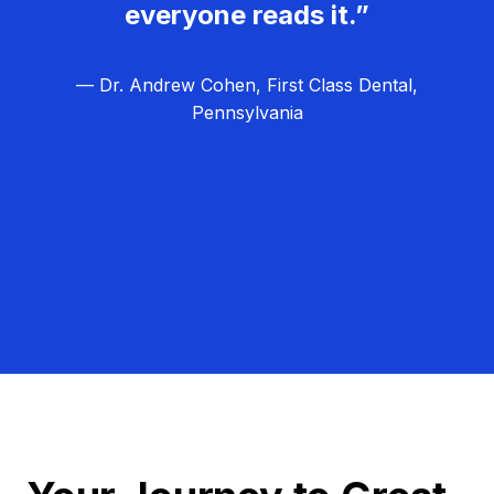
everyone reads it.”
— Dr. Andrew Cohen, First Class Dental,
Pennsylvania