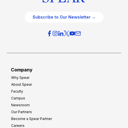
Subscribe to Our Newsletter →
Company
Why Spear
About Spear
Faculty
Campus
Newsroom
Our Partners
Become a Spear Partner
Careers