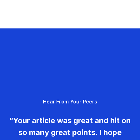
Hear From Your Peers
“Your article was great and hit on
so many great points. I hope