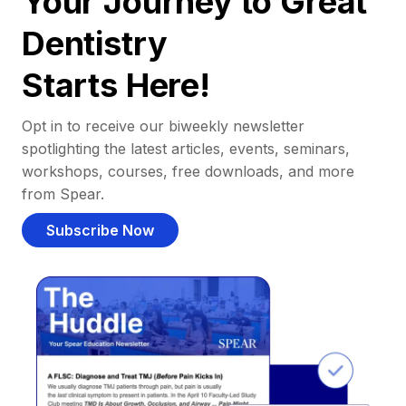
Your Journey to Great
Dentistry
Starts Here!
Opt in to receive our biweekly newsletter
spotlighting the latest articles, events, seminars,
workshops, courses, free downloads, and more
from Spear.
Subscribe Now