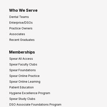
Who We Serve
Dental Teams
Enterprise/DSOs
Practice Owners
Associates
Recent Graduates
Memberships
Spear All Access
Spear Faculty Clubs
Spear Foundations
Spear Online Practice
Spear Online Learning
Patient Education
Hygiene Excellence Program
Spear Study Clubs
DSO Associate Foundations Program