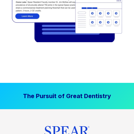
The Pursuit of Great Dentistry