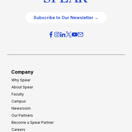
Subscribe to Our Newsletter →
Company
Why Spear
About Spear
Faculty
Campus
Newsroom
Our Partners
Become a Spear Partner
Careers