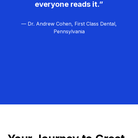
everyone reads it.”
— Dr. Andrew Cohen, First Class Dental,
Pennsylvania