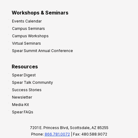
Workshops & Seminars
Events Calendar
Campus Seminars
Campus Workshops
Virtual Seminars
Spear Summit Annual Conference
Resources
Spear Digest
Spear Talk Community
Success Stories
Newsletter
Media Kit
Spear FAQs
7201 E. Princess Blvd, Scottsdale, AZ 85255
Phone:
866.781.0072
| Fax: 480.588.9072