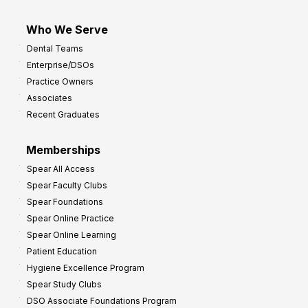
Who We Serve
Dental Teams
Enterprise/DSOs
Practice Owners
Associates
Recent Graduates
Memberships
Spear All Access
Spear Faculty Clubs
Spear Foundations
Spear Online Practice
Spear Online Learning
Patient Education
Hygiene Excellence Program
Spear Study Clubs
DSO Associate Foundations Program