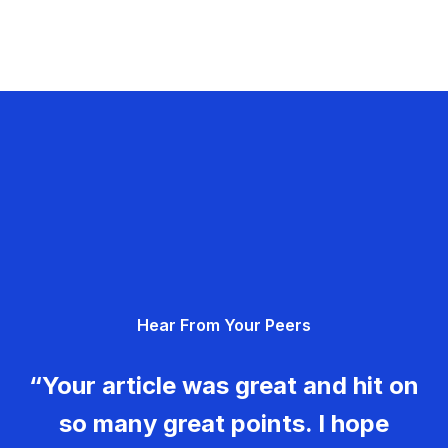
Hear From Your Peers
“Your article was great and hit on
so many great points. I hope