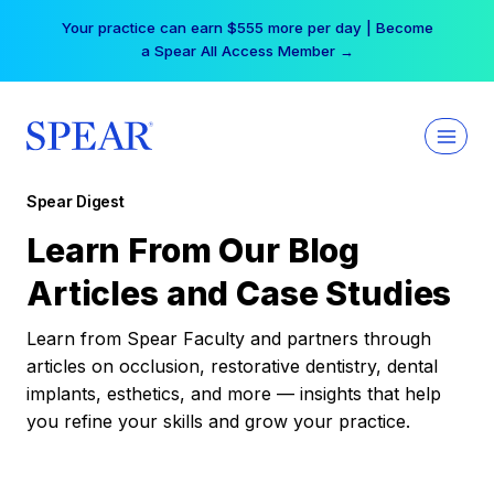
Skip
Your practice can earn $555 more per day | Become
to
a Spear All Access Member →
content
Spear Digest
Learn From Our Blog
Articles and Case Studies
Learn from Spear Faculty and partners through
articles on occlusion, restorative dentistry, dental
implants, esthetics, and more — insights that help
you refine your skills and grow your practice.