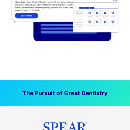
The Pursuit of Great Dentistry