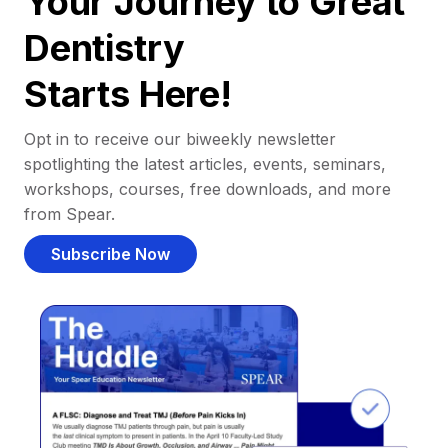
Your Journey to Great
Dentistry
Starts Here!
Opt in to receive our biweekly newsletter
spotlighting the latest articles, events, seminars,
workshops, courses, free downloads, and more
from Spear.
Subscribe Now