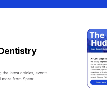
Dentistry
 the latest articles, events,
d more from Spear.