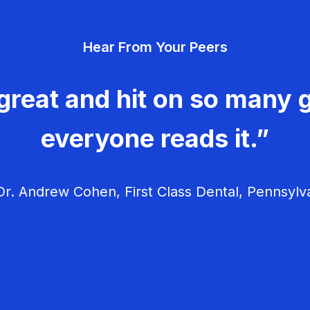
Hear From Your Peers
great and hit on so many g
everyone reads it.”
r. Andrew Cohen, First Class Dental, Pennsylv