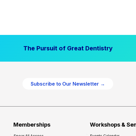
The Pursuit of Great Dentistry
Subscribe to Our Newsletter →
Memberships
Workshops & Se
Spear All Access
Events Calendar