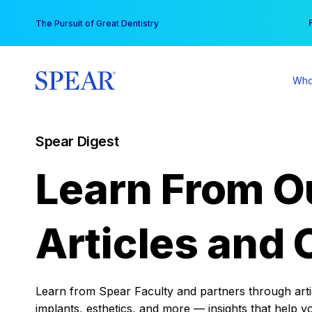
Skip
You
The Pursuit of Great Dentistry
to
content
Who
Spear Digest
Learn From O
Articles and 
Learn from Spear Faculty and partners through articl
implants, esthetics, and more — insights that help y