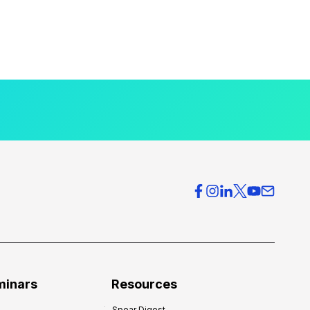
minars
Resources
Spear Digest