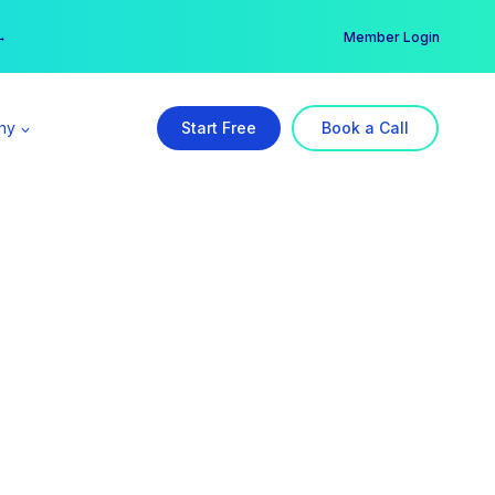
er →
→
Member Login
ny
Start Free
Book a Call