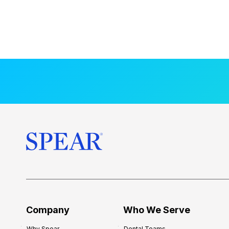
Company
Who We Serve
Why Spear
Dental Teams