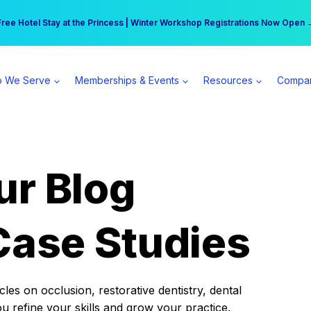
r practice can earn $555 more per day | Become a Spear All Access Memb
Free Hotel Stay at the Princess | Winter Workshop Registrations Now Open 
 We Serve
Memberships & Events
Resources
Compa
ur Blog
Case Studies
es on occlusion, restorative dentistry, dental
ou refine your skills and grow your practice.