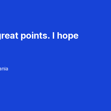
reat points. I hope
ania