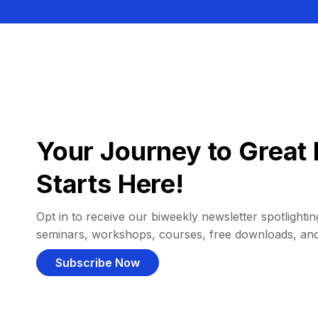
Your Journey to Great 
Starts Here!
Opt in to receive our biweekly newsletter spotlighting
seminars, workshops, courses, free downloads, an
Subscribe Now