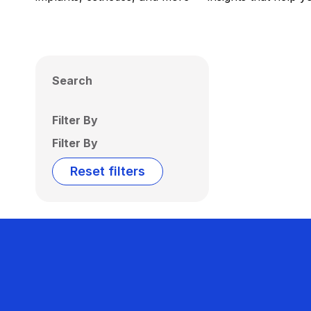
Search
Filter By
Filter By
Reset filters