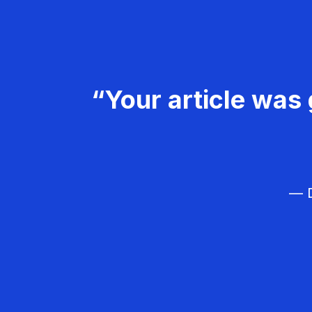
“Your article was 
— D