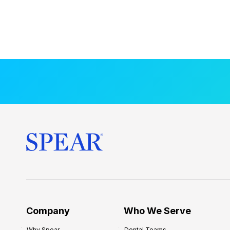
Company
Who We Serve
Why Spear
Dental Teams