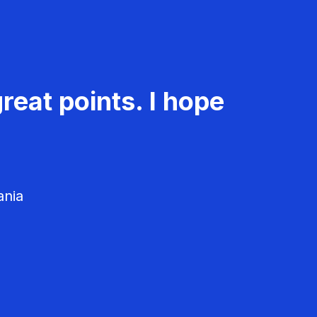
reat points. I hope
ania