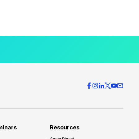
minars
Resources
Spear Digest