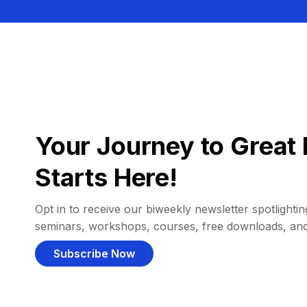
Your Journey to Great 
Starts Here!
Opt in to receive our biweekly newsletter spotlighting
seminars, workshops, courses, free downloads, an
Subscribe Now