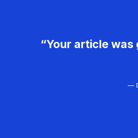
“Your article was 
— D