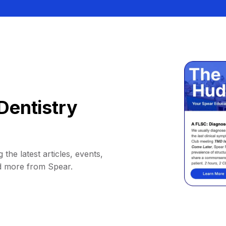
Dentistry
 the latest articles, events,
d more from Spear.