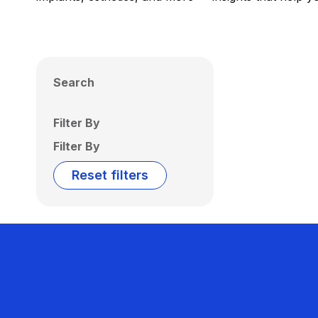
Search
Filter By
Filter By
Reset filters