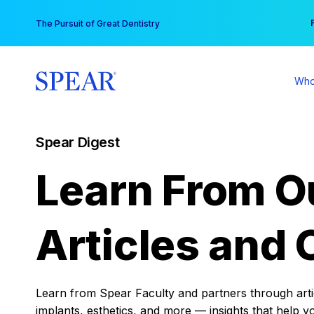
Skip
You
The Pursuit of Great Dentistry
to
content
Who
Spear Digest
Learn From O
Articles and 
Learn from Spear Faculty and partners through articl
implants, esthetics, and more — insights that help y