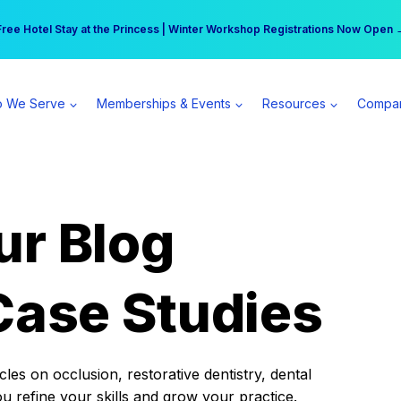
r practice can earn $555 more per day | Become a Spear All Access Memb
Free Hotel Stay at the Princess | Winter Workshop Registrations Now Open 
 We Serve
Memberships & Events
Resources
Compa
ur Blog
Case Studies
es on occlusion, restorative dentistry, dental
ou refine your skills and grow your practice.