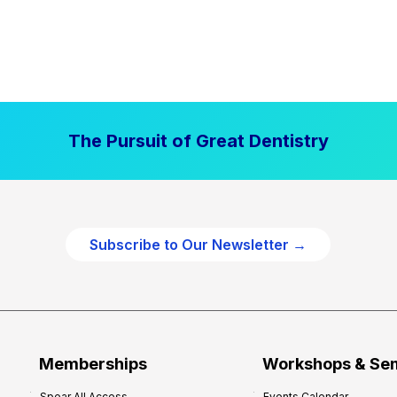
The Pursuit of Great Dentistry
Subscribe to Our Newsletter →
Memberships
Workshops & Se
Spear All Access
Events Calendar