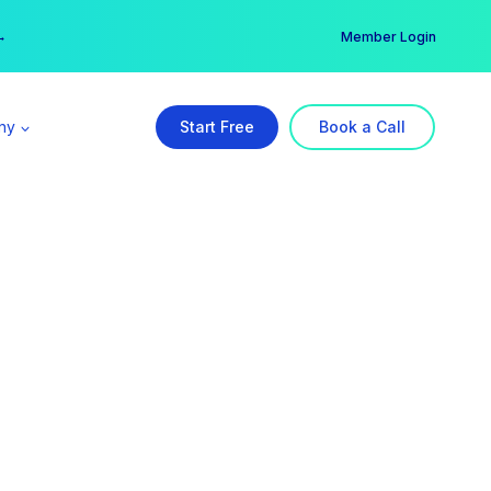
er →
→
Member Login
ny
Start Free
Book a Call