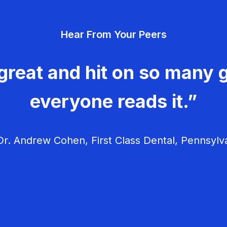
Hear From Your Peers
great and hit on so many g
everyone reads it.”
r. Andrew Cohen, First Class Dental, Pennsylv