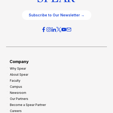
Subscribe to Our Newsletter →
Company
Why Spear
About Spear
Faculty
Campus
Newsroom
Our Partners
Become a Spear Partner
Careers