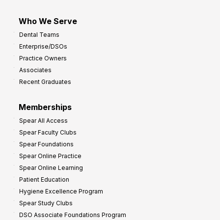
Who We Serve
Dental Teams
Enterprise/DSOs
Practice Owners
Associates
Recent Graduates
Memberships
Spear All Access
Spear Faculty Clubs
Spear Foundations
Spear Online Practice
Spear Online Learning
Patient Education
Hygiene Excellence Program
Spear Study Clubs
DSO Associate Foundations Program