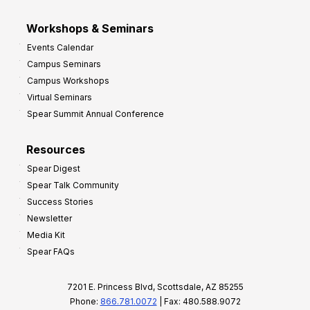
Workshops & Seminars
Events Calendar
Campus Seminars
Campus Workshops
Virtual Seminars
Spear Summit Annual Conference
Resources
Spear Digest
Spear Talk Community
Success Stories
Newsletter
Media Kit
Spear FAQs
7201 E. Princess Blvd, Scottsdale, AZ 85255
Phone:
866.781.0072
| Fax: 480.588.9072