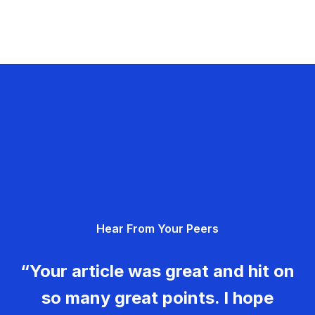
Hear From Your Peers
“Your article was great and hit on
so many great points. I hope