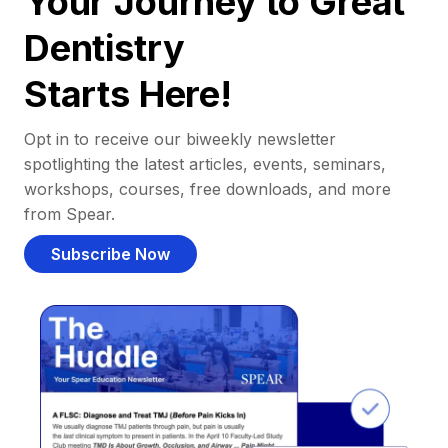
Your Journey to Great
Dentistry
Starts Here!
Opt in to receive our biweekly newsletter
spotlighting the latest articles, events, seminars,
workshops, courses, free downloads, and more
from Spear.
Subscribe Now