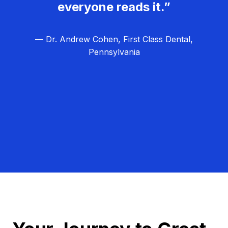
everyone reads it.”
— Dr. Andrew Cohen, First Class Dental,
Pennsylvania