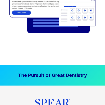
The Pursuit of Great Dentistry