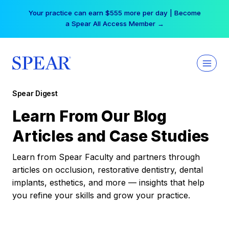
Skip
Your practice can earn $555 more per day | Become
to
a Spear All Access Member →
content
Spear Digest
Learn From Our Blog
Articles and Case Studies
Learn from Spear Faculty and partners through
articles on occlusion, restorative dentistry, dental
implants, esthetics, and more — insights that help
you refine your skills and grow your practice.