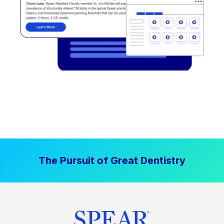
The Pursuit of Great Dentistry