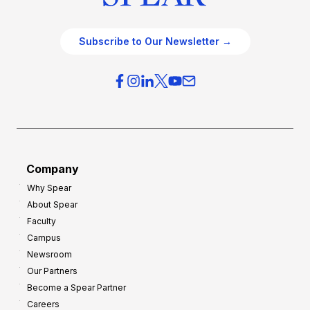
Subscribe to Our Newsletter →
Company
Why Spear
About Spear
Faculty
Campus
Newsroom
Our Partners
Become a Spear Partner
Careers