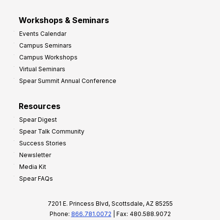
Workshops & Seminars
Events Calendar
Campus Seminars
Campus Workshops
Virtual Seminars
Spear Summit Annual Conference
Resources
Spear Digest
Spear Talk Community
Success Stories
Newsletter
Media Kit
Spear FAQs
7201 E. Princess Blvd, Scottsdale, AZ 85255
Phone:
866.781.0072
| Fax: 480.588.9072