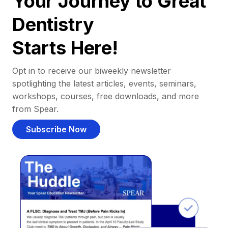
Your Journey to Great
Dentistry
Starts Here!
Opt in to receive our biweekly newsletter
spotlighting the latest articles, events, seminars,
workshops, courses, free downloads, and more
from Spear.
Subscribe Now