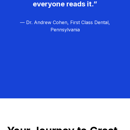
everyone reads it.”
— Dr. Andrew Cohen, First Class Dental,
Pennsylvania