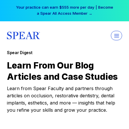
Skip
Your practice can earn $555 more per day | Become
to
a Spear All Access Member →
content
Spear Digest
Learn From Our Blog
Articles and Case Studies
Learn from Spear Faculty and partners through
articles on occlusion, restorative dentistry, dental
implants, esthetics, and more — insights that help
you refine your skills and grow your practice.