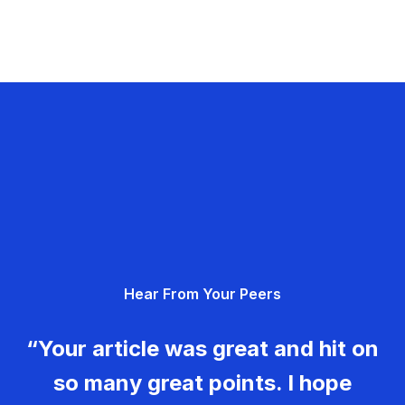
Hear From Your Peers
“Your article was great and hit on
so many great points. I hope