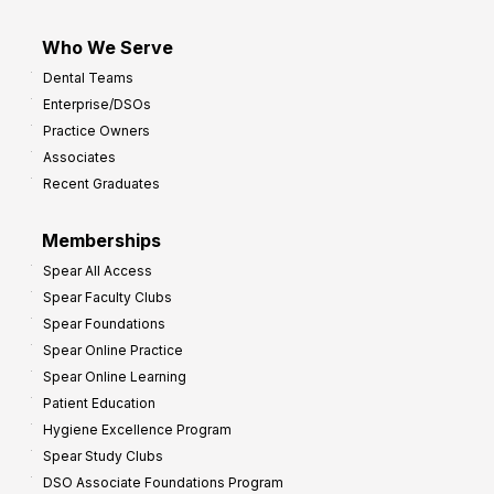
Who We Serve
Dental Teams
Enterprise/DSOs
Practice Owners
Associates
Recent Graduates
Memberships
Spear All Access
Spear Faculty Clubs
Spear Foundations
Spear Online Practice
Spear Online Learning
Patient Education
Hygiene Excellence Program
Spear Study Clubs
DSO Associate Foundations Program