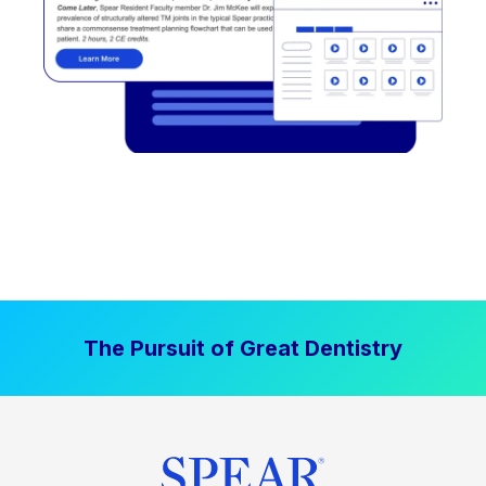
The Pursuit of Great Dentistry