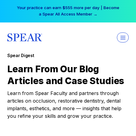
Skip
Your practice can earn $555 more per day | Become
to
a Spear All Access Member →
content
Spear Digest
Learn From Our Blog
Articles and Case Studies
Learn from Spear Faculty and partners through
articles on occlusion, restorative dentistry, dental
implants, esthetics, and more — insights that help
you refine your skills and grow your practice.