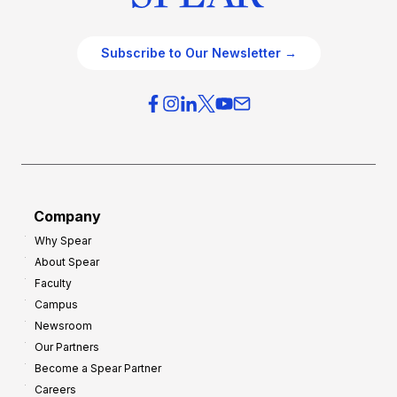
Subscribe to Our Newsletter →
Company
Why Spear
About Spear
Faculty
Campus
Newsroom
Our Partners
Become a Spear Partner
Careers