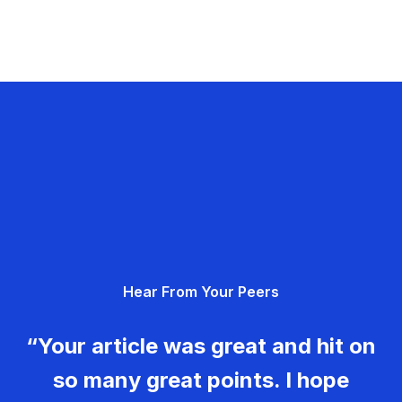
Hear From Your Peers
“Your article was great and hit on
so many great points. I hope