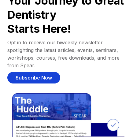
Your Journey to Great
Dentistry
Starts Here!
Opt in to receive our biweekly newsletter
spotlighting the latest articles, events, seminars,
workshops, courses, free downloads, and more
from Spear.
Subscribe Now