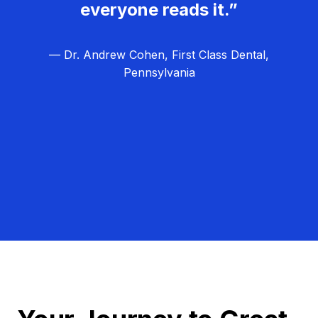
everyone reads it.”
— Dr. Andrew Cohen, First Class Dental,
Pennsylvania