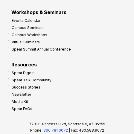
Workshops & Seminars
Events Calendar
Campus Seminars
Campus Workshops
Virtual Seminars
Spear Summit Annual Conference
Resources
Spear Digest
Spear Talk Community
Success Stories
Newsletter
Media Kit
Spear FAQs
7201 E. Princess Blvd, Scottsdale, AZ 85255
Phone:
866.781.0072
| Fax: 480.588.9072