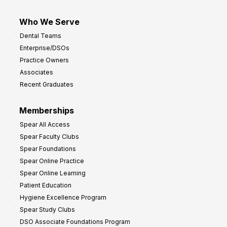
Who We Serve
Dental Teams
Enterprise/DSOs
Practice Owners
Associates
Recent Graduates
Memberships
Spear All Access
Spear Faculty Clubs
Spear Foundations
Spear Online Practice
Spear Online Learning
Patient Education
Hygiene Excellence Program
Spear Study Clubs
DSO Associate Foundations Program