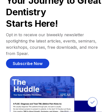
Your Journey to Great
Dentistry
Starts Here!
Opt in to receive our biweekly newsletter
spotlighting the latest articles, events, seminars,
workshops, courses, free downloads, and more
from Spear.
Subscribe Now