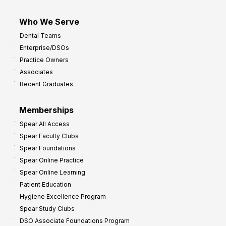
Who We Serve
Dental Teams
Enterprise/DSOs
Practice Owners
Associates
Recent Graduates
Memberships
Spear All Access
Spear Faculty Clubs
Spear Foundations
Spear Online Practice
Spear Online Learning
Patient Education
Hygiene Excellence Program
Spear Study Clubs
DSO Associate Foundations Program