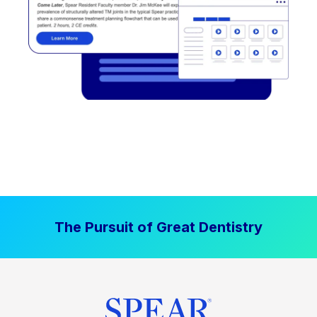
The Pursuit of Great Dentistry