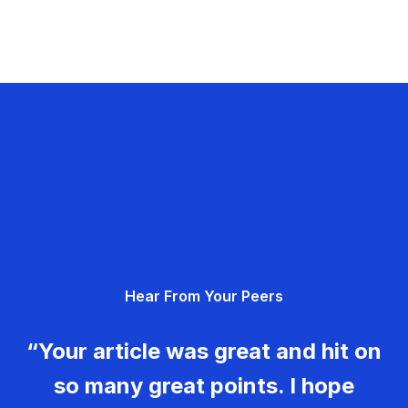
Hear From Your Peers
“Your article was great and hit on
so many great points. I hope