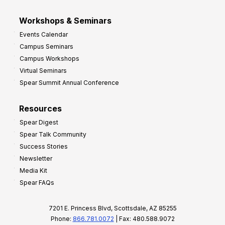
Workshops & Seminars
Events Calendar
Campus Seminars
Campus Workshops
Virtual Seminars
Spear Summit Annual Conference
Resources
Spear Digest
Spear Talk Community
Success Stories
Newsletter
Media Kit
Spear FAQs
7201 E. Princess Blvd, Scottsdale, AZ 85255
Phone:
866.781.0072
| Fax: 480.588.9072