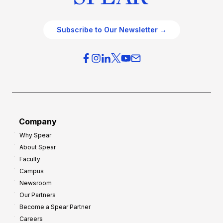
Subscribe to Our Newsletter →
Company
Why Spear
About Spear
Faculty
Campus
Newsroom
Our Partners
Become a Spear Partner
Careers