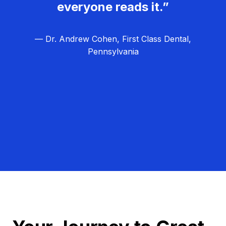
everyone reads it.”
— Dr. Andrew Cohen, First Class Dental,
Pennsylvania