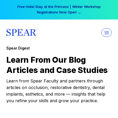
Skip
Free Hotel Stay at the Princess | Winter Workshop
to
Registrations Now Open →
content
Spear Digest
Learn From Our Blog
Articles and Case Studies
Learn from Spear Faculty and partners through
articles on occlusion, restorative dentistry, dental
implants, esthetics, and more — insights that help
you refine your skills and grow your practice.