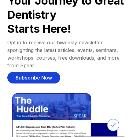
Your Journey to Great
Dentistry
Starts Here!
Opt in to receive our biweekly newsletter
spotlighting the latest articles, events, seminars,
workshops, courses, free downloads, and more
from Spear.
Subscribe Now