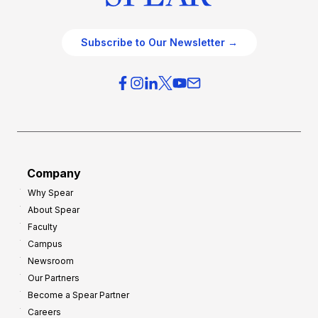
Subscribe to Our Newsletter →
Company
Why Spear
About Spear
Faculty
Campus
Newsroom
Our Partners
Become a Spear Partner
Careers