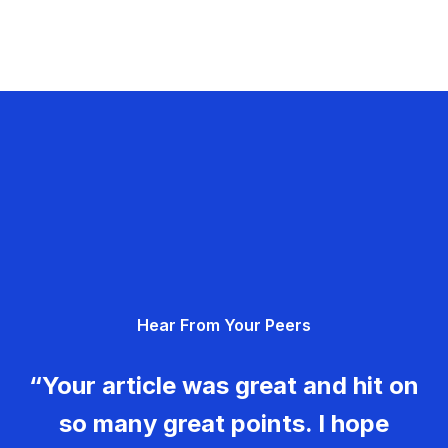
Hear From Your Peers
“Your article was great and hit on
so many great points. I hope