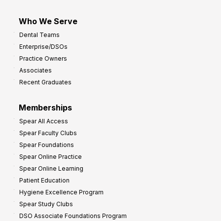
Who We Serve
Dental Teams
Enterprise/DSOs
Practice Owners
Associates
Recent Graduates
Memberships
Spear All Access
Spear Faculty Clubs
Spear Foundations
Spear Online Practice
Spear Online Learning
Patient Education
Hygiene Excellence Program
Spear Study Clubs
DSO Associate Foundations Program