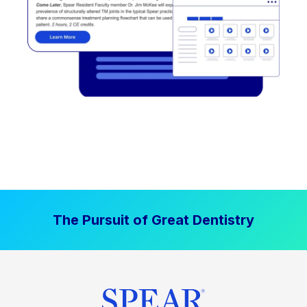
The Pursuit of Great Dentistry