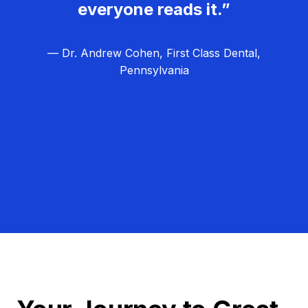
everyone reads it.”
— Dr. Andrew Cohen, First Class Dental,
Pennsylvania