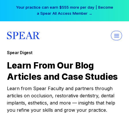
Skip
Your practice can earn $555 more per day | Become
to
a Spear All Access Member →
content
Spear Digest
Learn From Our Blog
Articles and Case Studies
Learn from Spear Faculty and partners through
articles on occlusion, restorative dentistry, dental
implants, esthetics, and more — insights that help
you refine your skills and grow your practice.