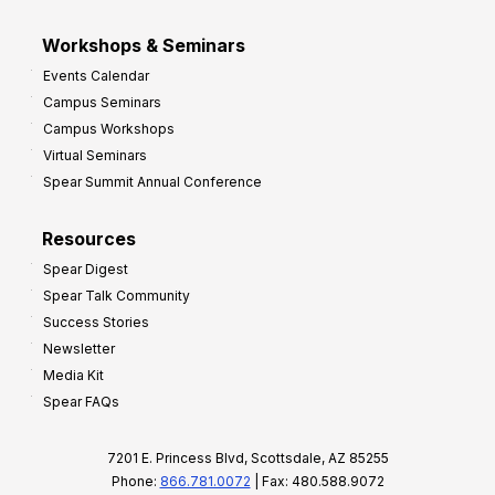
Workshops & Seminars
Events Calendar
Campus Seminars
Campus Workshops
Virtual Seminars
Spear Summit Annual Conference
Resources
Spear Digest
Spear Talk Community
Success Stories
Newsletter
Media Kit
Spear FAQs
7201 E. Princess Blvd, Scottsdale, AZ 85255
Phone:
866.781.0072
| Fax: 480.588.9072