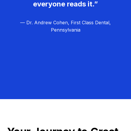
everyone reads it.”
— Dr. Andrew Cohen, First Class Dental,
Pennsylvania