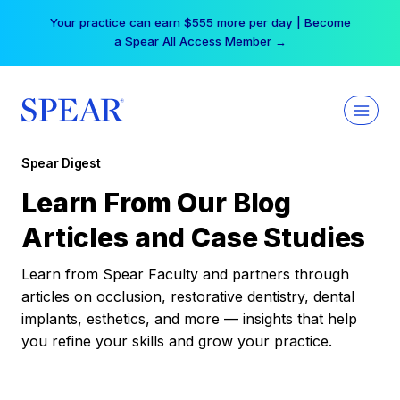
Skip
Your practice can earn $555 more per day | Become
to
a Spear All Access Member →
content
Spear Digest
Learn From Our Blog
Articles and Case Studies
Learn from Spear Faculty and partners through
articles on occlusion, restorative dentistry, dental
implants, esthetics, and more — insights that help
you refine your skills and grow your practice.