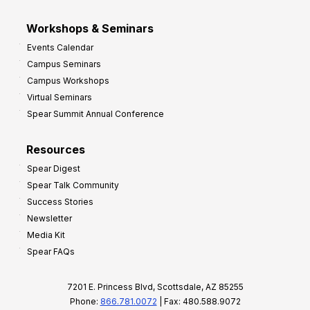
Workshops & Seminars
Events Calendar
Campus Seminars
Campus Workshops
Virtual Seminars
Spear Summit Annual Conference
Resources
Spear Digest
Spear Talk Community
Success Stories
Newsletter
Media Kit
Spear FAQs
7201 E. Princess Blvd, Scottsdale, AZ 85255
Phone:
866.781.0072
| Fax: 480.588.9072