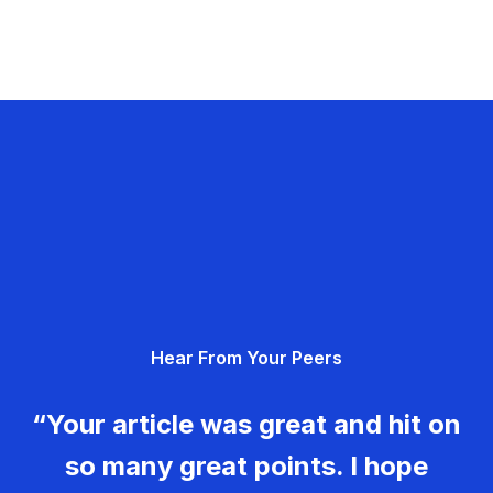
Hear From Your Peers
“Your article was great and hit on
so many great points. I hope