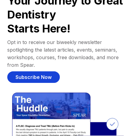
Your Journey to Great
Dentistry
Starts Here!
Opt in to receive our biweekly newsletter
spotlighting the latest articles, events, seminars,
workshops, courses, free downloads, and more
from Spear.
Subscribe Now