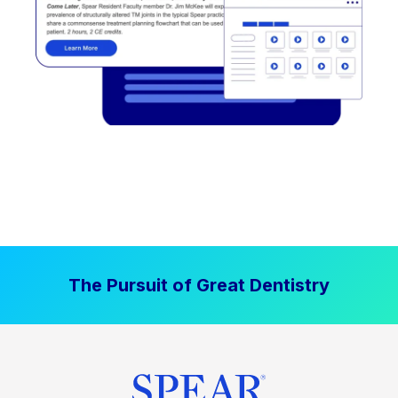
The Pursuit of Great Dentistry