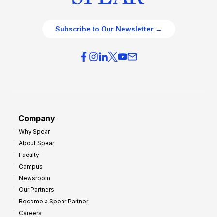
Subscribe to Our Newsletter →
Company
Why Spear
About Spear
Faculty
Campus
Newsroom
Our Partners
Become a Spear Partner
Careers