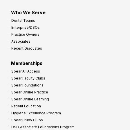
Who We Serve
Dental Teams
Enterprise/DSOs
Practice Owners
Associates
Recent Graduates
Memberships
Spear All Access
Spear Faculty Clubs
Spear Foundations
Spear Online Practice
Spear Online Learning
Patient Education
Hygiene Excellence Program
Spear Study Clubs
DSO Associate Foundations Program