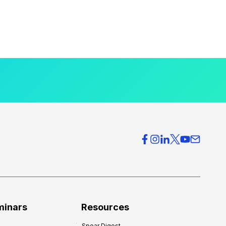
minars
Resources
Spear Digest