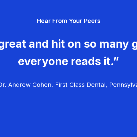
Hear From Your Peers
great and hit on so many g
everyone reads it.”
r. Andrew Cohen, First Class Dental, Pennsylv