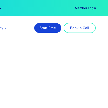
er →
→
Member Login
ny
Start Free
Book a Call