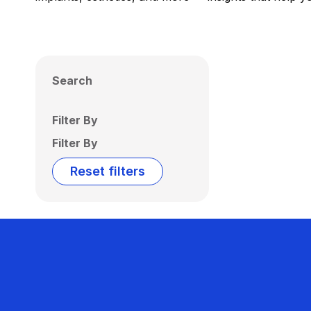
Search
Filter By
Filter By
Reset filters