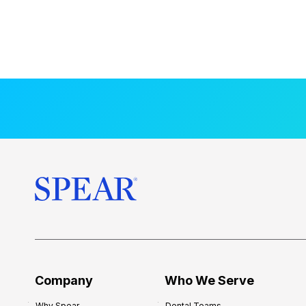
Company
Who We Serve
Why Spear
Dental Teams