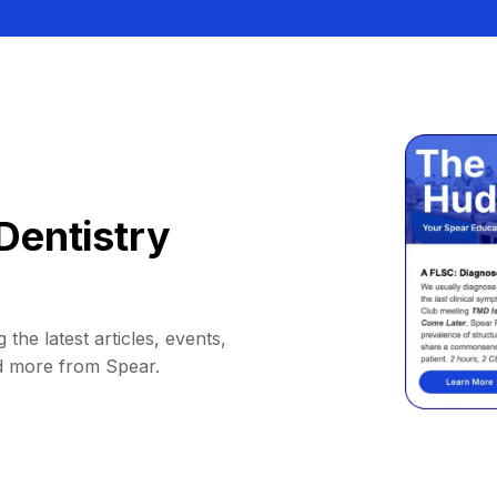
Dentistry
 the latest articles, events,
d more from Spear.