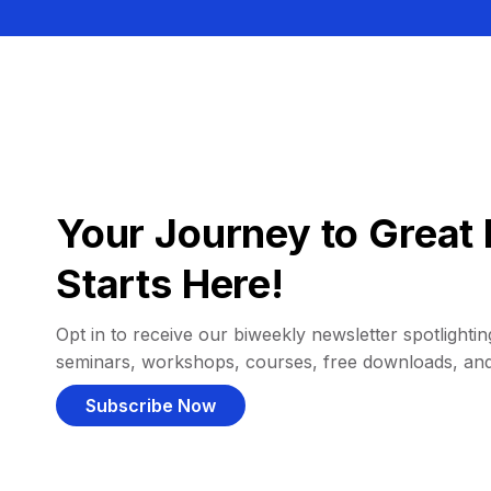
Your Journey to Great 
Starts Here!
Opt in to receive our biweekly newsletter spotlighting
seminars, workshops, courses, free downloads, an
Subscribe Now