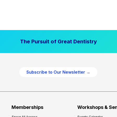
The Pursuit of Great Dentistry
Subscribe to Our Newsletter →
Memberships
Workshops & Se
Spear All Access
Events Calendar