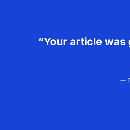
“Your article was 
— D