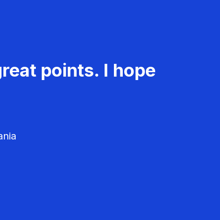
reat points. I hope
ania