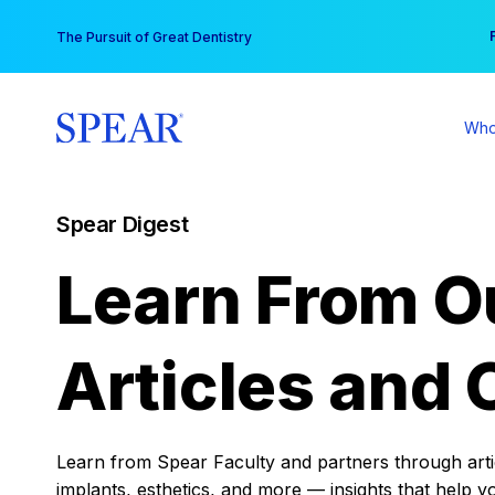
Skip
You
The Pursuit of Great Dentistry
to
content
Who
Spear Digest
Learn From O
Articles and 
Learn from Spear Faculty and partners through articl
implants, esthetics, and more — insights that help y