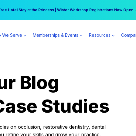
r practice can earn $555 more per day | Become a Spear All Access Memb
Free Hotel Stay at the Princess | Winter Workshop Registrations Now Open 
 We Serve
Memberships & Events
Resources
Compa
ur Blog
Case Studies
es on occlusion, restorative dentistry, dental
ou refine your skills and grow your practice.