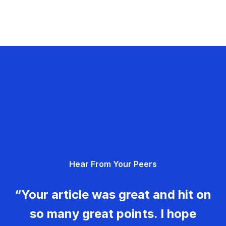
Hear From Your Peers
“Your article was great and hit on
so many great points. I hope