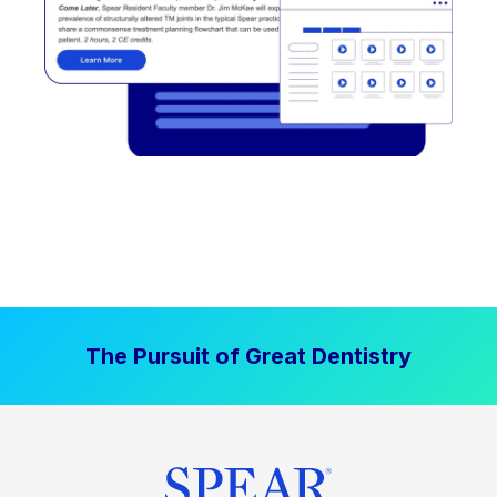
The Pursuit of Great Dentistry