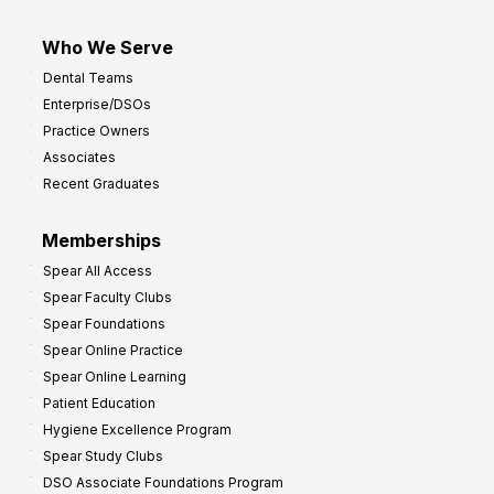
Who We Serve
Dental Teams
Enterprise/DSOs
Practice Owners
Associates
Recent Graduates
Memberships
Spear All Access
Spear Faculty Clubs
Spear Foundations
Spear Online Practice
Spear Online Learning
Patient Education
Hygiene Excellence Program
Spear Study Clubs
DSO Associate Foundations Program