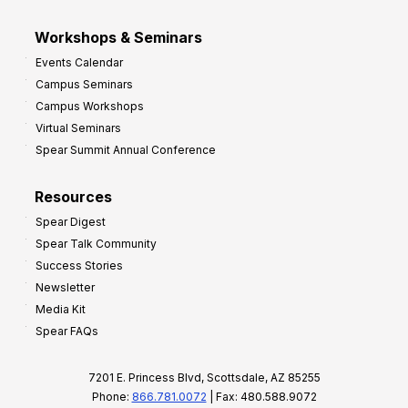
Workshops & Seminars
Events Calendar
Campus Seminars
Campus Workshops
Virtual Seminars
Spear Summit Annual Conference
Resources
Spear Digest
Spear Talk Community
Success Stories
Newsletter
Media Kit
Spear FAQs
7201 E. Princess Blvd, Scottsdale, AZ 85255
Phone:
866.781.0072
| Fax: 480.588.9072