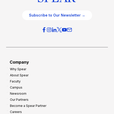
Subscribe to Our Newsletter →
Company
Why Spear
About Spear
Faculty
Campus
Newsroom
Our Partners
Become a Spear Partner
Careers