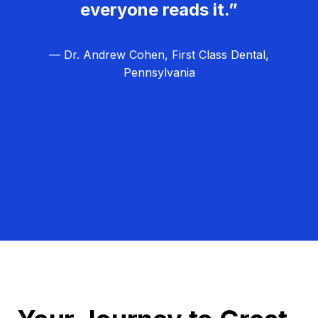
everyone reads it.”
— Dr. Andrew Cohen, First Class Dental,
Pennsylvania