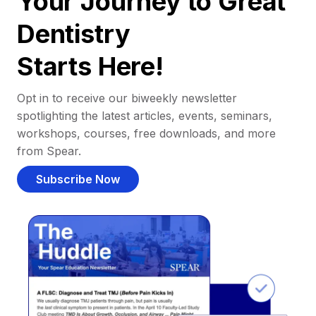
Your Journey to Great
Dentistry
Starts Here!
Opt in to receive our biweekly newsletter
spotlighting the latest articles, events, seminars,
workshops, courses, free downloads, and more
from Spear.
Subscribe Now