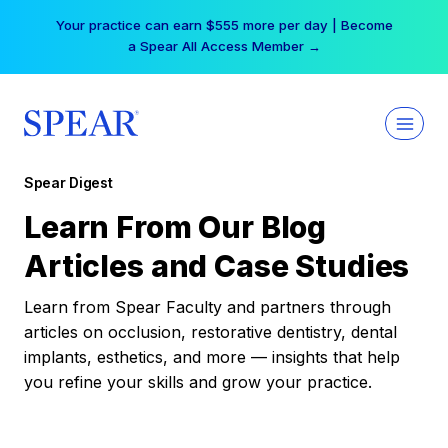
Skip
Your practice can earn $555 more per day | Become
to
a Spear All Access Member →
content
Spear Digest
Learn From Our Blog
Articles and Case Studies
Learn from Spear Faculty and partners through
articles on occlusion, restorative dentistry, dental
implants, esthetics, and more — insights that help
you refine your skills and grow your practice.