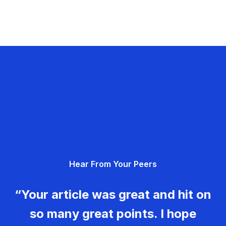
Hear From Your Peers
“Your article was great and hit on
so many great points. I hope