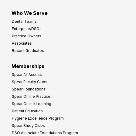
Who We Serve
Dental Teams
Enterprise/DSOs
Practice Owners
Associates
Recent Graduates
Memberships
Spear All Access
Spear Faculty Clubs
Spear Foundations
Spear Online Practice
Spear Online Learning
Patient Education
Hygiene Excellence Program
Spear Study Clubs
DSO Associate Foundations Program