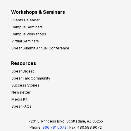
Workshops & Seminars
Events Calendar
Campus Seminars
Campus Workshops
Virtual Seminars
Spear Summit Annual Conference
Resources
Spear Digest
Spear Talk Community
Success Stories
Newsletter
Media Kit
Spear FAQs
7201 E. Princess Blvd, Scottsdale, AZ 85255
Phone:
866.781.0072
| Fax: 480.588.9072