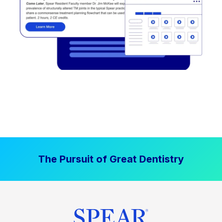
The Pursuit of Great Dentistry