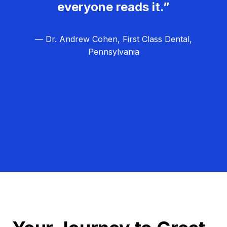
everyone reads it.”
— Dr. Andrew Cohen, First Class Dental,
Pennsylvania