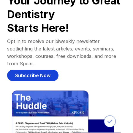
Your Journey to Great
Dentistry
Starts Here!
Opt in to receive our biweekly newsletter
spotlighting the latest articles, events, seminars,
workshops, courses, free downloads, and more
from Spear.
Subscribe Now