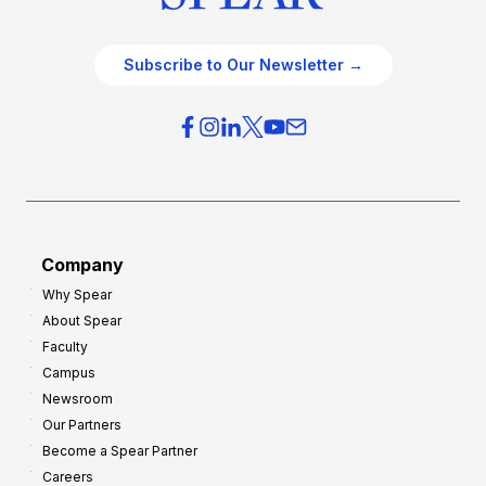
Subscribe to Our Newsletter →
Company
Why Spear
About Spear
Faculty
Campus
Newsroom
Our Partners
Become a Spear Partner
Careers