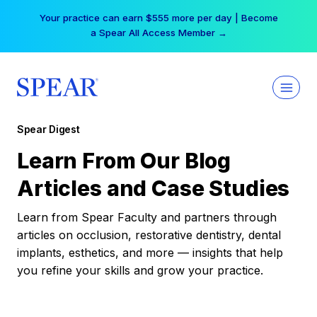
Skip
Your practice can earn $555 more per day | Become
to
a Spear All Access Member →
content
Spear Digest
Learn From Our Blog
Articles and Case Studies
Learn from Spear Faculty and partners through
articles on occlusion, restorative dentistry, dental
implants, esthetics, and more — insights that help
you refine your skills and grow your practice.