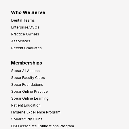
Who We Serve
Dental Teams
Enterprise/DSOs
Practice Owners
Associates
Recent Graduates
Memberships
Spear All Access
Spear Faculty Clubs
Spear Foundations
Spear Online Practice
Spear Online Learning
Patient Education
Hygiene Excellence Program
Spear Study Clubs
DSO Associate Foundations Program