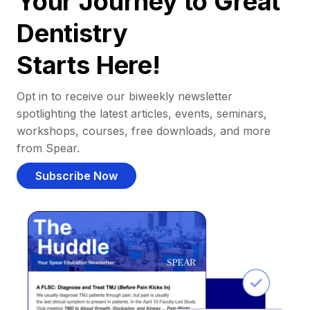
Your Journey to Great
Dentistry
Starts Here!
Opt in to receive our biweekly newsletter
spotlighting the latest articles, events, seminars,
workshops, courses, free downloads, and more
from Spear.
Subscribe Now