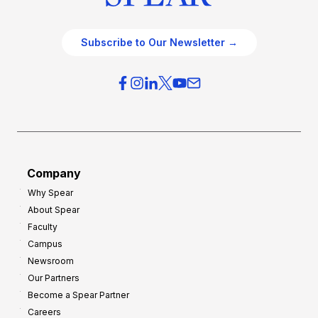
Subscribe to Our Newsletter →
Company
Why Spear
About Spear
Faculty
Campus
Newsroom
Our Partners
Become a Spear Partner
Careers