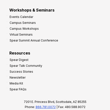
Workshops & Seminars
Events Calendar
Campus Seminars
Campus Workshops
Virtual Seminars
Spear Summit Annual Conference
Resources
Spear Digest
Spear Talk Community
Success Stories
Newsletter
Media Kit
Spear FAQs
7201 E. Princess Blvd, Scottsdale, AZ 85255
Phone:
866.781.0072
| Fax: 480.588.9072