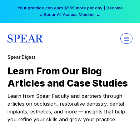
Skip
Your practice can earn $555 more per day | Become
to
a Spear All Access Member →
content
Spear Digest
Learn From Our Blog
Articles and Case Studies
Learn from Spear Faculty and partners through
articles on occlusion, restorative dentistry, dental
implants, esthetics, and more — insights that help
you refine your skills and grow your practice.