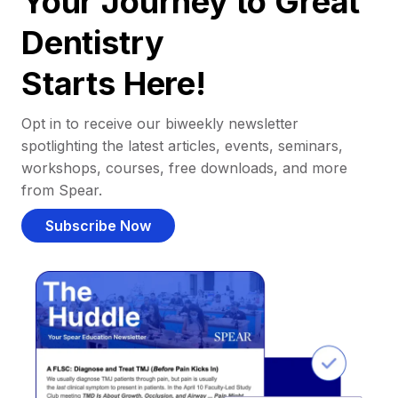
Your Journey to Great
Dentistry
Starts Here!
Opt in to receive our biweekly newsletter
spotlighting the latest articles, events, seminars,
workshops, courses, free downloads, and more
from Spear.
Subscribe Now