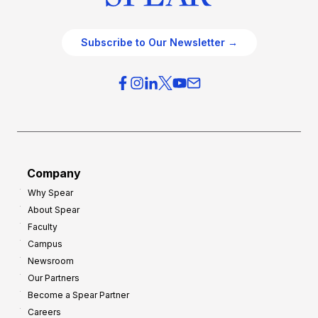
Subscribe to Our Newsletter →
Company
Why Spear
About Spear
Faculty
Campus
Newsroom
Our Partners
Become a Spear Partner
Careers