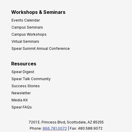
Workshops & Seminars
Events Calendar
Campus Seminars
Campus Workshops
Virtual Seminars
Spear Summit Annual Conference
Resources
Spear Digest
Spear Talk Community
Success Stories
Newsletter
Media Kit
Spear FAQs
7201 E. Princess Blvd, Scottsdale, AZ 85255
Phone:
866.781.0072
| Fax: 480.588.9072