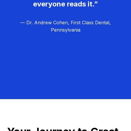
everyone reads it.”
— Dr. Andrew Cohen, First Class Dental,
Pennsylvania