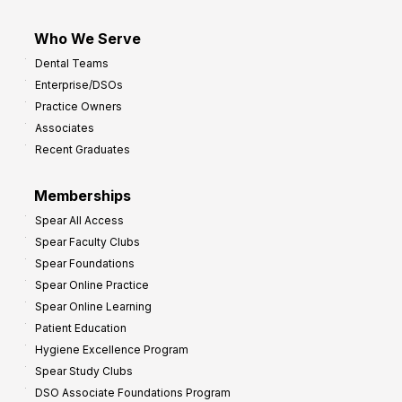
Who We Serve
Dental Teams
Enterprise/DSOs
Practice Owners
Associates
Recent Graduates
Memberships
Spear All Access
Spear Faculty Clubs
Spear Foundations
Spear Online Practice
Spear Online Learning
Patient Education
Hygiene Excellence Program
Spear Study Clubs
DSO Associate Foundations Program