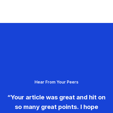
Hear From Your Peers
“Your article was great and hit on
so many great points. I hope