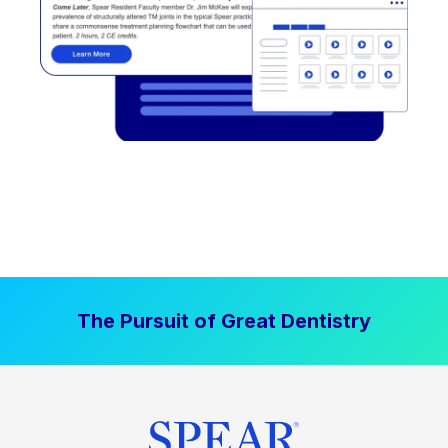
The Pursuit of Great Dentistry