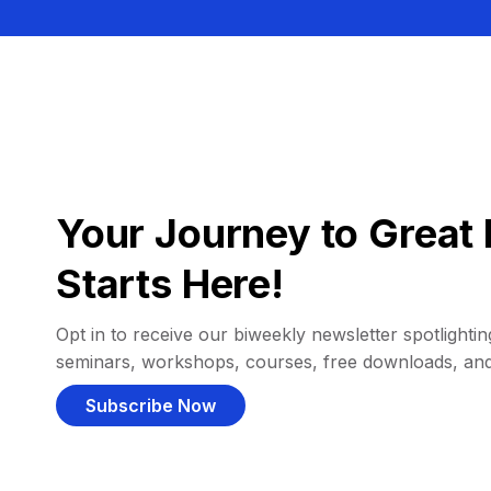
Your Journey to Great 
Starts Here!
Opt in to receive our biweekly newsletter spotlighting
seminars, workshops, courses, free downloads, an
Subscribe Now