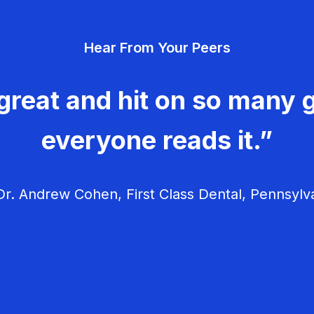
Hear From Your Peers
great and hit on so many g
everyone reads it.”
r. Andrew Cohen, First Class Dental, Pennsylv