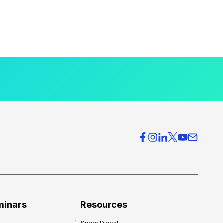
minars
Resources
Spear Digest