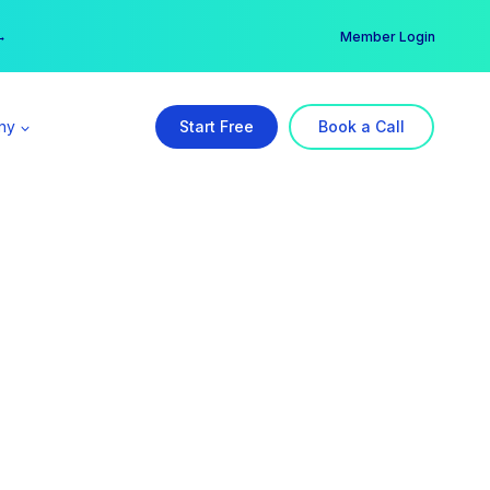
er →
→
Member Login
ny
Start Free
Book a Call