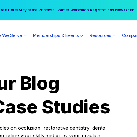
r practice can earn $555 more per day | Become a Spear All Access Memb
Free Hotel Stay at the Princess | Winter Workshop Registrations Now Open 
 We Serve
Memberships & Events
Resources
Compa
ur Blog
Case Studies
es on occlusion, restorative dentistry, dental
ou refine your skills and grow your practice.