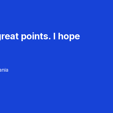
reat points. I hope
ania