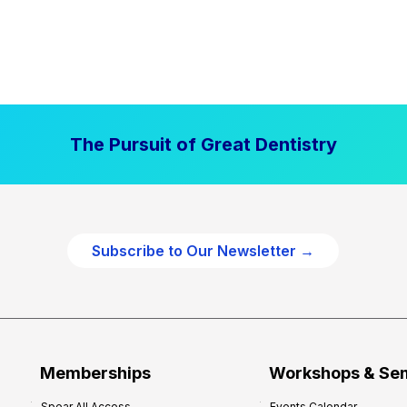
The Pursuit of Great Dentistry
Subscribe to Our Newsletter →
Memberships
Workshops & Se
Spear All Access
Events Calendar