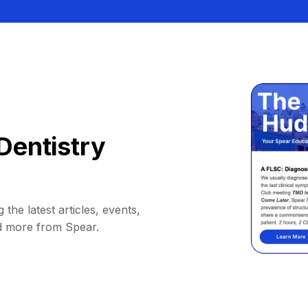
Dentistry
 the latest articles, events,
d more from Spear.