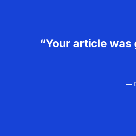
“Your article was 
— D