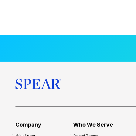
Company
Who We Serve
Why Spear
Dental Teams