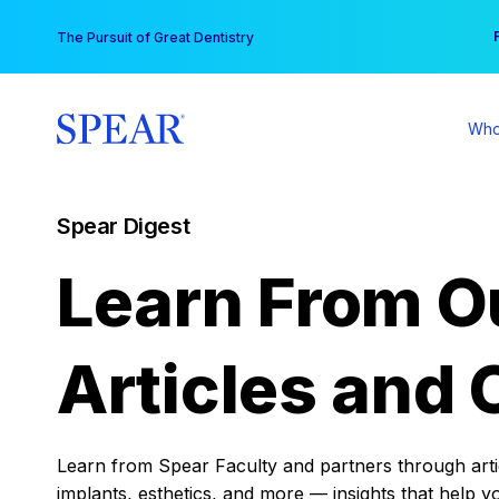
Skip
You
The Pursuit of Great Dentistry
to
content
Who
Spear Digest
Learn From O
Articles and 
Learn from Spear Faculty and partners through articl
implants, esthetics, and more — insights that help y