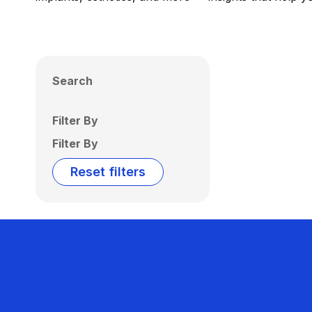
Search
Filter By
Filter By
Reset filters