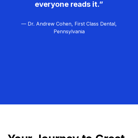
everyone reads it.”
— Dr. Andrew Cohen, First Class Dental,
Pennsylvania