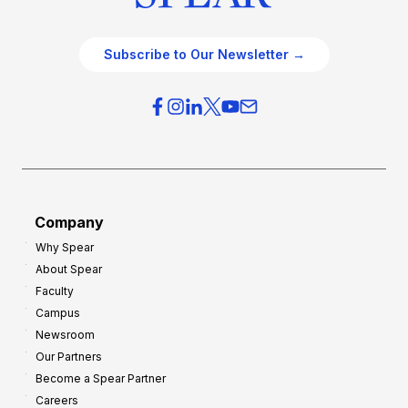
Subscribe to Our Newsletter →
Company
Why Spear
About Spear
Faculty
Campus
Newsroom
Our Partners
Become a Spear Partner
Careers