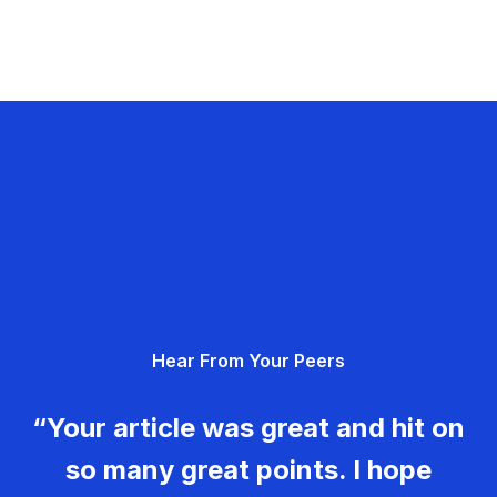
Hear From Your Peers
“Your article was great and hit on
so many great points. I hope