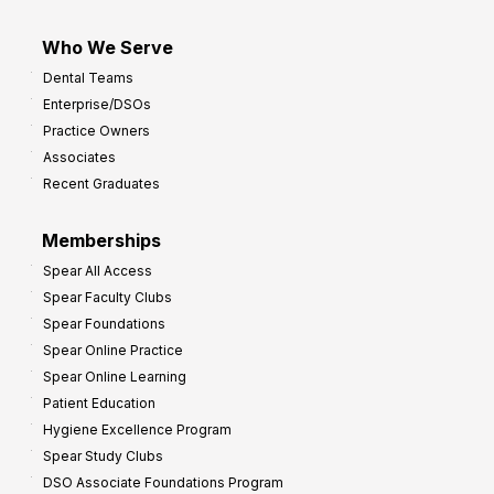
Who We Serve
Dental Teams
Enterprise/DSOs
Practice Owners
Associates
Recent Graduates
Memberships
Spear All Access
Spear Faculty Clubs
Spear Foundations
Spear Online Practice
Spear Online Learning
Patient Education
Hygiene Excellence Program
Spear Study Clubs
DSO Associate Foundations Program