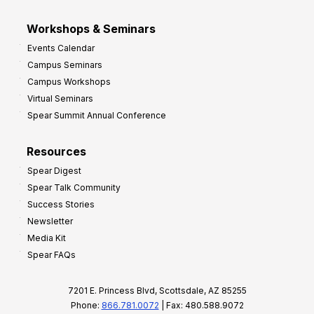
Workshops & Seminars
Events Calendar
Campus Seminars
Campus Workshops
Virtual Seminars
Spear Summit Annual Conference
Resources
Spear Digest
Spear Talk Community
Success Stories
Newsletter
Media Kit
Spear FAQs
7201 E. Princess Blvd, Scottsdale, AZ 85255
Phone:
866.781.0072
| Fax: 480.588.9072