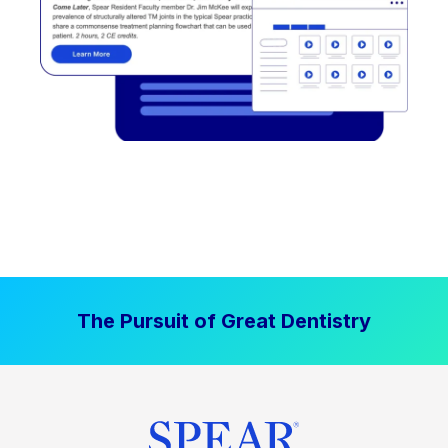
The Pursuit of Great Dentistry