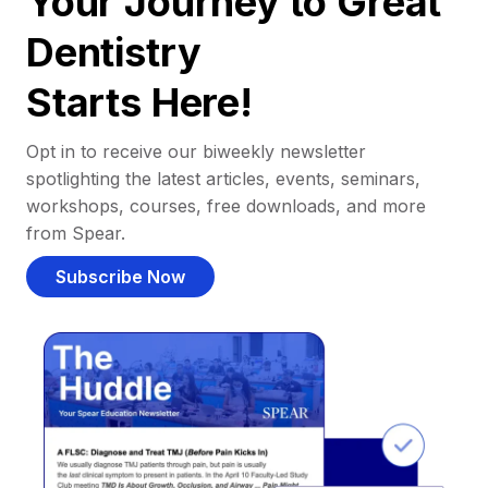
Your Journey to Great
Dentistry
Starts Here!
Opt in to receive our biweekly newsletter
spotlighting the latest articles, events, seminars,
workshops, courses, free downloads, and more
from Spear.
Subscribe Now