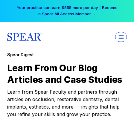
Skip
Your practice can earn $555 more per day | Become
to
a Spear All Access Member →
content
Spear Digest
Learn From Our Blog
Articles and Case Studies
Learn from Spear Faculty and partners through
articles on occlusion, restorative dentistry, dental
implants, esthetics, and more — insights that help
you refine your skills and grow your practice.