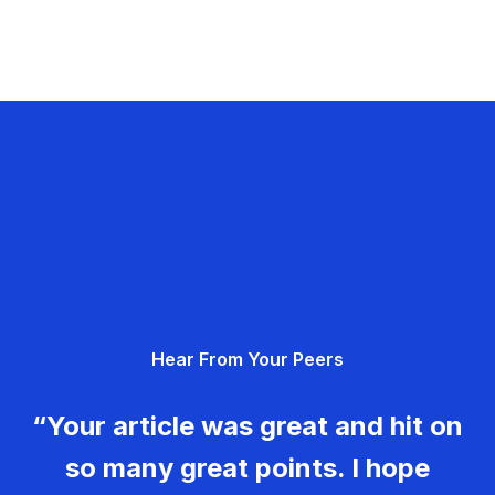
Hear From Your Peers
“Your article was great and hit on
so many great points. I hope