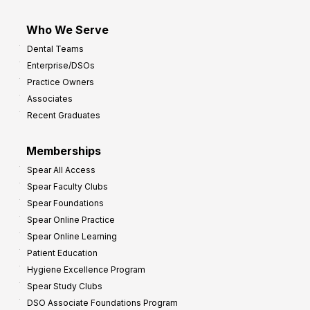
Who We Serve
Dental Teams
Enterprise/DSOs
Practice Owners
Associates
Recent Graduates
Memberships
Spear All Access
Spear Faculty Clubs
Spear Foundations
Spear Online Practice
Spear Online Learning
Patient Education
Hygiene Excellence Program
Spear Study Clubs
DSO Associate Foundations Program