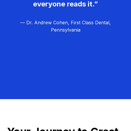
everyone reads it.”
— Dr. Andrew Cohen, First Class Dental,
Pennsylvania