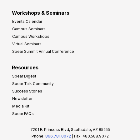
Workshops & Seminars
Events Calendar
Campus Seminars
Campus Workshops
Virtual Seminars
Spear Summit Annual Conference
Resources
Spear Digest
Spear Talk Community
Success Stories
Newsletter
Media Kit
Spear FAQs
7201 E. Princess Blvd, Scottsdale, AZ 85255
Phone:
866.781.0072
| Fax: 480.588.9072