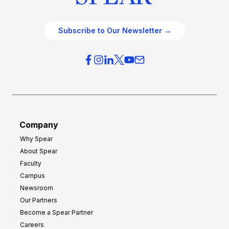
Subscribe to Our Newsletter →
Company
Why Spear
About Spear
Faculty
Campus
Newsroom
Our Partners
Become a Spear Partner
Careers