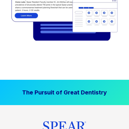
The Pursuit of Great Dentistry