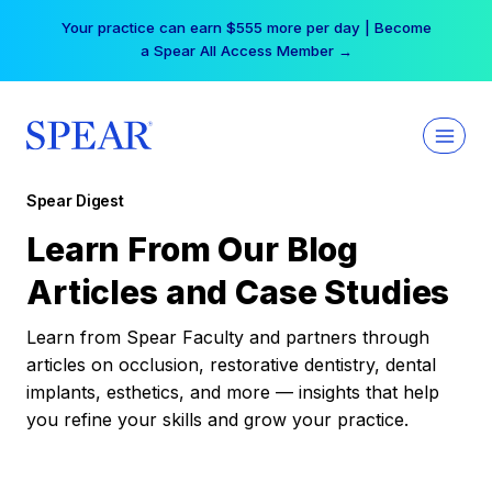
Skip
Your practice can earn $555 more per day | Become
to
a Spear All Access Member →
content
Spear Digest
Learn From Our Blog
Articles and Case Studies
Learn from Spear Faculty and partners through
articles on occlusion, restorative dentistry, dental
implants, esthetics, and more — insights that help
you refine your skills and grow your practice.