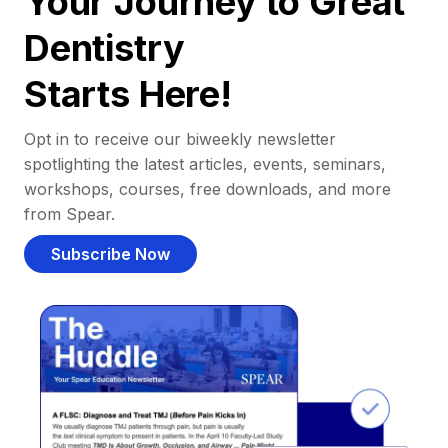
Your Journey to Great
Dentistry
Starts Here!
Opt in to receive our biweekly newsletter
spotlighting the latest articles, events, seminars,
workshops, courses, free downloads, and more
from Spear.
Subscribe Now