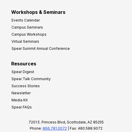
Workshops & Seminars
Events Calendar
Campus Seminars
Campus Workshops
Virtual Seminars
Spear Summit Annual Conference
Resources
Spear Digest
Spear Talk Community
Success Stories
Newsletter
Media Kit
Spear FAQs
7201 E. Princess Blvd, Scottsdale, AZ 85255
Phone:
866.781.0072
| Fax: 480.588.9072