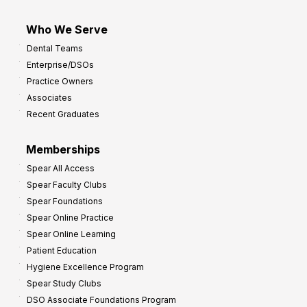
Who We Serve
Dental Teams
Enterprise/DSOs
Practice Owners
Associates
Recent Graduates
Memberships
Spear All Access
Spear Faculty Clubs
Spear Foundations
Spear Online Practice
Spear Online Learning
Patient Education
Hygiene Excellence Program
Spear Study Clubs
DSO Associate Foundations Program