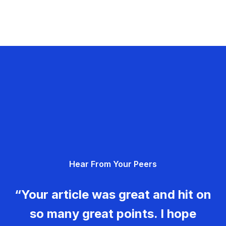
Hear From Your Peers
“Your article was great and hit on
so many great points. I hope