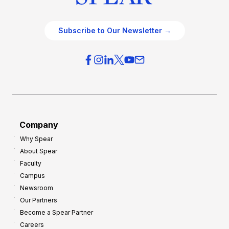
Subscribe to Our Newsletter →
Company
Why Spear
About Spear
Faculty
Campus
Newsroom
Our Partners
Become a Spear Partner
Careers