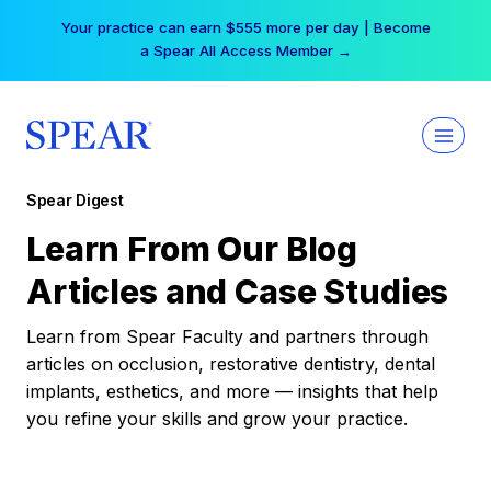
Skip
Your practice can earn $555 more per day | Become
to
a Spear All Access Member →
content
Spear Digest
Learn From Our Blog
Articles and Case Studies
Learn from Spear Faculty and partners through
articles on occlusion, restorative dentistry, dental
implants, esthetics, and more — insights that help
you refine your skills and grow your practice.