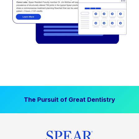
The Pursuit of Great Dentistry