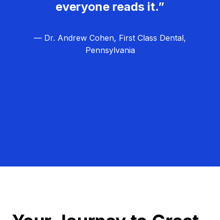
everyone reads it.”
— Dr. Andrew Cohen, First Class Dental,
Pennsylvania