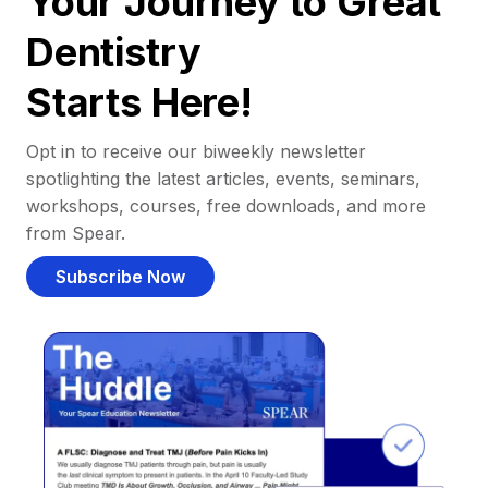
Your Journey to Great
Dentistry
Starts Here!
Opt in to receive our biweekly newsletter
spotlighting the latest articles, events, seminars,
workshops, courses, free downloads, and more
from Spear.
Subscribe Now