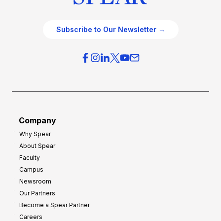
Subscribe to Our Newsletter →
Company
Why Spear
About Spear
Faculty
Campus
Newsroom
Our Partners
Become a Spear Partner
Careers