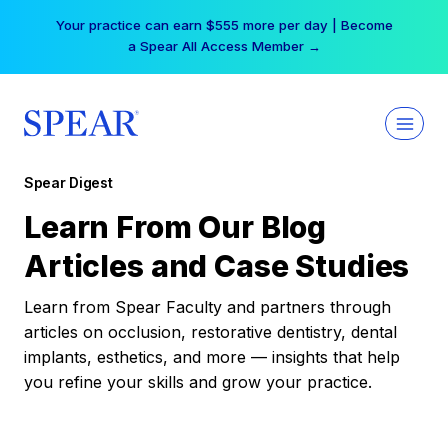
Skip
Your practice can earn $555 more per day | Become
to
a Spear All Access Member →
content
Spear Digest
Learn From Our Blog
Articles and Case Studies
Learn from Spear Faculty and partners through
articles on occlusion, restorative dentistry, dental
implants, esthetics, and more — insights that help
you refine your skills and grow your practice.