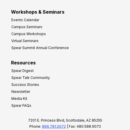
Workshops & Seminars
Events Calendar
Campus Seminars
Campus Workshops
Virtual Seminars
Spear Summit Annual Conference
Resources
Spear Digest
Spear Talk Community
Success Stories
Newsletter
Media Kit
Spear FAQs
7201 E. Princess Blvd, Scottsdale, AZ 85255
Phone:
866.781.0072
| Fax: 480.588.9072