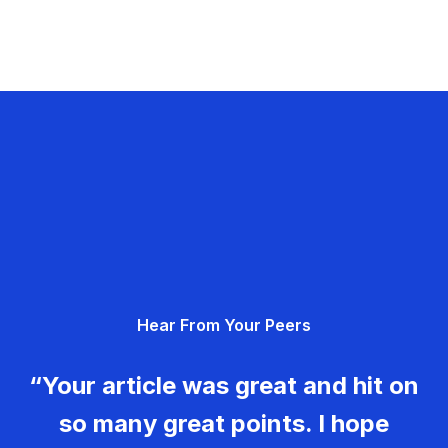
Hear From Your Peers
“Your article was great and hit on
so many great points. I hope