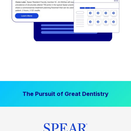
The Pursuit of Great Dentistry