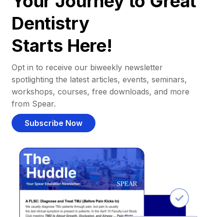
Your Journey to Great
Dentistry
Starts Here!
Opt in to receive our biweekly newsletter
spotlighting the latest articles, events, seminars,
workshops, courses, free downloads, and more
from Spear.
Subscribe Now