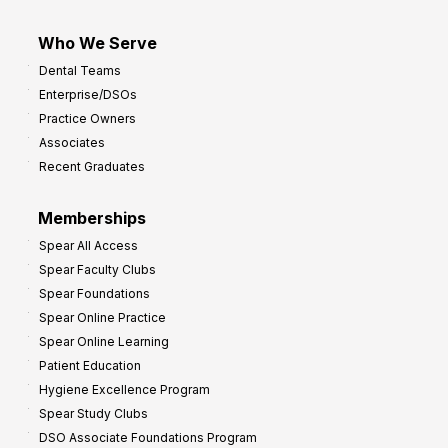
Who We Serve
Dental Teams
Enterprise/DSOs
Practice Owners
Associates
Recent Graduates
Memberships
Spear All Access
Spear Faculty Clubs
Spear Foundations
Spear Online Practice
Spear Online Learning
Patient Education
Hygiene Excellence Program
Spear Study Clubs
DSO Associate Foundations Program