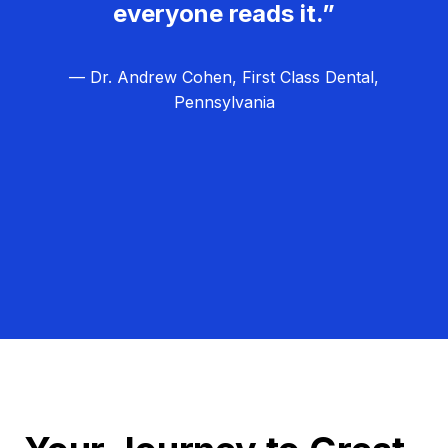
everyone reads it.”
— Dr. Andrew Cohen, First Class Dental,
Pennsylvania