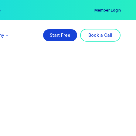
er →
→
Member Login
ny
Start Free
Book a Call