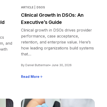
ARTICLE
|
DSOS
Clinical Growth in DSOs: An
ld
Executive’s Guide
Clinical growth in DSOs drives provider
performance, case acceptance,
ics
retention, and enterprise value. Here’s
em, and
how leading organizations build systems
owth
that…
By Daniel Butterman
• June 30, 2026
Read More