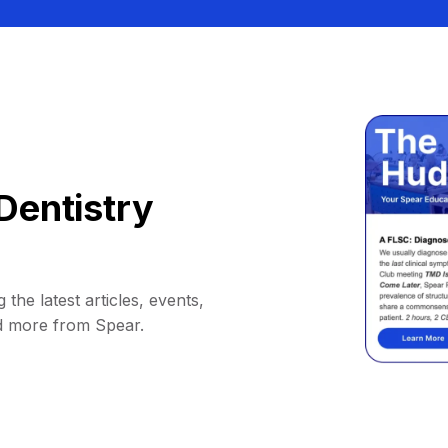
Dentistry
 the latest articles, events,
d more from Spear.