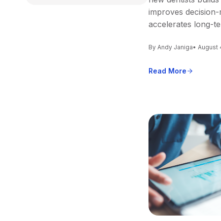
improves decision-
accelerates long-t
By Andy Janiga
• August 
Read More