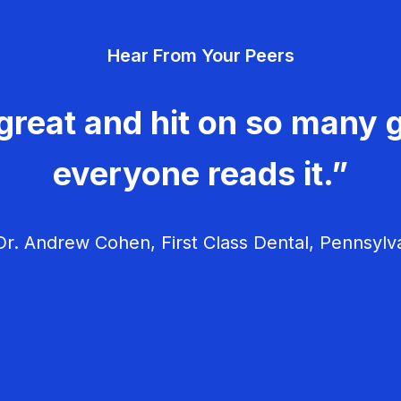
v
Hear From Your Peers
i
g
great and hit on so many g
a
everyone reads it.”
t
i
r. Andrew Cohen, First Class Dental, Pennsylv
o
n