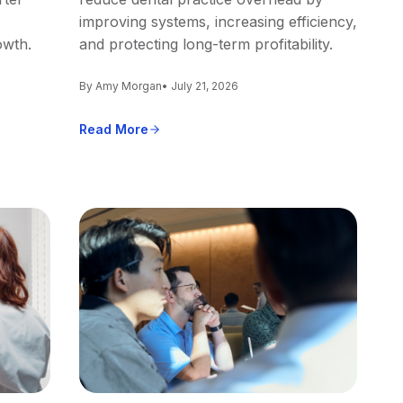
improving systems, increasing efficiency,
owth.
and protecting long-term profitability.
By Amy Morgan
• July 21, 2026
Read More