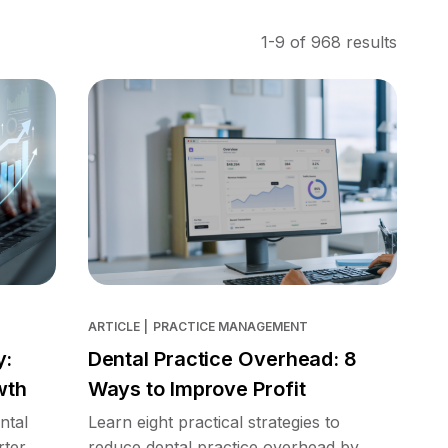
1-9 of 968 results
ARTICLE
|
PRACTICE MANAGEMENT
y:
Dental Practice Overhead: 8
wth
Ways to Improve Profit
ntal
Learn eight practical strategies to
rter
reduce dental practice overhead by