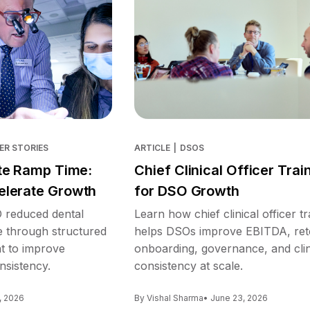
ER STORIES
ARTICLE
|
DSOS
te Ramp Time:
Chief Clinical Officer Trai
lerate Growth
for DSO Growth
reduced dental
Learn how chief clinical officer tr
e through structured
helps DSOs improve EBITDA, ret
nt to improve
onboarding, governance, and clin
nsistency.
consistency at scale.
, 2026
By Vishal Sharma
• June 23, 2026