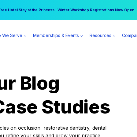
r practice can earn $555 more per day | Become a Spear All Access Memb
Free Hotel Stay at the Princess | Winter Workshop Registrations Now Open 
 We Serve
Memberships & Events
Resources
Compa
ur Blog
Case Studies
es on occlusion, restorative dentistry, dental
ou refine your skills and grow your practice.