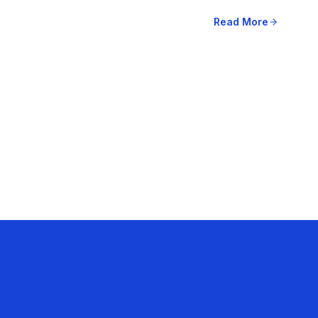
Read More