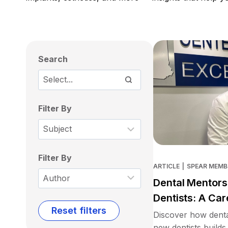
Search
Filter By
Filter By
ARTICLE
|
SPEAR MEMB
Dental Mentors
Dentists: A Car
Reset filters
Discover how denta
new dentists builds 