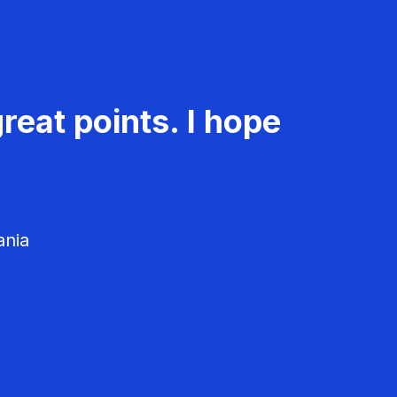
reat points. I hope
ania