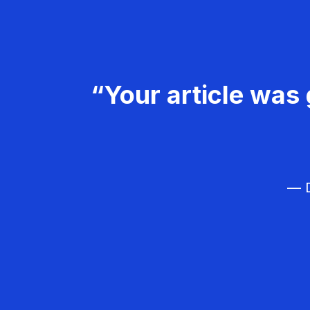
“Your article was 
— D