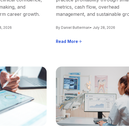
making, and
metrics, cash flow, overhead
erm career growth.
management, and sustainable gr
4, 2026
By Daniel Butterman
• July 28, 2026
Read More