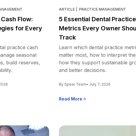
MANAGEMENT
ARTICLE
|
PRACTICE MANAGEMENT
e Cash Flow:
5 Essential Dental Practice
egies for Every
Metrics Every Owner Shou
Track
tal practice cash
Learn which dental practice metr
 manage seasonal
matter most, how to interpret th
s, build reserves,
how they support sustainable gr
ility.
and better decisions.
 2026
By Spear Team
• July 7, 2026
Read More