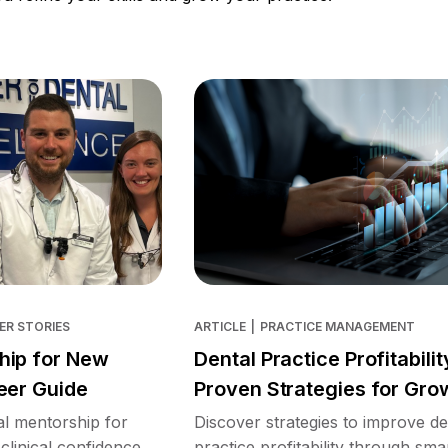
ER STORIES
ARTICLE
|
PRACTICE MANAGEMENT
hip for New
Dental Practice Profitabilit
eer Guide
Proven Strategies for Gro
l mentorship for
Discover strategies to improve de
clinical confidence,
practice profitability through sma