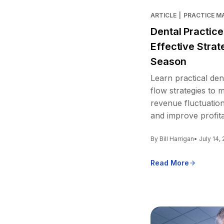
ARTICLE
|
PRACTICE 
Dental Practic
Effective Strat
Season
Learn practical den
flow strategies to
revenue fluctuation
and improve profitab
By Bill Harrigan
• July 14,
Read More