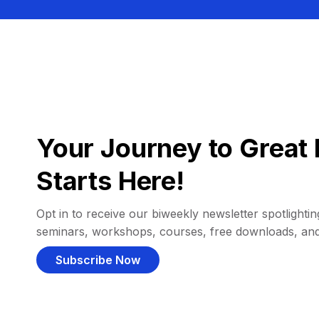
Your Journey to Great 
Starts Here!
Opt in to receive our biweekly newsletter spotlighting
seminars, workshops, courses, free downloads, an
Subscribe Now