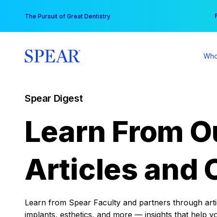
Skip
You
The Pursuit of Great Dentistry
to
content
Who
Spear Digest
Learn From O
Articles and 
Learn from Spear Faculty and partners through articl
implants, esthetics, and more — insights that help y