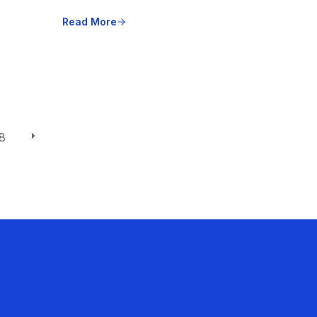
Read More
8