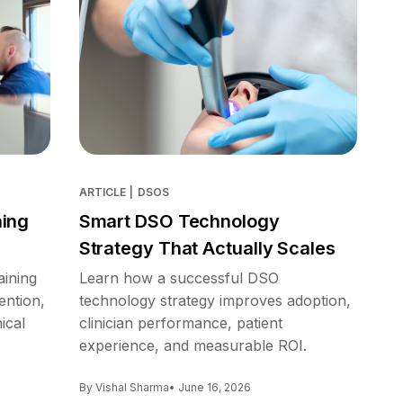
ARTICLE
|
DSOS
ning
Smart DSO Technology
Strategy That Actually Scales
aining
Learn how a successful DSO
ention,
technology strategy improves adoption,
ical
clinician performance, patient
experience, and measurable ROI.
By Vishal Sharma
• June 16, 2026