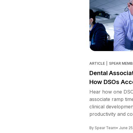
ARTICLE
|
SPEAR MEMB
Dental Associa
How DSOs Acce
Hear how one DSO 
associate ramp tim
clinical developme
productivity and co
By Spear Team
• June 25