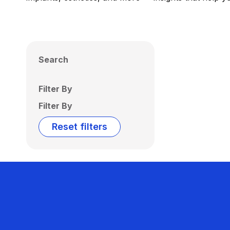
Search
Filter By
Filter By
Reset filters