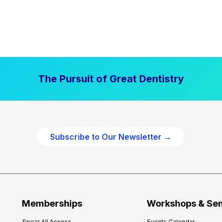
The Pursuit of Great Dentistry
Subscribe to Our Newsletter →
Memberships
Workshops & Se
Spear All Access
Events Calendar