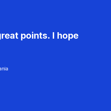
reat points. I hope
ania