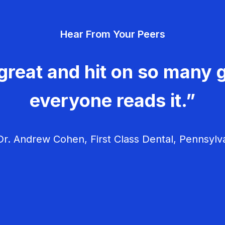
Hear From Your Peers
great and hit on so many g
everyone reads it.”
r. Andrew Cohen, First Class Dental, Pennsylv