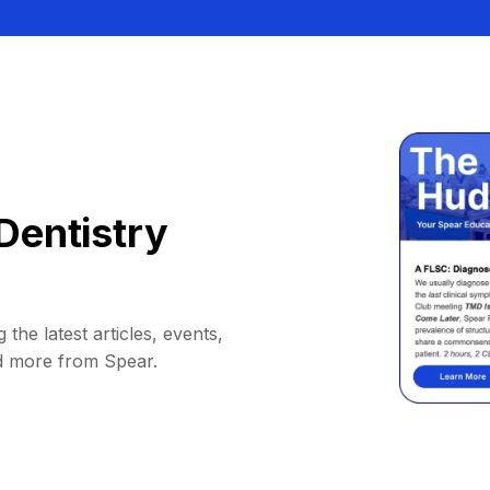
Dentistry
 the latest articles, events,
d more from Spear.