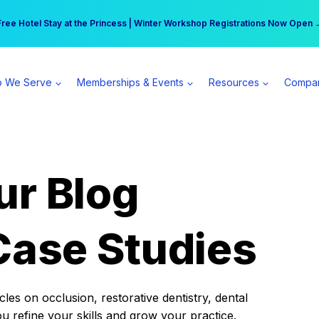
r practice can earn $555 more per day | Become a Spear All Access Memb
Free Hotel Stay at the Princess | Winter Workshop Registrations Now Open 
 We Serve
Memberships & Events
Resources
Compa
ur Blog
Case Studies
es on occlusion, restorative dentistry, dental
ou refine your skills and grow your practice.