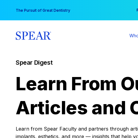
Skip
You
The Pursuit of Great Dentistry
to
content
Who
Spear Digest
Learn From O
Articles and 
Learn from Spear Faculty and partners through articl
implants, esthetics, and more — insights that help y