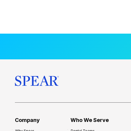
Company
Who We Serve
Why Spear
Dental Teams