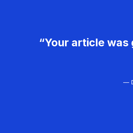
“Your article was 
— D