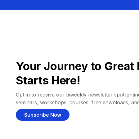
Your Journey to Great 
Starts Here!
Opt in to receive our biweekly newsletter spotlighting
seminars, workshops, courses, free downloads, an
Subscribe Now