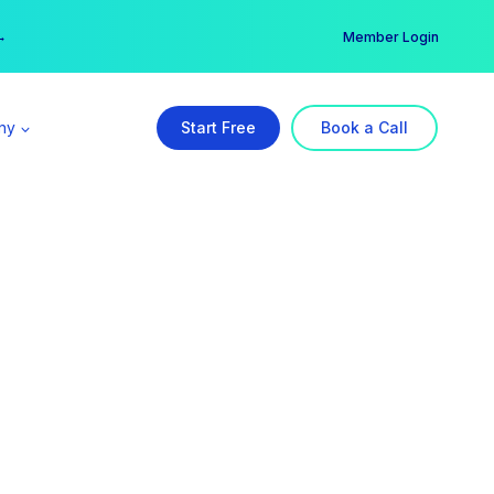
er →
→
Member Login
ny
Start Free
Book a Call