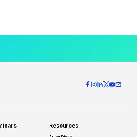
minars
Resources
Spear Digest