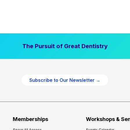
The Pursuit of Great Dentistry
Subscribe to Our Newsletter →
Memberships
Workshops & Se
Spear All Access
Events Calendar