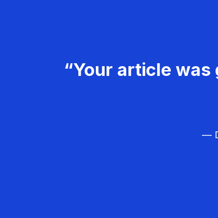
“Your article was 
— D