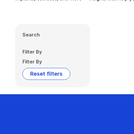
Search
Filter By
Filter By
Reset filters