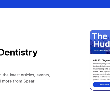
Dentistry
 the latest articles, events,
d more from Spear.