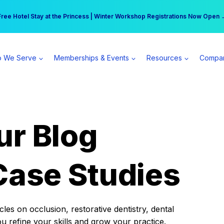
r practice can earn $555 more per day | Become a Spear All Access Memb
Free Hotel Stay at the Princess | Winter Workshop Registrations Now Open 
 We Serve
Memberships & Events
Resources
Compa
ur Blog
Case Studies
es on occlusion, restorative dentistry, dental
ou refine your skills and grow your practice.