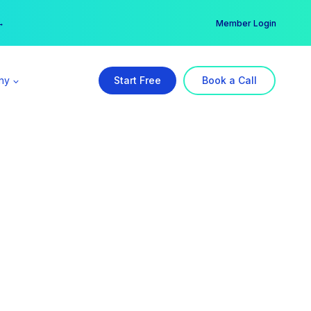
er →
→
Member Login
ny
Start Free
Book a Call