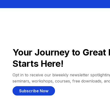
Your Journey to Great 
Starts Here!
Opt in to receive our biweekly newsletter spotlighting
seminars, workshops, courses, free downloads, an
Subscribe Now