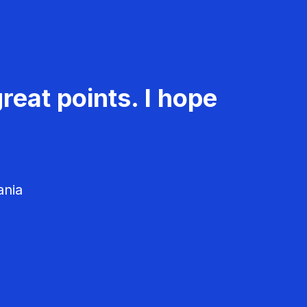
reat points. I hope
ania