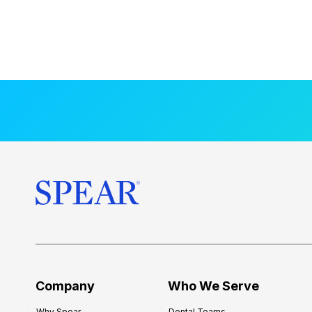
Company
Who We Serve
Why Spear
Dental Teams