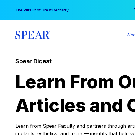
Skip
You
The Pursuit of Great Dentistry
to
content
Who
Spear Digest
Learn From O
Articles and 
Learn from Spear Faculty and partners through articl
implants, esthetics, and more — insights that help y