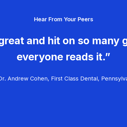
Hear From Your Peers
great and hit on so many g
everyone reads it.”
r. Andrew Cohen, First Class Dental, Pennsylv