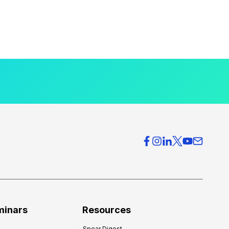
minars
Resources
Spear Digest