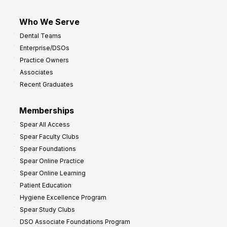
Who We Serve
Dental Teams
Enterprise/DSOs
Practice Owners
Associates
Recent Graduates
Memberships
Spear All Access
Spear Faculty Clubs
Spear Foundations
Spear Online Practice
Spear Online Learning
Patient Education
Hygiene Excellence Program
Spear Study Clubs
DSO Associate Foundations Program