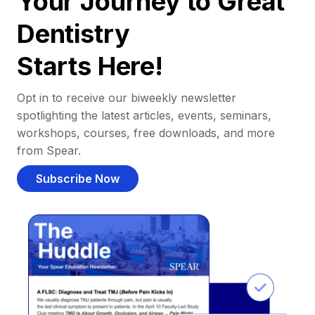
Your Journey to Great
Dentistry
Starts Here!
Opt in to receive our biweekly newsletter
spotlighting the latest articles, events, seminars,
workshops, courses, free downloads, and more
from Spear.
Subscribe Now