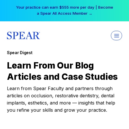
Skip
Your practice can earn $555 more per day | Become
to
a Spear All Access Member →
content
Spear Digest
Learn From Our Blog
Articles and Case Studies
Learn from Spear Faculty and partners through
articles on occlusion, restorative dentistry, dental
implants, esthetics, and more — insights that help
you refine your skills and grow your practice.