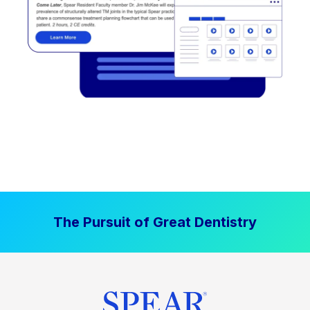
The Pursuit of Great Dentistry