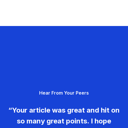
Hear From Your Peers
“Your article was great and hit on
so many great points. I hope