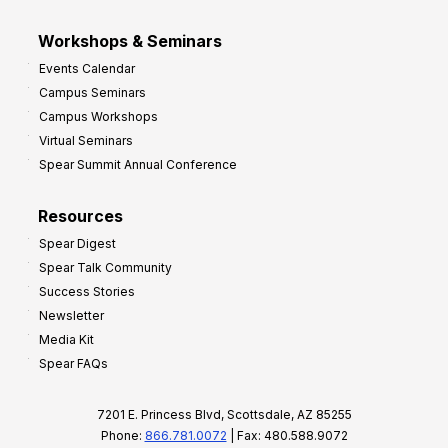
Workshops & Seminars
Events Calendar
Campus Seminars
Campus Workshops
Virtual Seminars
Spear Summit Annual Conference
Resources
Spear Digest
Spear Talk Community
Success Stories
Newsletter
Media Kit
Spear FAQs
7201 E. Princess Blvd, Scottsdale, AZ 85255
Phone:
866.781.0072
| Fax: 480.588.9072