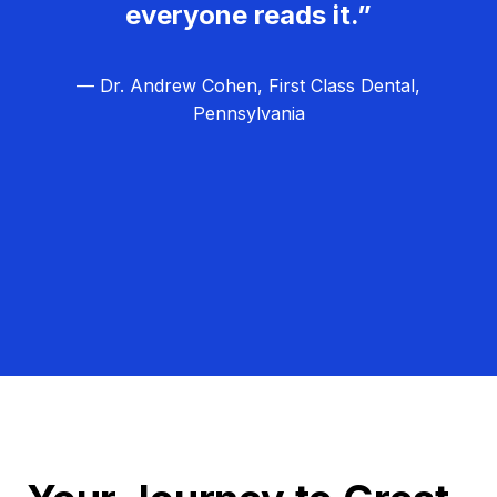
everyone reads it.”
— Dr. Andrew Cohen, First Class Dental,
Pennsylvania