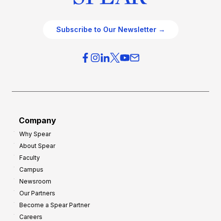
Subscribe to Our Newsletter →
Company
Why Spear
About Spear
Faculty
Campus
Newsroom
Our Partners
Become a Spear Partner
Careers