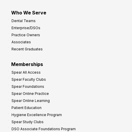
Who We Serve
Dental Teams
Enterprise/DSOs
Practice Owners
Associates
Recent Graduates
Memberships
Spear All Access
Spear Faculty Clubs
Spear Foundations
Spear Online Practice
Spear Online Learning
Patient Education
Hygiene Excellence Program
Spear Study Clubs
DSO Associate Foundations Program