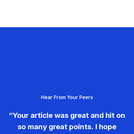
Hear From Your Peers
“Your article was great and hit on
so many great points. I hope