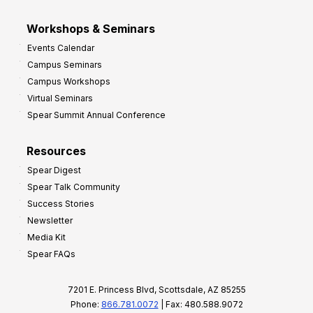
Workshops & Seminars
Events Calendar
Campus Seminars
Campus Workshops
Virtual Seminars
Spear Summit Annual Conference
Resources
Spear Digest
Spear Talk Community
Success Stories
Newsletter
Media Kit
Spear FAQs
7201 E. Princess Blvd, Scottsdale, AZ 85255
Phone:
866.781.0072
| Fax: 480.588.9072