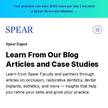
Skip
Your practice can earn $555 more per day | Become
to
a Spear All Access Member →
content
Spear Digest
Learn From Our Blog
Articles and Case Studies
Learn from Spear Faculty and partners through
articles on occlusion, restorative dentistry, dental
implants, esthetics, and more — insights that help
you refine your skills and grow your practice.