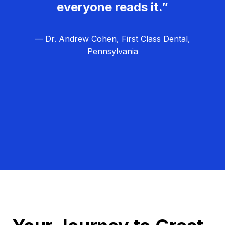
everyone reads it.”
— Dr. Andrew Cohen, First Class Dental,
Pennsylvania