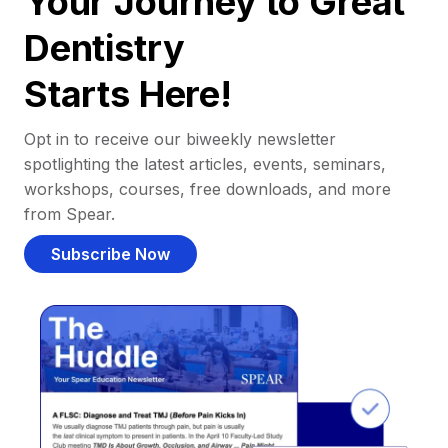
Your Journey to Great
Dentistry
Starts Here!
Opt in to receive our biweekly newsletter
spotlighting the latest articles, events, seminars,
workshops, courses, free downloads, and more
from Spear.
Subscribe Now