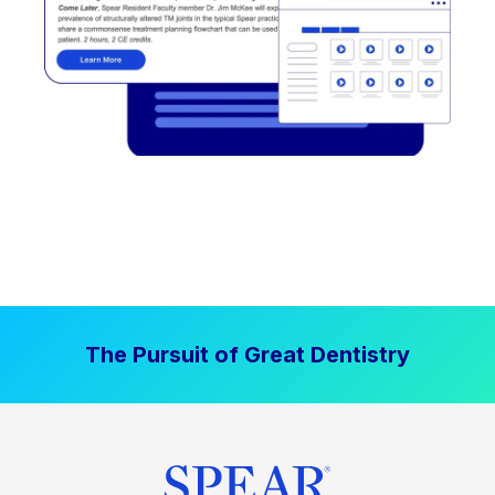
The Pursuit of Great Dentistry