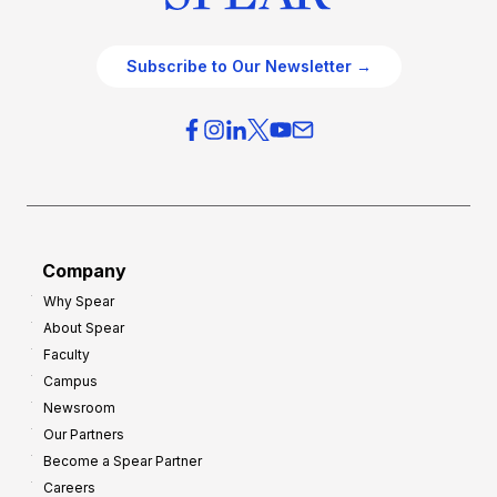
Subscribe to Our Newsletter →
Company
Why Spear
About Spear
Faculty
Campus
Newsroom
Our Partners
Become a Spear Partner
Careers