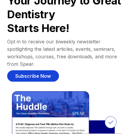
Your Journey to Great
Dentistry
Starts Here!
Opt in to receive our biweekly newsletter
spotlighting the latest articles, events, seminars,
workshops, courses, free downloads, and more
from Spear.
Subscribe Now