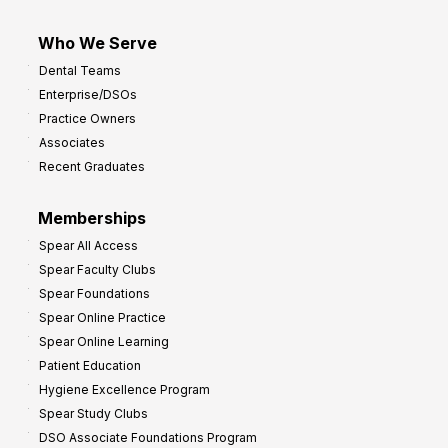
Who We Serve
Dental Teams
Enterprise/DSOs
Practice Owners
Associates
Recent Graduates
Memberships
Spear All Access
Spear Faculty Clubs
Spear Foundations
Spear Online Practice
Spear Online Learning
Patient Education
Hygiene Excellence Program
Spear Study Clubs
DSO Associate Foundations Program