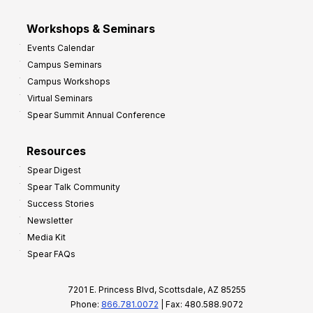
Workshops & Seminars
Events Calendar
Campus Seminars
Campus Workshops
Virtual Seminars
Spear Summit Annual Conference
Resources
Spear Digest
Spear Talk Community
Success Stories
Newsletter
Media Kit
Spear FAQs
7201 E. Princess Blvd, Scottsdale, AZ 85255
Phone:
866.781.0072
| Fax: 480.588.9072