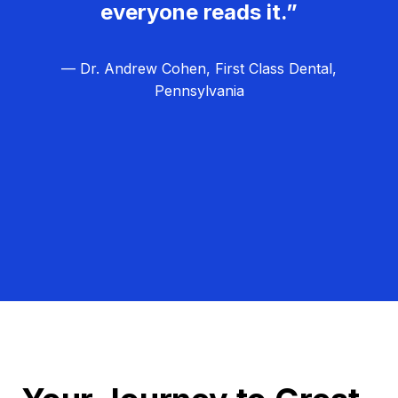
everyone reads it.”
— Dr. Andrew Cohen, First Class Dental,
Pennsylvania