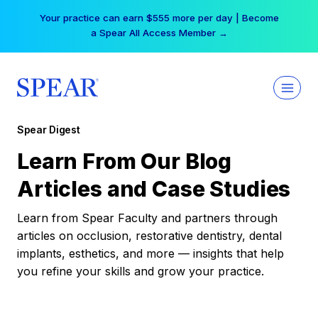
Skip
Your practice can earn $555 more per day | Become
to
a Spear All Access Member →
content
Spear Digest
Learn From Our Blog
Articles and Case Studies
Learn from Spear Faculty and partners through
articles on occlusion, restorative dentistry, dental
implants, esthetics, and more — insights that help
you refine your skills and grow your practice.