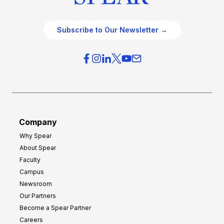
Subscribe to Our Newsletter →
Company
Why Spear
About Spear
Faculty
Campus
Newsroom
Our Partners
Become a Spear Partner
Careers