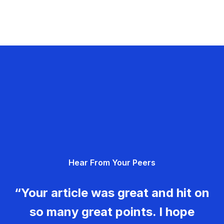
Hear From Your Peers
“Your article was great and hit on
so many great points. I hope