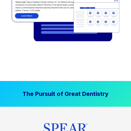
The Pursuit of Great Dentistry