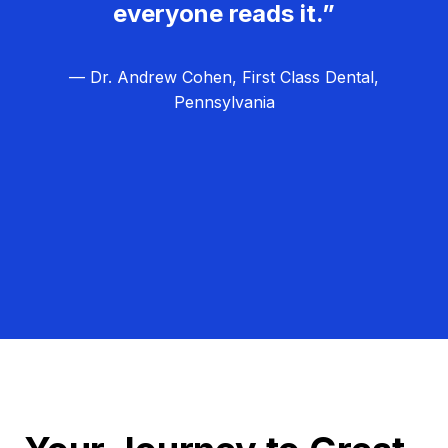
everyone reads it.”
— Dr. Andrew Cohen, First Class Dental,
Pennsylvania