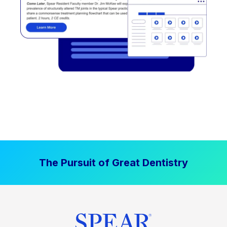
The Pursuit of Great Dentistry