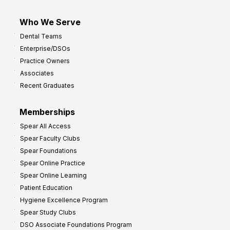
Who We Serve
Dental Teams
Enterprise/DSOs
Practice Owners
Associates
Recent Graduates
Memberships
Spear All Access
Spear Faculty Clubs
Spear Foundations
Spear Online Practice
Spear Online Learning
Patient Education
Hygiene Excellence Program
Spear Study Clubs
DSO Associate Foundations Program