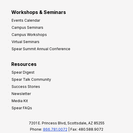
Workshops & Seminars
Events Calendar
Campus Seminars
Campus Workshops
Virtual Seminars
Spear Summit Annual Conference
Resources
Spear Digest
Spear Talk Community
Success Stories
Newsletter
Media Kit
Spear FAQs
7201 E. Princess Blvd, Scottsdale, AZ 85255
Phone:
866.781.0072
| Fax: 480.588.9072