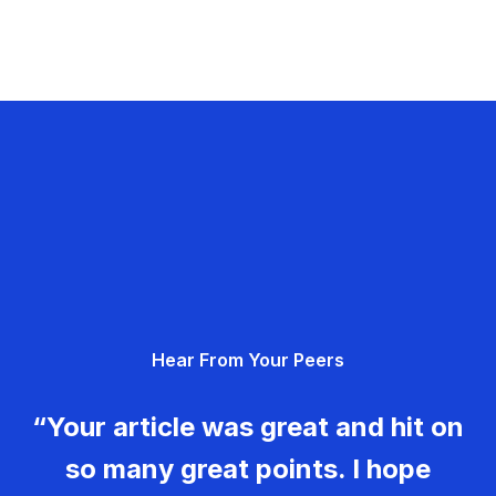
Hear From Your Peers
“Your article was great and hit on
so many great points. I hope