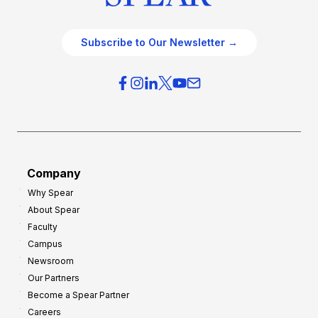
Subscribe to Our Newsletter →
Company
Why Spear
About Spear
Faculty
Campus
Newsroom
Our Partners
Become a Spear Partner
Careers