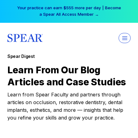
Skip
Your practice can earn $555 more per day | Become
to
a Spear All Access Member →
content
Spear Digest
Learn From Our Blog
Articles and Case Studies
Learn from Spear Faculty and partners through
articles on occlusion, restorative dentistry, dental
implants, esthetics, and more — insights that help
you refine your skills and grow your practice.