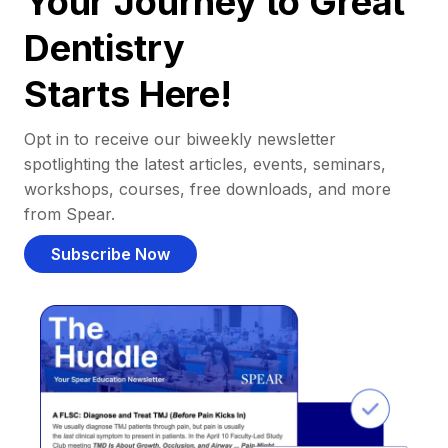
Your Journey to Great
Dentistry
Starts Here!
Opt in to receive our biweekly newsletter
spotlighting the latest articles, events, seminars,
workshops, courses, free downloads, and more
from Spear.
Subscribe Now