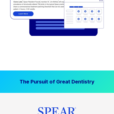
The Pursuit of Great Dentistry