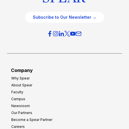
Subscribe to Our Newsletter →
Company
Why Spear
About Spear
Faculty
Campus
Newsroom
Our Partners
Become a Spear Partner
Careers