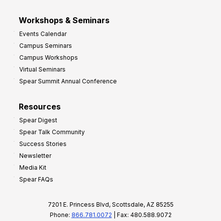
Workshops & Seminars
Events Calendar
Campus Seminars
Campus Workshops
Virtual Seminars
Spear Summit Annual Conference
Resources
Spear Digest
Spear Talk Community
Success Stories
Newsletter
Media Kit
Spear FAQs
7201 E. Princess Blvd, Scottsdale, AZ 85255
Phone:
866.781.0072
| Fax: 480.588.9072