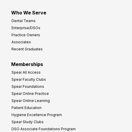
Who We Serve
Dental Teams
Enterprise/DSOs
Practice Owners
Associates
Recent Graduates
Memberships
Spear All Access
Spear Faculty Clubs
Spear Foundations
Spear Online Practice
Spear Online Learning
Patient Education
Hygiene Excellence Program
Spear Study Clubs
DSO Associate Foundations Program