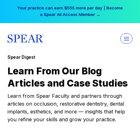
Skip
Your practice can earn $555 more per day | Become
to
a Spear All Access Member →
content
Spear Digest
Learn From Our Blog
Articles and Case Studies
Learn from Spear Faculty and partners through
articles on occlusion, restorative dentistry, dental
implants, esthetics, and more — insights that help
you refine your skills and grow your practice.