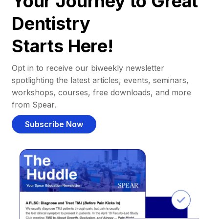
Your Journey to Great
Dentistry
Starts Here!
Opt in to receive our biweekly newsletter
spotlighting the latest articles, events, seminars,
workshops, courses, free downloads, and more
from Spear.
Subscribe Now