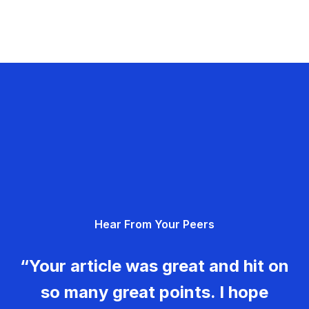
Hear From Your Peers
“Your article was great and hit on
so many great points. I hope