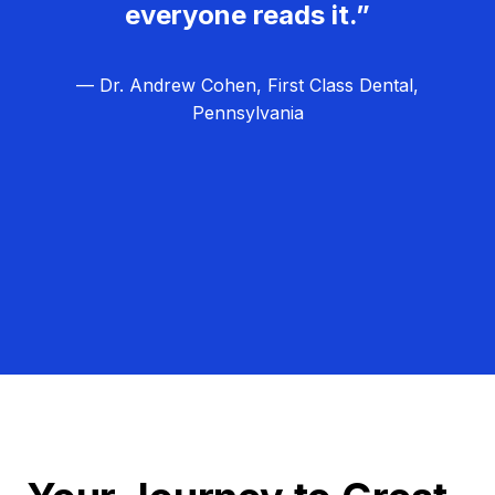
everyone reads it.”
— Dr. Andrew Cohen, First Class Dental,
Pennsylvania