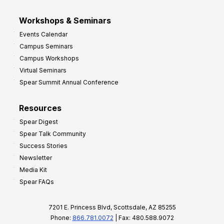
Workshops & Seminars
Events Calendar
Campus Seminars
Campus Workshops
Virtual Seminars
Spear Summit Annual Conference
Resources
Spear Digest
Spear Talk Community
Success Stories
Newsletter
Media Kit
Spear FAQs
7201 E. Princess Blvd, Scottsdale, AZ 85255
Phone:
866.781.0072
| Fax: 480.588.9072