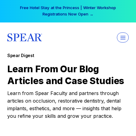
Skip
Free Hotel Stay at the Princess | Winter Workshop
to
Registrations Now Open →
content
Spear Digest
Learn From Our Blog
Articles and Case Studies
Learn from Spear Faculty and partners through
articles on occlusion, restorative dentistry, dental
implants, esthetics, and more — insights that help
you refine your skills and grow your practice.