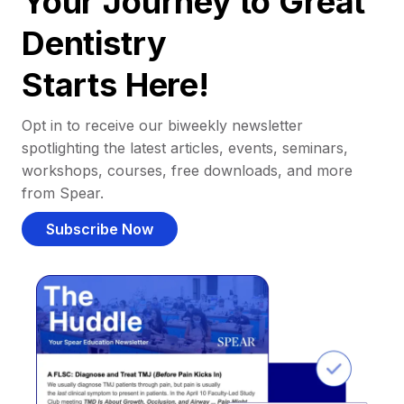
Your Journey to Great
Dentistry
Starts Here!
Opt in to receive our biweekly newsletter
spotlighting the latest articles, events, seminars,
workshops, courses, free downloads, and more
from Spear.
Subscribe Now