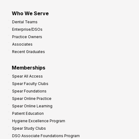
Who We Serve
Dental Teams
Enterprise/DSOs
Practice Owners
Associates
Recent Graduates
Memberships
Spear All Access
Spear Faculty Clubs
Spear Foundations
Spear Online Practice
Spear Online Learning
Patient Education
Hygiene Excellence Program
Spear Study Clubs
DSO Associate Foundations Program