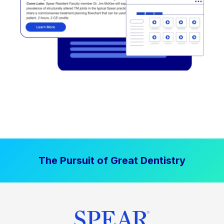
The Pursuit of Great Dentistry