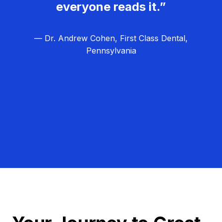
everyone reads it.”
— Dr. Andrew Cohen, First Class Dental,
Pennsylvania