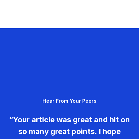
Hear From Your Peers
“Your article was great and hit on
so many great points. I hope