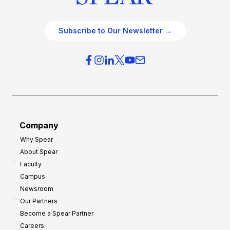
Subscribe to Our Newsletter →
Company
Why Spear
About Spear
Faculty
Campus
Newsroom
Our Partners
Become a Spear Partner
Careers