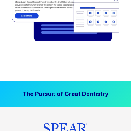
The Pursuit of Great Dentistry