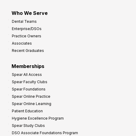
Who We Serve
Dental Teams
Enterprise/DSOs
Practice Owners
Associates
Recent Graduates
Memberships
Spear All Access
Spear Faculty Clubs
Spear Foundations
Spear Online Practice
Spear Online Learning
Patient Education
Hygiene Excellence Program
Spear Study Clubs
DSO Associate Foundations Program