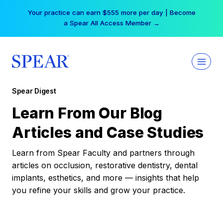
Skip
Your practice can earn $555 more per day | Become
to
a Spear All Access Member →
content
Spear Digest
Learn From Our Blog
Articles and Case Studies
Learn from Spear Faculty and partners through
articles on occlusion, restorative dentistry, dental
implants, esthetics, and more — insights that help
you refine your skills and grow your practice.