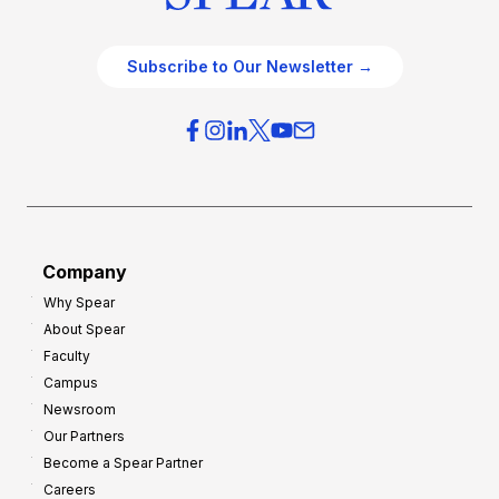
Subscribe to Our Newsletter →
Company
Why Spear
About Spear
Faculty
Campus
Newsroom
Our Partners
Become a Spear Partner
Careers