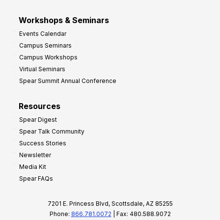
Workshops & Seminars
Events Calendar
Campus Seminars
Campus Workshops
Virtual Seminars
Spear Summit Annual Conference
Resources
Spear Digest
Spear Talk Community
Success Stories
Newsletter
Media Kit
Spear FAQs
7201 E. Princess Blvd, Scottsdale, AZ 85255
Phone:
866.781.0072
| Fax: 480.588.9072