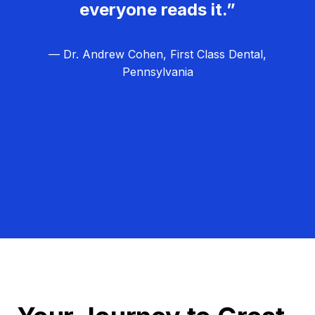
everyone reads it.”
— Dr. Andrew Cohen, First Class Dental,
Pennsylvania