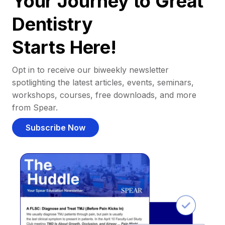
Your Journey to Great
Dentistry
Starts Here!
Opt in to receive our biweekly newsletter
spotlighting the latest articles, events, seminars,
workshops, courses, free downloads, and more
from Spear.
Subscribe Now