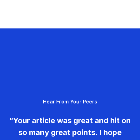
Hear From Your Peers
“Your article was great and hit on
so many great points. I hope