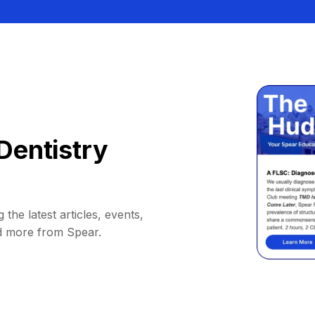
Dentistry
 the latest articles, events,
d more from Spear.