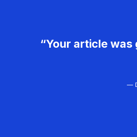
“Your article was 
— D