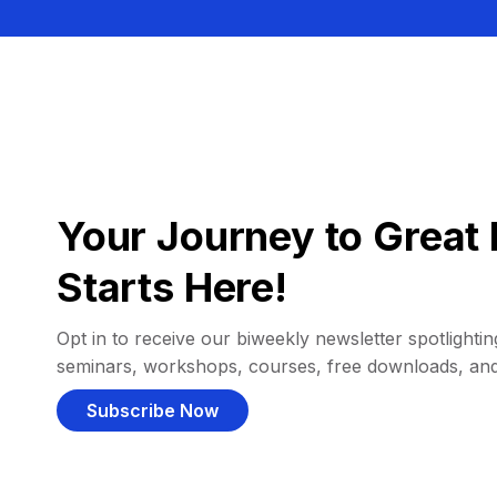
Your Journey to Great 
Starts Here!
Opt in to receive our biweekly newsletter spotlighting
seminars, workshops, courses, free downloads, an
Subscribe Now