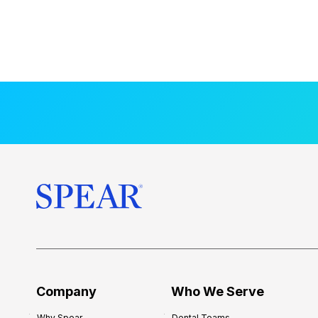
Company
Who We Serve
Why Spear
Dental Teams