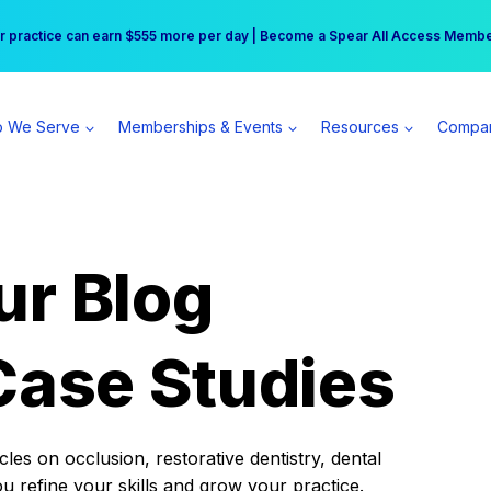
r practice can earn $555 more per day | Become a Spear All Access Memb
Free Hotel Stay at the Princess | Winter Workshop Registrations Now Open 
 We Serve
Memberships & Events
Resources
Compa
ur Blog
Case Studies
es on occlusion, restorative dentistry, dental
ou refine your skills and grow your practice.