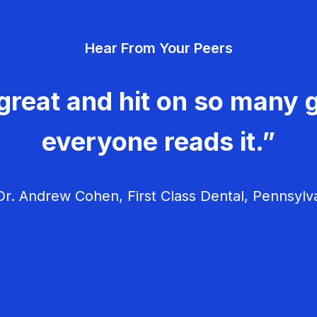
Hear From Your Peers
great and hit on so many g
everyone reads it.”
r. Andrew Cohen, First Class Dental, Pennsylv