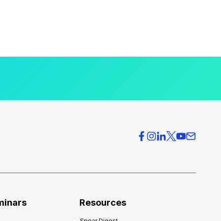
minars
Resources
Spear Digest