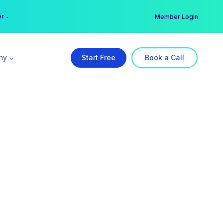
er →
→
Member Login
ny
Start Free
Book a Call