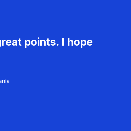
reat points. I hope
ania