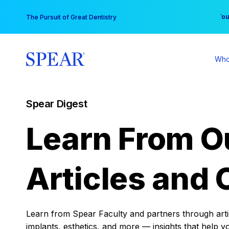
Skip
You
The Pursuit of Great Dentistry
to
content
Who
Spear Digest
Learn From O
Articles and 
Learn from Spear Faculty and partners through articl
implants, esthetics, and more — insights that help y