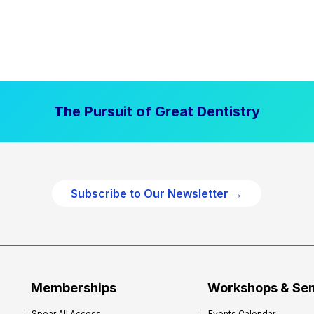
The Pursuit of Great Dentistry
Subscribe to Our Newsletter →
Memberships
Workshops & Se
Spear All Access
Events Calendar