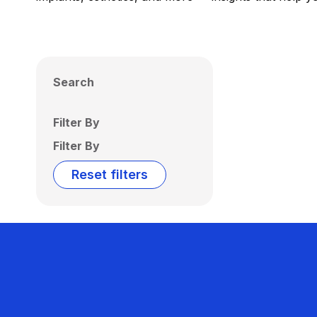
Search
Filter By
Filter By
Reset filters